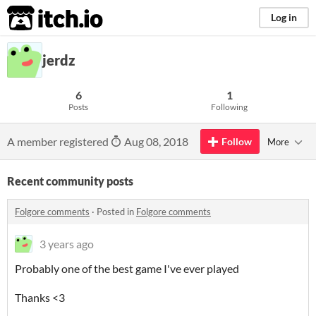
itch.io
Log in
jerdz
6
1
Posts
Following
A member registered
Aug 08, 2018
Follow
More
Recent community posts
Folgore comments
·
Posted in
Folgore comments
3 years ago
Probably one of the best game I've ever played
Thanks <3