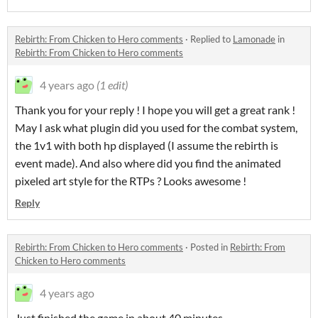
Rebirth: From Chicken to Hero comments
·
Replied to
Lamonade
in
Rebirth: From Chicken to Hero comments
4 years ago
(1 edit)
Thank you for your reply ! I hope you will get a great rank !
May I ask what plugin did you used for the combat system,
the 1v1 with both hp displayed (I assume the rebirth is
event made). And also where did you find the animated
pixeled art style for the RTPs ? Looks awesome !
Reply
Rebirth: From Chicken to Hero comments
·
Posted in
Rebirth: From
Chicken to Hero comments
4 years ago
Just finished the game in about 40 minutes.