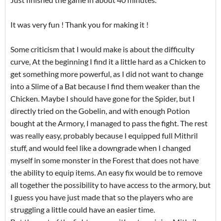
It was very fun ! Thank you for making it !
Some criticism that I would make is about the difficulty
curve, At the beginning I find it a little hard as a Chicken to
get something more powerful, as I did not want to change
into a Slime of a Bat because I find them weaker than the
Chicken. Maybe I should have gone for the Spider, but I
directly tried on the Gobelin, and with enough Potion
bought at the Armory, I managed to pass the fight. The rest
was really easy, probably because I equipped full Mithril
stuff, and would feel like a downgrade when I changed
myself in some monster in the Forest that does not have
the ability to equip items. An easy fix would be to remove
all together the possibility to have access to the armory, but
I guess you have just made that so the players who are
struggling a little could have an easier time.