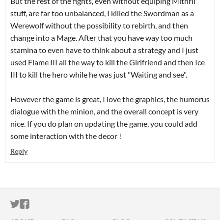
But the rest of the fights, even without equiping Mithril
stuff, are far too unbalanced, I killed the Swordman as a
Werewolf without the possibility to rebirth, and then
change into a Mage. After that you have way too much
stamina to even have to think about a strategy and I just
used Flame III all the way to kill the Girlfriend and then Ice
III to kill the hero while he was just "Waiting and see".
However the game is great, I love the graphics, the humorus
dialogue with the minion, and the overall concept is very
nice. If you do plan on updating the game, you could add
some interaction with the decor !
Reply
ITCH.IO ON TWITTER
ITCH.IO ON FACEBOOK