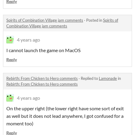
Reply
Spirits of Combination Village jam comments
·
Posted in
Spirits of
Combination Village jam comments
4 years ago
I cannot launch the game on MacOS
Reply
Rebirth: From Chicken to Hero comments
·
Replied to
Lamonade
in
Rebirth: From Chicken to Hero comments
4 years ago
On the upper right (the lower right have some sort of exit
as well but it does not lead anywhere, I got confused for a
moment too)
Reply