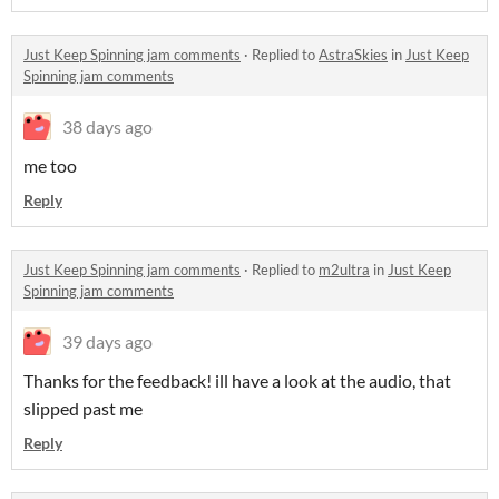
Just Keep Spinning jam comments
·
Replied to
AstraSkies
in
Just Keep
Spinning jam comments
38 days ago
me too
Reply
Just Keep Spinning jam comments
·
Replied to
m2ultra
in
Just Keep
Spinning jam comments
39 days ago
Thanks for the feedback! ill have a look at the audio, that
slipped past me
Reply