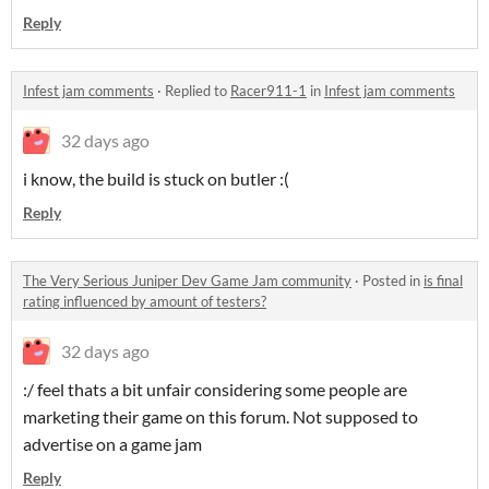
Reply
Infest jam comments
·
Replied to
Racer911-1
in
Infest jam comments
32 days ago
i know, the build is stuck on butler :(
Reply
The Very Serious Juniper Dev Game Jam community
·
Posted in
is final
rating influenced by amount of testers?
32 days ago
:/ feel thats a bit unfair considering some people are
marketing their game on this forum. Not supposed to
advertise on a game jam
Reply