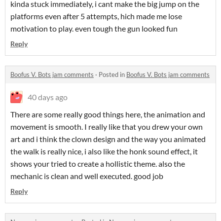
kinda stuck immediately, i cant make the big jump on the
platforms even after 5 attempts, hich made me lose
motivation to play. even tough the gun looked fun
Reply
Boofus V. Bots jam comments
·
Posted in
Boofus V. Bots jam comments
40 days ago
There are some really good things here, the animation and
movement is smooth. I really like that you drew your own
art and i think the clown design and the way you animated
the walk is really nice, i also like the honk sound effect, it
shows your tried to create a hollistic theme. also the
mechanic is clean and well executed. good job
Reply