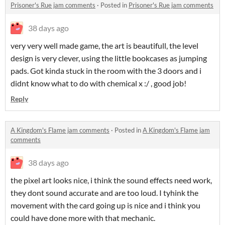
Prisoner's Rue jam comments
·
Posted in
Prisoner's Rue jam comments
38 days ago
very very well made game, the art is beautifull, the level
design is very clever, using the little bookcases as jumping
pads. Got kinda stuck in the room with the 3 doors and i
didnt know what to do with chemical x :/ , good job!
Reply
A Kingdom's Flame jam comments
·
Posted in
A Kingdom's Flame jam
comments
38 days ago
the pixel art looks nice, i think the sound effects need work,
they dont sound accurate and are too loud. I tyhink the
movement with the card going up is nice and i think you
could have done more with that mechanic.