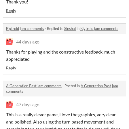
Thank you!
Reply
Bigtroid jam comments
·
Replied to
Sinshai
in
Bigtroid jam comments
44 days ago
Thanks for playing and the constructive feedback, much
appreciated
Reply
A Generation Past jam comments
·
Posted in
A Generation Past jam
comments
47 days ago
This is a really clever game, I love the graphics, very clean
and polished. Also using the turn based movement and
combining the candlestick to create fire is clever, well done