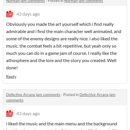
Norman jam comments
·
Posted in
Norman jam comments
43 days ago
Obviously you made the art yourself which i find really
admirable and i find the main character well animated, and
some of the enemy designs are really nice. i also liked the
music. the combat feels a bit repetitive, but yeah only so
much you can do in a game jam of course. I really like the
athosphere and the lore and the story you created. Well
done!
Reply
Defective Arcana jam comments
·
Posted in
Defective Arcana jam
comments
43 days ago
i liked the music and the main menu and the background