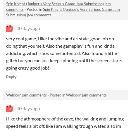
Spin Knight (Juniper's Very Serious Game Jam Submission) jam
comments
·
Posted in
Spin Knight (Juniper's Very Serious Game Jam
Submission) jam comments
40 days ago
very cool game, i like the vibe and artstyle, good job on
doing that yourself. Also the gameplay is fun and kinda
addicting. which shos some potential. Also found a little
glitch butyou can just keep spinning until the screen starts
going crazy. good job!
Reply
Wellborn jam comments
·
Posted in
Wellborn jam comments
40 days ago
i like the athmosphere of the cave, the walking and jumping
speed feels a bit off, like i am walking trough water, also im