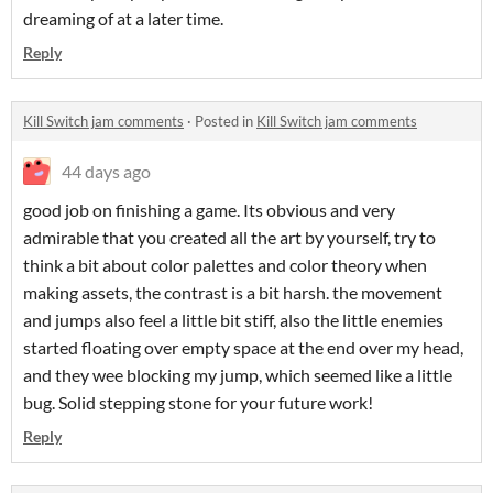
dreaming of at a later time.
Reply
Kill Switch jam comments
·
Posted in
Kill Switch jam comments
44 days ago
good job on finishing a game. Its obvious and very
admirable that you created all the art by yourself, try to
think a bit about color palettes and color theory when
making assets, the contrast is a bit harsh. the movement
and jumps also feel a little bit stiff, also the little enemies
started floating over empty space at the end over my head,
and they wee blocking my jump, which seemed like a little
bug. Solid stepping stone for your future work!
Reply