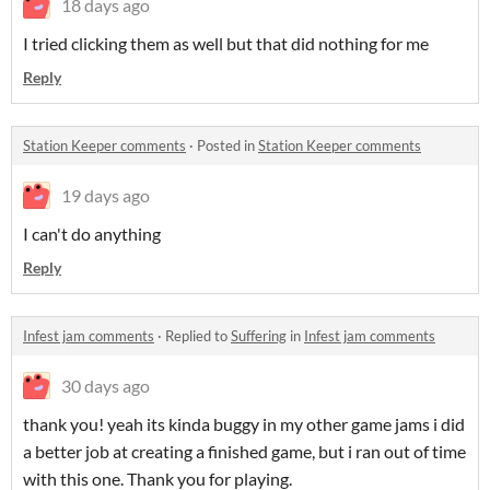
18 days ago
I tried clicking them as well but that did nothing for me
Reply
Station Keeper comments
·
Posted in
Station Keeper comments
19 days ago
I can't do anything
Reply
Infest jam comments
·
Replied to
Suffering
in
Infest jam comments
30 days ago
thank you! yeah its kinda buggy in my other game jams i did
a better job at creating a finished game, but i ran out of time
with this one. Thank you for playing.