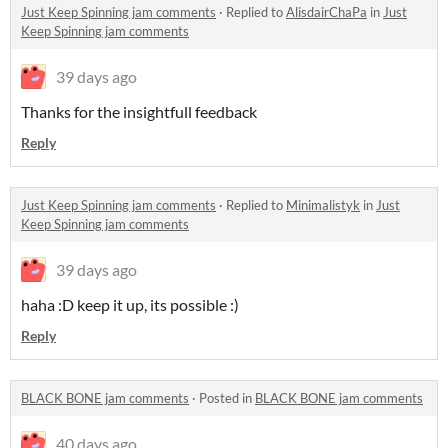
Just Keep Spinning jam comments
·
Replied to
AlisdairChaPa
in
Just
Keep Spinning jam comments
39 days ago
Thanks for the insightfull feedback
Reply
Just Keep Spinning jam comments
·
Replied to
Minimalistyk
in
Just
Keep Spinning jam comments
39 days ago
haha :D keep it up, its possible :)
Reply
BLACK BONE jam comments
·
Posted in
BLACK BONE jam comments
40 days ago