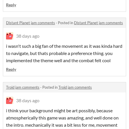
Reply
Distant Planet jam comments
·
Posted in
Distant Planet jam comments
38 days ago
i wasn't such a big fan of the movement as it was kinda hard
to navigate, but thats probable a preference thing. you
implemented the theme well and the combat felt cool
Reply
Troid jam comments
·
Posted in
Troid jam comments
38 days ago
i think your background might be art possibly, because
atmospherically this game was amazing, and well done on
the intro. mechanically it was a bit less for me, movement