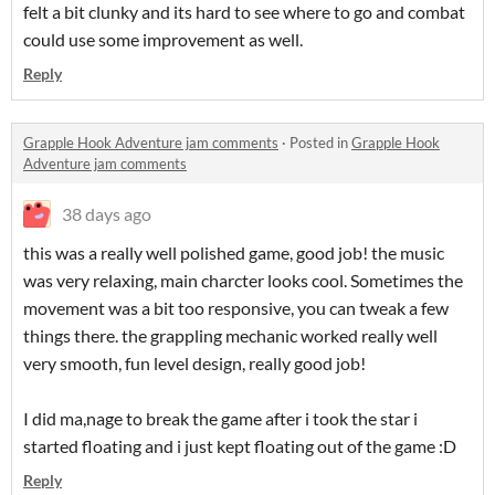
felt a bit clunky and its hard to see where to go and combat
could use some improvement as well.
Reply
Grapple Hook Adventure jam comments
·
Posted in
Grapple Hook
Adventure jam comments
38 days ago
this was a really well polished game, good job! the music
was very relaxing, main charcter looks cool. Sometimes the
movement was a bit too responsive, you can tweak a few
things there. the grappling mechanic worked really well
very smooth, fun level design, really good job!
I did ma,nage to break the game after i took the star i
started floating and i just kept floating out of the game :D
Reply