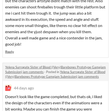
but the characters artstyle didnt match with the rest. Also
enemies can shoot fireballes trough their little platform but
me i cant hit them trough it. the jump was also a bit
awkward in its execution, the speed and angle and stuff.
some more small thingies, like theres no clear hit effect on
enemies and the yjust despawn when you kill them.
Overall a well made game and a nice contender in the jam,
good job!
Reply
Yelena Surrogate Sister of Blood ((Very)Barebones Prototype Gamejam
Submission) jam comments
·
Posted in
Yelena Surrogate Sister of Blood
((Very)Barebones Prototype Gamejam Submission) jam comments
44 days ago
Doesn't look like the game completed, but thats ok, i liked
the design of the characters even if the animations were a
bit wonky. Maybe you can finish the game you were