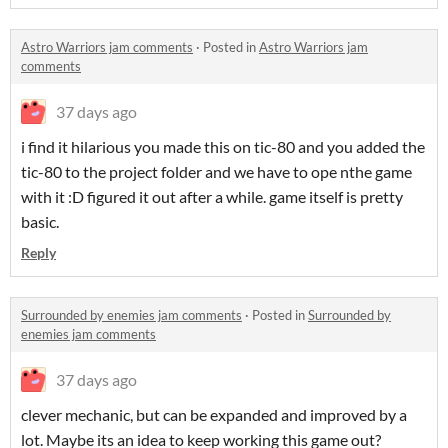
Astro Warriors jam comments
·
Posted in
Astro Warriors jam
comments
37 days ago
i find it hilarious you made this on tic-80 and you added the
tic-80 to the project folder and we have to ope nthe game
with it :D figured it out after a while. game itself is pretty
basic.
Reply
Surrounded by enemies jam comments
·
Posted in
Surrounded by
enemies jam comments
37 days ago
clever mechanic, but can be expanded and improved by a
lot. Maybe its an idea to keep working this game out?