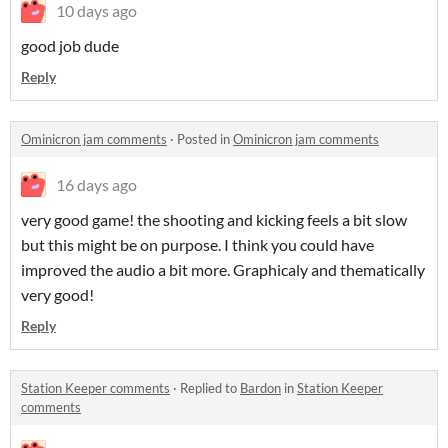
10 days ago
good job dude
Reply
Ominicron jam comments
·
Posted in
Ominicron jam comments
16 days ago
very good game! the shooting and kicking feels a bit slow
but this might be on purpose. I think you could have
improved the audio a bit more. Graphicaly and thematically
very good!
Reply
Station Keeper comments
·
Replied to
Bardon
in
Station Keeper
comments