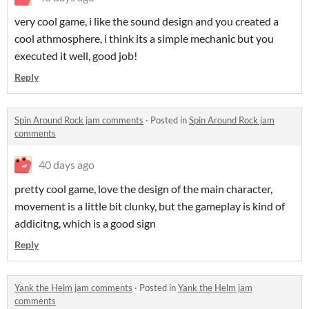
very cool game, i like the sound design and you created a
cool athmosphere, i think its a simple mechanic but you
executed it well, good job!
Reply
Spin Around Rock jam comments
·
Posted in
Spin Around Rock jam
comments
40 days ago
pretty cool game, love the design of the main character,
movement is a little bit clunky, but the gameplay is kind of
addicitng, which is a good sign
Reply
Yank the Helm jam comments
·
Posted in
Yank the Helm jam
comments