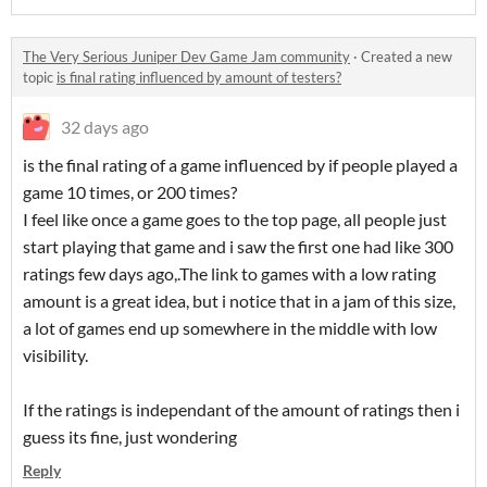
The Very Serious Juniper Dev Game Jam community
·
Created a new
topic
is final rating influenced by amount of testers?
32 days ago
is the final rating of a game influenced by if people played a
game 10 times, or 200 times?
I feel like once a game goes to the top page, all people just
start playing that game and i saw the first one had like 300
ratings few days ago,.The link to games with a low rating
amount is a great idea, but i notice that in a jam of this size,
a lot of games end up somewhere in the middle with low
visibility.
If the ratings is independant of the amount of ratings then i
guess its fine, just wondering
Reply