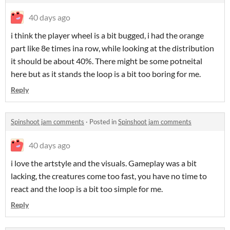
40 days ago
i think the player wheel is a bit bugged, i had the orange
part like 8e times ina row, while looking at the distribution
it should be about 40%. There might be some potneital
here but as it stands the loop is a bit too boring for me.
Reply
Spinshoot jam comments
·
Posted in
Spinshoot jam comments
40 days ago
i love the artstyle and the visuals. Gameplay was a bit
lacking, the creatures come too fast, you have no time to
react and the loop is a bit too simple for me.
Reply