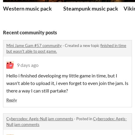
Western music pack
Steampunk music pack
Viki
Recent community posts
Mini Jame Gam #57 community
·
Created a new topic
finished in time
but wasn't able to post game.
9 days ago
Hello i finished developing my little game in time, but I
wasn't able to upload it, i even forget to even join the jam. Is
there a way I can still partake?
Reply
Cybercodex: Aegis-Null jam comments
·
Posted in
Cybercodex: Aegis-
Null jam comments