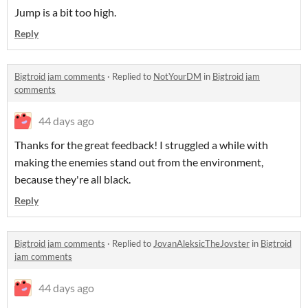
Jump is a bit too high.
Reply
Bigtroid jam comments
·
Replied to
NotYourDM
in
Bigtroid jam
comments
44 days ago
Thanks for the great feedback! I struggled a while with
making the enemies stand out from the environment,
because they're all black.
Reply
Bigtroid jam comments
·
Replied to
JovanAleksicTheJovster
in
Bigtroid
jam comments
44 days ago