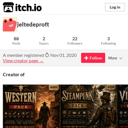
itch.io
Log in
jeltedeproft
88
2
22
3
Posts
Topics
Followers
Following
A member registered
Nov 01, 2020
Follow
More
View creator page →
Creator of