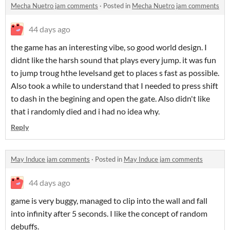
Mecha Nuetro jam comments
·
Posted in
Mecha Nuetro jam comments
44 days ago
the game has an interesting vibe, so good world design. I
didnt like the harsh sound that plays every jump. it was fun
to jump troug hthe levelsand get to places s fast as possible.
Also took a while to understand that I needed to press shift
to dash in the begining and open the gate. Also didn't like
that i randomly died and i had no idea why.
Reply
May Induce jam comments
·
Posted in
May Induce jam comments
44 days ago
game is very buggy, managed to clip into the wall and fall
into infinity after 5 seconds. I like the concept of random
debuffs.