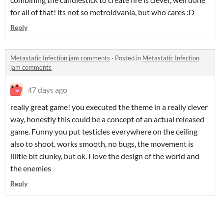
for all of that! its not so metroidvania, but who cares :D
Reply
Metastatic Infection jam comments
·
Posted in
Metastatic Infection
jam comments
47 days ago
really great game! you executed the theme in a really clever
way, honestly this could be a concept of an actual released
game. Funny you put testicles everywhere on the ceiling
also to shoot. works smooth, no bugs, the movement is
liiitle bit clunky, but ok. I love the design of the world and
the enemies
Reply