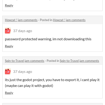
Reply
Howzat ! jam comments
·
Posted in
Howzat ! jam comments
37 days ago
password protected warning, im not downloading this
Reply
Spin-to-Travel jam comments
·
Posted in
Spin-to-Travel jam comments
37 days ago
its just the godot project, you have to export it, i cant play it
(maybe can play it with godot)
Reply