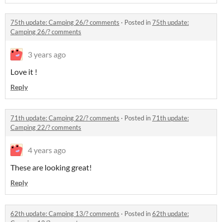
75th update: Camping 26/? comments
·
Posted in
75th update:
Camping 26/? comments
3 years ago
Love it !
Reply
71th update: Camping 22/? comments
·
Posted in
71th update:
Camping 22/? comments
4 years ago
These are looking great!
Reply
62th update: Camping 13/? comments
·
Posted in
62th update: