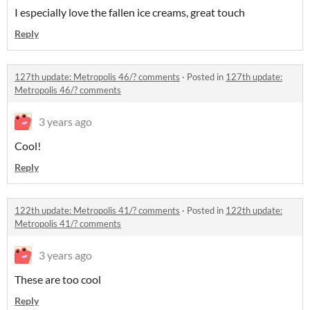
I especially love the fallen ice creams, great touch
Reply
127th update: Metropolis 46/? comments
·
Posted in
127th update:
Metropolis 46/? comments
3 years ago
Cool!
Reply
122th update: Metropolis 41/? comments
·
Posted in
122th update:
Metropolis 41/? comments
3 years ago
These are too cool
Reply