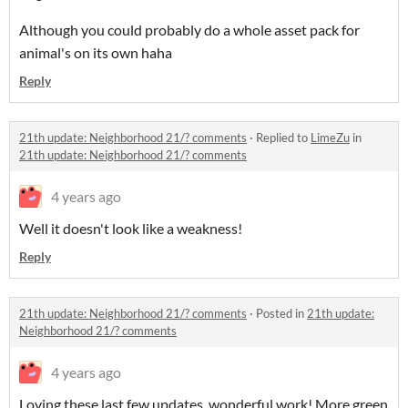
Although you could probably do a whole asset pack for
animal's on its own haha
Reply
21th update: Neighborhood 21/? comments
·
Replied to
LimeZu
in
21th update: Neighborhood 21/? comments
4 years ago
Well it doesn't look like a weakness!
Reply
21th update: Neighborhood 21/? comments
·
Posted in
21th update:
Neighborhood 21/? comments
4 years ago
Loving these last few updates, wonderful work!
More green