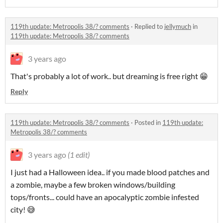
119th update: Metropolis 38/? comments
·
Replied to
jellymuch
in
119th update: Metropolis 38/? comments
3 years ago
That's probably a lot of work.. but dreaming is free right 😁
Reply
119th update: Metropolis 38/? comments
·
Posted in
119th update:
Metropolis 38/? comments
3 years ago
(1 edit)
I just had a Halloween idea.. if you made blood patches and
a zombie, maybe a few broken windows/building
tops/fronts... could have an apocalyptic zombie infested
city! 😅