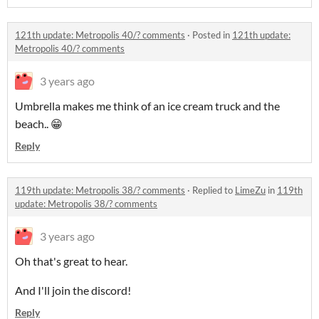
121th update: Metropolis 40/? comments
·
Posted in
121th update:
Metropolis 40/? comments
3 years ago
Umbrella makes me think of an ice cream truck and the
beach.. 😁
Reply
119th update: Metropolis 38/? comments
·
Replied to
LimeZu
in
119th
update: Metropolis 38/? comments
3 years ago
Oh that's great to hear.
And I'll join the discord!
Reply