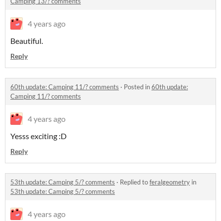
Camping 13/? comments
4 years ago
Beautiful.
Reply
60th update: Camping 11/? comments
·
Posted in
60th update:
Camping 11/? comments
4 years ago
Yesss exciting :D
Reply
53th update: Camping 5/? comments
·
Replied to
feralgeometry
in
53th update: Camping 5/? comments
4 years ago