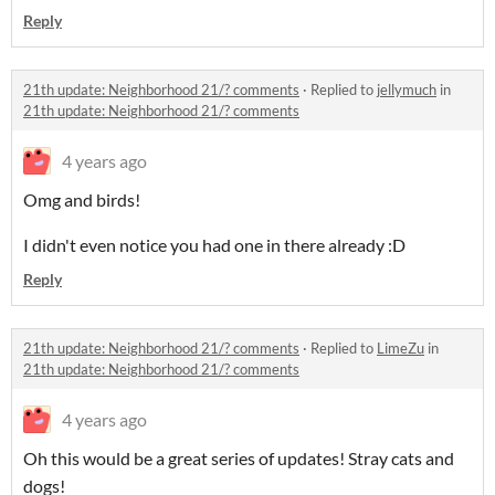
Reply
21th update: Neighborhood 21/? comments
·
Replied to
jellymuch
in
21th update: Neighborhood 21/? comments
4 years ago
Omg and birds!
I didn't even notice you had one in there already :D
Reply
21th update: Neighborhood 21/? comments
·
Replied to
LimeZu
in
21th update: Neighborhood 21/? comments
4 years ago
Oh this would be a great series of updates! Stray cats and
dogs!