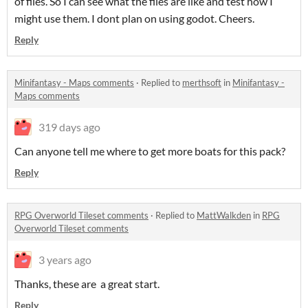
of files. So I can see what the files are like and test how I
might use them. I dont plan on using godot. Cheers.
Reply
Minifantasy - Maps comments
·
Replied to
merthsoft
in
Minifantasy -
Maps comments
319 days ago
Can anyone tell me where to get more boats for this pack?
Reply
RPG Overworld Tileset comments
·
Replied to
MattWalkden
in
RPG
Overworld Tileset comments
3 years ago
Thanks, these are a great start.
Reply