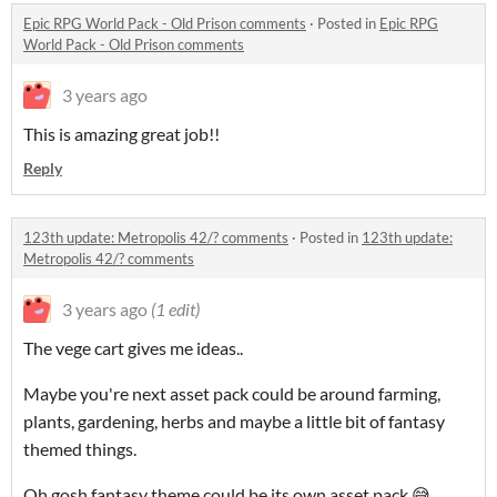
Epic RPG World Pack - Old Prison comments
·
Posted in
Epic RPG
World Pack - Old Prison comments
3 years ago
This is amazing great job!!
Reply
123th update: Metropolis 42/? comments
·
Posted in
123th update:
Metropolis 42/? comments
3 years ago
(1 edit)
The vege cart gives me ideas..
Maybe you're next asset pack could be around farming,
plants, gardening, herbs and maybe a little bit of fantasy
themed things.
Oh gosh fantasy theme could be its own asset pack 😅.