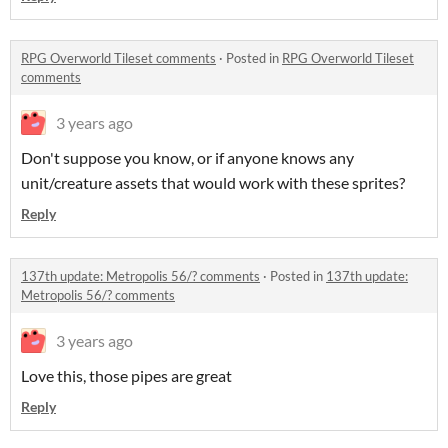
RPG Overworld Tileset comments
·
Posted in
RPG Overworld Tileset
comments
3 years ago
Don't suppose you know, or if anyone knows any
unit/creature assets that would work with these sprites?
Reply
137th update: Metropolis 56/? comments
·
Posted in
137th update:
Metropolis 56/? comments
3 years ago
Love this, those pipes are great
Reply