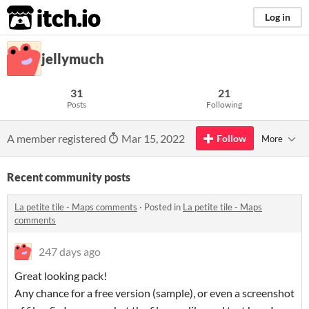
itch.io
Log in
jellymuch
31
21
Posts
Following
A member registered
Mar 15, 2022
Follow
More
Recent community posts
La petite tile - Maps comments
·
Posted in
La petite tile - Maps
comments
247 days ago
Great looking pack!
Any chance for a free version (sample), or even a screenshot