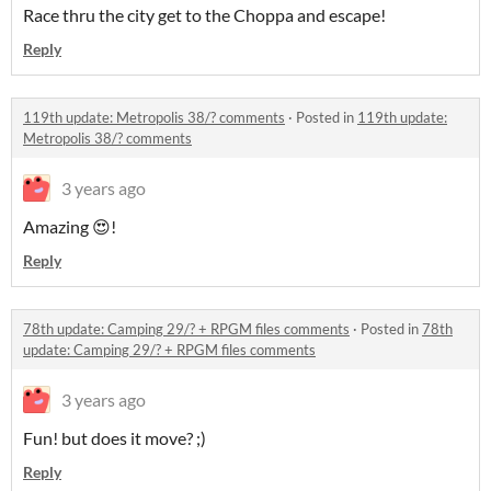
Race thru the city get to the Choppa and escape!
Reply
119th update: Metropolis 38/? comments
·
Posted in
119th update:
Metropolis 38/? comments
3 years ago
Amazing 😍!
Reply
78th update: Camping 29/? + RPGM files comments
·
Posted in
78th
update: Camping 29/? + RPGM files comments
3 years ago
Fun! but does it move? ;)
Reply