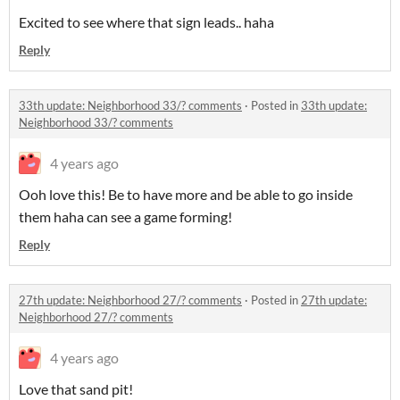
Excited to see where that sign leads.. haha
Reply
33th update: Neighborhood 33/? comments
·
Posted in
33th update:
Neighborhood 33/? comments
4 years ago
Ooh love this! Be to have more and be able to go inside
them haha can see a game forming!
Reply
27th update: Neighborhood 27/? comments
·
Posted in
27th update:
Neighborhood 27/? comments
4 years ago
Love that sand pit!