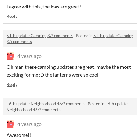
I agree with this, the logs are great!
Reply
51th update: Camping 3/? comments
·
Posted in
51th update: Camping
3/? comments
4 years ago
Oh man these camping updates are great! maybe the most
exciting for me :D the lanterns were so cool
Reply
46th update: Neighborhood 46/? comments
·
Posted in
46th update:
Neighborhood 46/? comments
4 years ago
Awesome!!