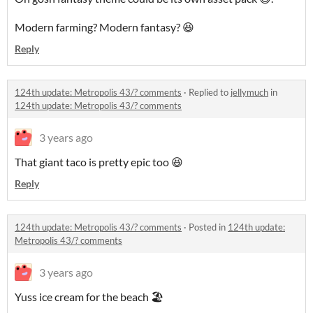
Modern farming? Modern fantasy? 😆
Reply
124th update: Metropolis 43/? comments
·
Replied to
jellymuch
in
124th update: Metropolis 43/? comments
3 years ago
That giant taco is pretty epic too 😆
Reply
124th update: Metropolis 43/? comments
·
Posted in
124th update:
Metropolis 43/? comments
3 years ago
Yuss ice cream for the beach 🏖️