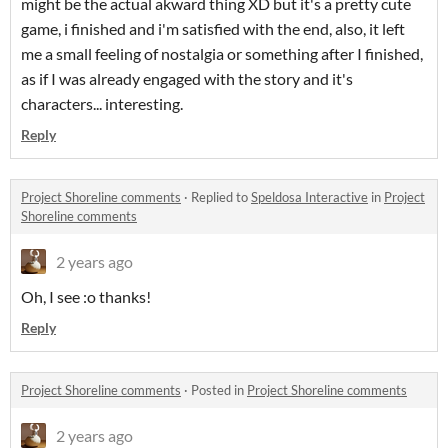
might be the actual akward thing XD but it's a pretty cute
game, i finished and i'm satisfied with the end, also, it left
me a small feeling of nostalgia or something after I finished,
as if I was already engaged with the story and it's
characters... interesting.
Reply
Project Shoreline comments
·
Replied to
Speldosa Interactive
in
Project
Shoreline comments
2 years ago
Oh, I see :o thanks!
Reply
Project Shoreline comments
·
Posted in
Project Shoreline comments
2 years ago