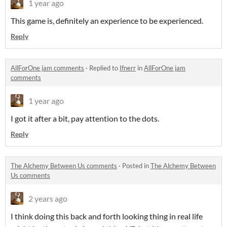
1 year ago
This game is, definitely an experience to be experienced.
Reply
AllForOne jam comments
·
Replied to
Ifnerr
in
AllForOne jam
comments
1 year ago
I got it after a bit, pay attention to the dots.
Reply
The Alchemy Between Us comments
·
Posted in
The Alchemy Between
Us comments
2 years ago
I think doing this back and forth looking thing in real life