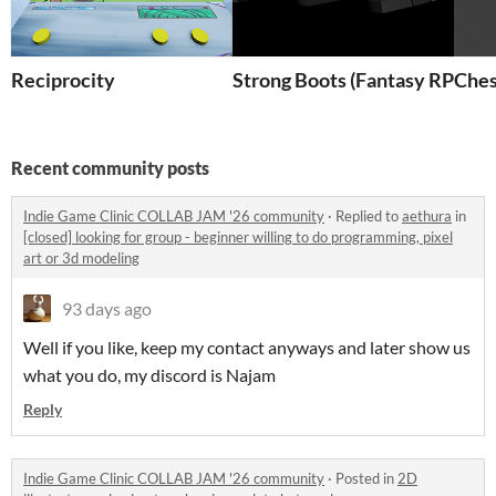
Reciprocity
Strong Boots (Fantasy RPG)
Ches
Recent community posts
Indie Game Clinic COLLAB JAM '26 community
·
Replied to
aethura
in
[closed] looking for group - beginner willing to do programming, pixel
art or 3d modeling
93 days ago
Well if you like, keep my contact anyways and later show us
what you do, my discord is Najam
Reply
Indie Game Clinic COLLAB JAM '26 community
·
Posted in
2D