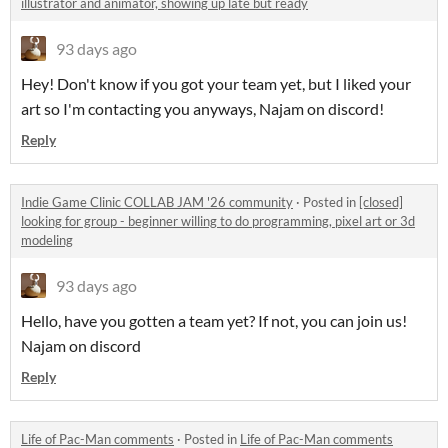
illustrator and animator, showing up late but ready
93 days ago
Hey! Don't know if you got your team yet, but I liked your
art so I'm contacting you anyways, Najam on discord!
Reply
Indie Game Clinic COLLAB JAM '26 community
·
Posted in
[closed]
looking for group - beginner willing to do programming, pixel art or 3d
modeling
93 days ago
Hello, have you gotten a team yet? If not, you can join us!
Najam on discord
Reply
Life of Pac-Man comments
·
Posted in
Life of Pac-Man comments