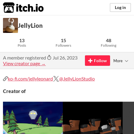
itch.io
Log in
JellyLion
13
15
48
Posts
Followers
Following
A member registered
Jul 26, 2023
Follow
More
View creator page →
ko-fi.com/jellyleonard
@JellyLionStudio
Creator of