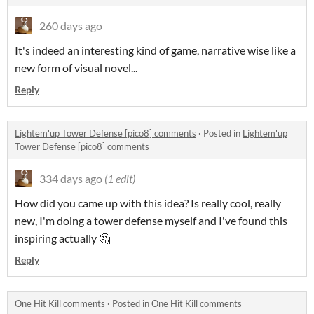
260 days ago
It's indeed an interesting kind of game, narrative wise like a
new form of visual novel...
Reply
Lightem'up Tower Defense [pico8] comments
·
Posted in
Lightem'up
Tower Defense [pico8] comments
334 days ago
(1 edit)
How did you came up with this idea? Is really cool, really
new, I'm doing a tower defense myself and I've found this
inspiring actually 🤔
Reply
One Hit Kill comments
·
Posted in
One Hit Kill comments