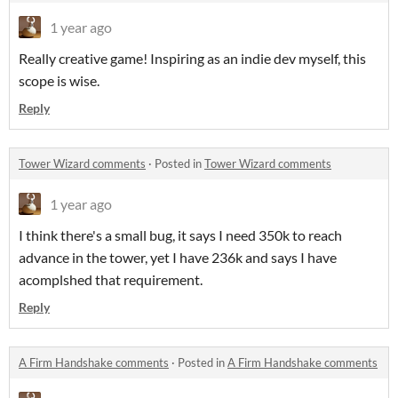
1 year ago
Really creative game! Inspiring as an indie dev myself, this
scope is wise.
Reply
Tower Wizard comments
·
Posted in
Tower Wizard comments
1 year ago
I think there's a small bug, it says I need 350k to reach
advance in the tower, yet I have 236k and says I have
acomplshed that requirement.
Reply
A Firm Handshake comments
·
Posted in
A Firm Handshake comments