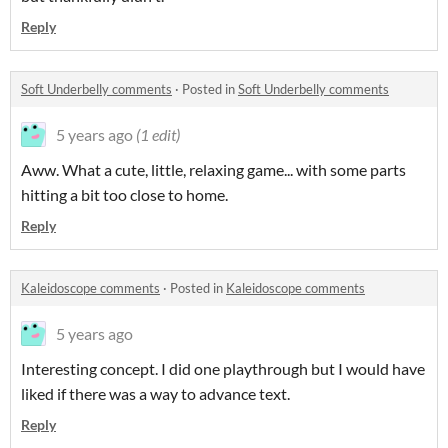
Reply
Soft Underbelly comments
·
Posted in
Soft Underbelly comments
5 years ago
(1 edit)
Aww. What a cute, little, relaxing game... with some parts
hitting a bit too close to home.
Reply
Kaleidoscope comments
·
Posted in
Kaleidoscope comments
5 years ago
Interesting concept. I did one playthrough but I would have
liked if there was a way to advance text.
Reply