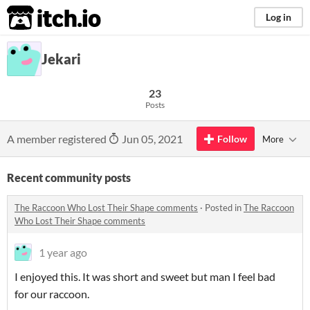
itch.io
Log in
Jekari
23
Posts
A member registered
Jun 05, 2021
Follow
More
Recent community posts
The Raccoon Who Lost Their Shape comments
·
Posted in
The Raccoon
Who Lost Their Shape comments
1 year ago
I enjoyed this. It was short and sweet but man I feel bad
for our raccoon.