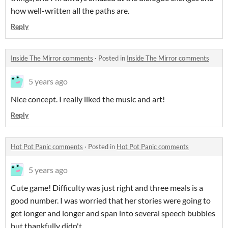
how well-written all the paths are.
Reply
Inside The Mirror comments
·
Posted in
Inside The Mirror comments
5 years ago
Nice concept. I really liked the music and art!
Reply
Hot Pot Panic comments
·
Posted in
Hot Pot Panic comments
5 years ago
Cute game! Difficulty was just right and three meals is a
good number. I was worried that her stories were going to
get longer and longer and span into several speech bubbles
but thankfully didn't.