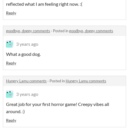
reflected what I am feeling right now. :(
Reply
goodbye, doggy comments
·
Posted in
goodbye, doggy comments
3 years ago
What a good dog.
Reply
Hungry Lamu comments
·
Posted in
Hungry Lamu comments
3 years ago
Great job for your first horror game! Creepy vibes all
around. :)
Reply