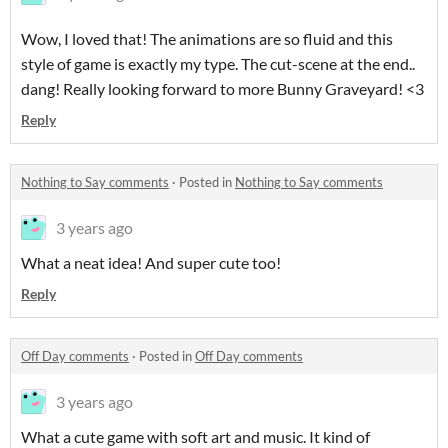
Wow, I loved that! The animations are so fluid and this
style of game is exactly my type. The cut-scene at the end..
dang! Really looking forward to more Bunny Graveyard! <3
Reply
Nothing to Say comments
·
Posted in
Nothing to Say comments
3 years ago
What a neat idea! And super cute too!
Reply
Off Day comments
·
Posted in
Off Day comments
3 years ago
What a cute game with soft art and music. It kind of