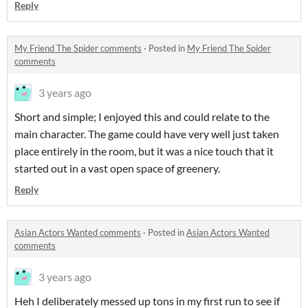
Reply
My Friend The Spider comments
·
Posted in
My Friend The Spider
comments
3 years ago
Short and simple; I enjoyed this and could relate to the
main character. The game could have very well just taken
place entirely in the room, but it was a nice touch that it
started out in a vast open space of greenery.
Reply
Asian Actors Wanted comments
·
Posted in
Asian Actors Wanted
comments
3 years ago
Heh I deliberately messed up tons in my first run to see if