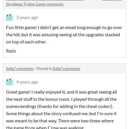
Sisyphean Typing Game comments
3 years ago
Fun little game! I didn't get an email long enough to go over
the hill, but it was amusing seeing all the upgrades stacked
on top of each other.
Reply
Sofia? comments
·
Posted in
Sofia? comments
4 years ago
Great game! I really enjoyed it, and it was great seeing all
the neat stuff in the bonus room. I played through all the
scenes/endings (thanks for adding in the cheat codes!).
Some things about the story confused me, but I'm sure it
was meant to be that way. There were two times where
the game froze when Crow was walking,