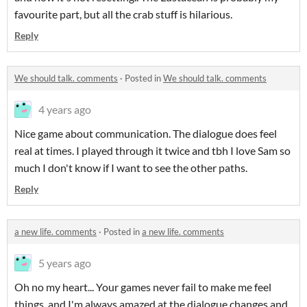
favourite part, but all the crab stuff is hilarious.
Reply
We should talk. comments
·
Posted in
We should talk. comments
4 years ago
Nice game about communication. The dialogue does feel
real at times. I played through it twice and tbh I love Sam so
much I don't know if I want to see the other paths.
Reply
a new life. comments
·
Posted in
a new life. comments
5 years ago
Oh no my heart... Your games never fail to make me feel
things, and I'm always amazed at the dialogue changes and