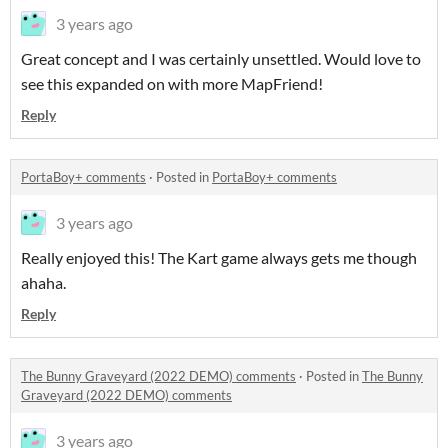
3 years ago
Great concept and I was certainly unsettled. Would love to
see this expanded on with more MapFriend!
Reply
PortaBoy+ comments
·
Posted in
PortaBoy+ comments
3 years ago
Really enjoyed this! The Kart game always gets me though
ahaha.
Reply
The Bunny Graveyard (2022 DEMO) comments
·
Posted in
The Bunny
Graveyard (2022 DEMO) comments
3 years ago