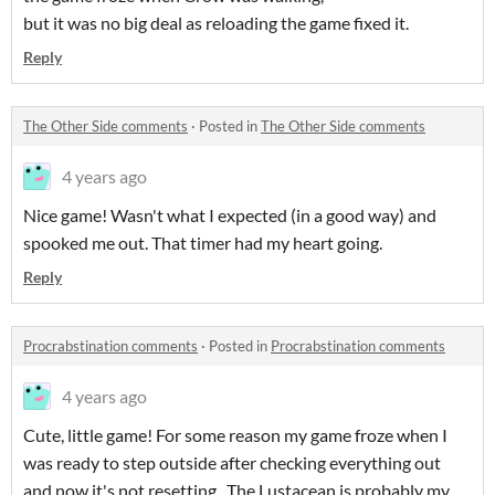
but it was no big deal as reloading the game fixed it.
Reply
The Other Side comments
·
Posted in
The Other Side comments
4 years ago
Nice game! Wasn't what I expected (in a good way) and
spooked me out. That timer had my heart going.
Reply
Procrabstination comments
·
Posted in
Procrabstination comments
4 years ago
Cute, little game! For some reason my game froze when I
was ready to step outside after checking everything out
and now it's not resetting.. The Lustacean is probably my