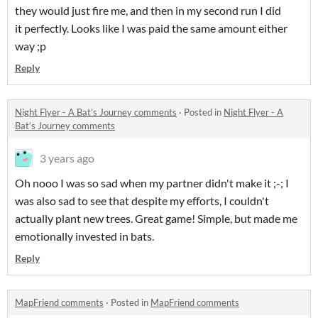
they would just fire me, and then in my second run I did
it perfectly. Looks like I was paid the same amount either
way ;p
Reply
Night Flyer - A Bat’s Journey comments
·
Posted in
Night Flyer - A
Bat’s Journey comments
3 years ago
Oh nooo I was so sad when my partner didn't make it ;-; I
was also sad to see that despite my efforts, I couldn't
actually plant new trees. Great game! Simple, but made me
emotionally invested in bats.
Reply
MapFriend comments
·
Posted in
MapFriend comments