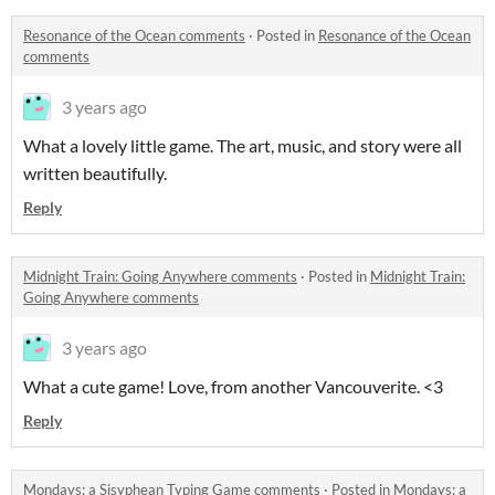
Resonance of the Ocean comments
·
Posted in
Resonance of the Ocean
comments
3 years ago
What a lovely little game. The art, music, and story were all
written beautifully.
Reply
Midnight Train: Going Anywhere comments
·
Posted in
Midnight Train:
Going Anywhere comments
3 years ago
What a cute game! Love, from another Vancouverite. <3
Reply
Mondays: a Sisyphean Typing Game comments
·
Posted in
Mondays: a