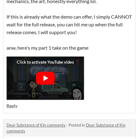
mechanics, the art, honestly everything lol.
If this is already what the demo can offer, I simply CANNOT
wait for the full release, you can hit me up when the full
release comes, I will support you!
anw, here's my part 1 take on the game
Reply
Dear Substance of Kin comments
·
Posted in
Dear Substance of Kin
comments