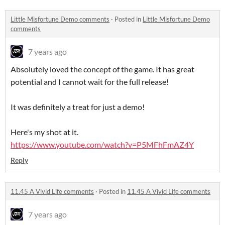
Little Misfortune Demo comments
·
Posted in
Little Misfortune Demo
comments
7 years ago
Absolutely loved the concept of the game. It has great
potential and I cannot wait for the full release!
It was definitely a treat for just a demo!
Here's my shot at it.
https://www.youtube.com/watch?v=P5MFhFmAZ4Y
Reply
11.45 A Vivid Life comments
·
Posted in
11.45 A Vivid Life comments
7 years ago