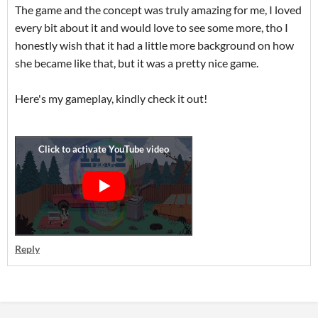
The game and the concept was truly amazing for me, I loved
every bit about it and would love to see some more, tho I
honestly wish that it had a little more background on how
she became like that, but it was a pretty nice game.
Here's my gameplay, kindly check it out!
Reply