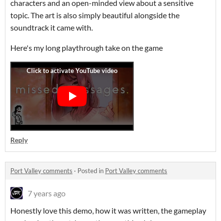
characters and an open-minded view about a sensitive
topic. The art is also simply beautiful alongside the
soundtrack it came with.
Here's my long playthrough take on the game
Reply
Port Valley comments
·
Posted in
Port Valley comments
7 years ago
Honestly love this demo, how it was written, the gameplay