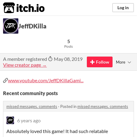
itch.io
Log in
JeffDKilla
5
Posts
A member registered
May 08, 2019
Follow
More
View creator page →
www.youtube.com/JeffDKillaGami...
Recent community posts
missed messages. comments
·
Posted in
missed messages. comments
6 years ago
Absolutely loved this game! It had such relatable