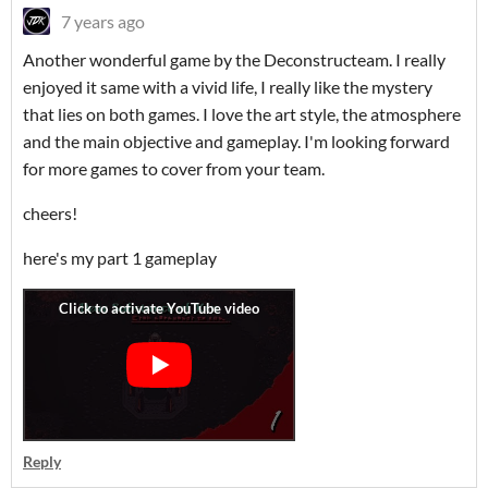
7 years ago
Another wonderful game by the Deconstructeam. I really
enjoyed it same with a vivid life, I really like the mystery
that lies on both games. I love the art style, the atmosphere
and the main objective and gameplay. I'm looking forward
for more games to cover from your team.
cheers!
here's my part 1 gameplay
Reply