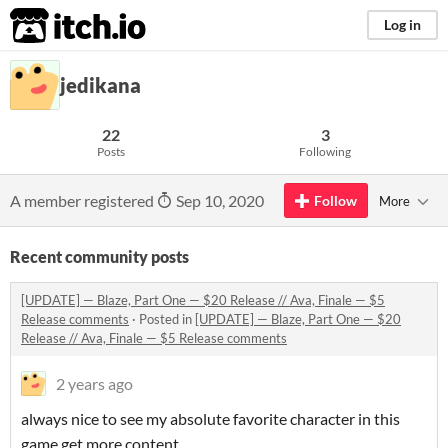
itch.io
Log in
jedikana
22
3
Posts
Following
A member registered
Sep 10, 2020
Follow
More
Recent community posts
[UPDATE] — Blaze, Part One — $20 Release // Ava, Finale — $5
Release comments
·
Posted in
[UPDATE] — Blaze, Part One — $20
Release // Ava, Finale — $5 Release comments
2 years ago
always nice to see my absolute favorite character in this
game get more content