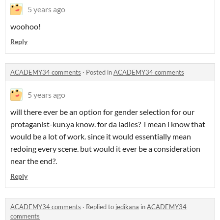
5 years ago
woohoo!
Reply
ACADEMY34 comments
·
Posted in
ACADEMY34 comments
5 years ago
will there ever be an option for gender selection for our
protaganist-kun.ya know. for da ladies? i mean i know that
would be a lot of work. since it would essentially mean
redoing every scene. but would it ever be a consideration
near the end?.
Reply
ACADEMY34 comments
·
Replied to
jedikana
in
ACADEMY34
comments