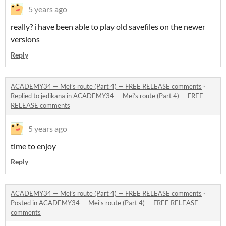
5 years ago
really? i have been able to play old savefiles on the newer
versions
Reply
ACADEMY34 — Mei’s route (Part 4) — FREE RELEASE comments
·
Replied to
jedikana
in
ACADEMY34 — Mei’s route (Part 4) — FREE
RELEASE comments
5 years ago
time to enjoy
Reply
ACADEMY34 — Mei’s route (Part 4) — FREE RELEASE comments
·
Posted in
ACADEMY34 — Mei’s route (Part 4) — FREE RELEASE
comments