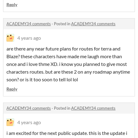
Reply
ACADEMY34 comments
·
Posted in
ACADEMY34 comments
4 years ago
are there any near future plans for routes for terra and
Blaze? these characters have made me laugh more than
once and i love thme XD. i know you planned to give most
characters routes. but are these 2 on any roadmap anytime
soon? or is it too soon to tell lol lol
Reply
ACADEMY34 comments
·
Posted in
ACADEMY34 comments
4 years ago
i am excited for the next public update. this is the update i