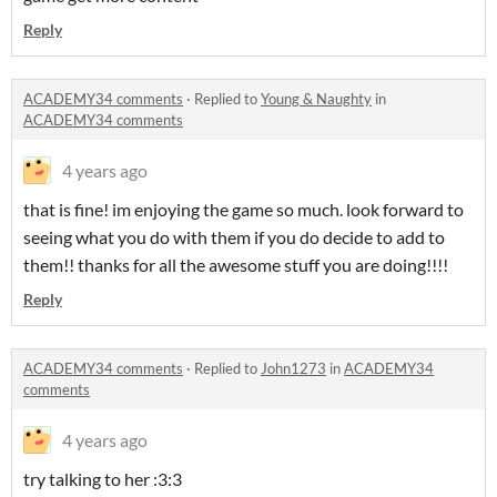
Reply
ACADEMY34 comments
·
Replied to
Young & Naughty
in
ACADEMY34 comments
4 years ago
that is fine! im enjoying the game so much. look forward to
seeing what you do with them if you do decide to add to
them!! thanks for all the awesome stuff you are doing!!!!
Reply
ACADEMY34 comments
·
Replied to
John1273
in
ACADEMY34
comments
4 years ago
try talking to her :3:3