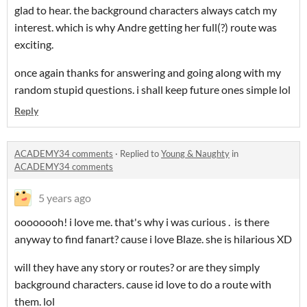
glad to hear. the background characters always catch my
interest. which is why Andre getting her full(?) route was
exciting.
once again thanks for answering and going along with my
random stupid questions. i shall keep future ones simple lol
Reply
ACADEMY34 comments
·
Replied to
Young & Naughty
in
ACADEMY34 comments
5 years ago
oooooooh! i love me. that's why i was curious . is there
anyway to find fanart? cause i love Blaze. she is hilarious XD
will they have any story or routes? or are they simply
background characters. cause id love to do a route with
them. lol