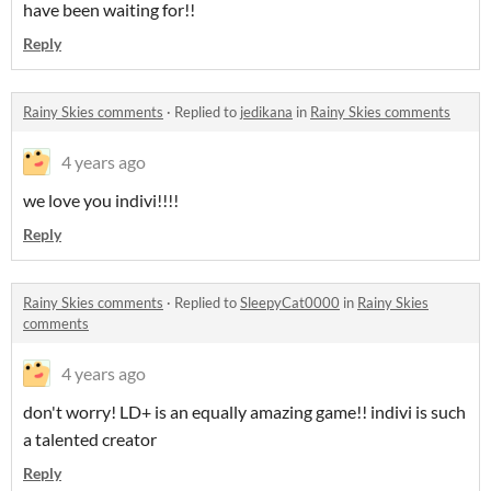
have been waiting for!!
Reply
Rainy Skies comments
·
Replied to
jedikana
in
Rainy Skies comments
4 years ago
we love you indivi!!!!
Reply
Rainy Skies comments
·
Replied to
SleepyCat0000
in
Rainy Skies
comments
4 years ago
don't worry! LD+ is an equally amazing game!! indivi is such
a talented creator
Reply