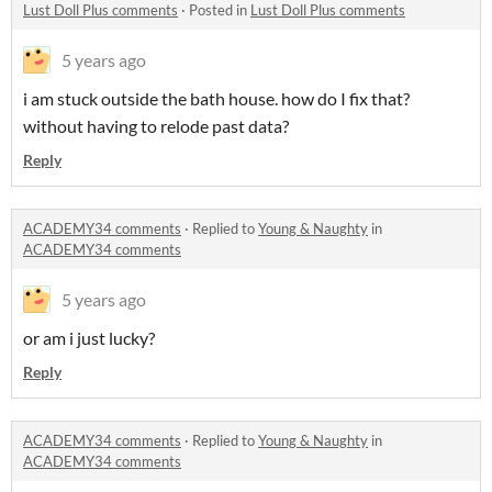
Lust Doll Plus comments
·
Posted in
Lust Doll Plus comments
5 years ago
i am stuck outside the bath house. how do I fix that?
without having to relode past data?
Reply
ACADEMY34 comments
·
Replied to
Young & Naughty
in
ACADEMY34 comments
5 years ago
or am i just lucky?
Reply
ACADEMY34 comments
·
Replied to
Young & Naughty
in
ACADEMY34 comments