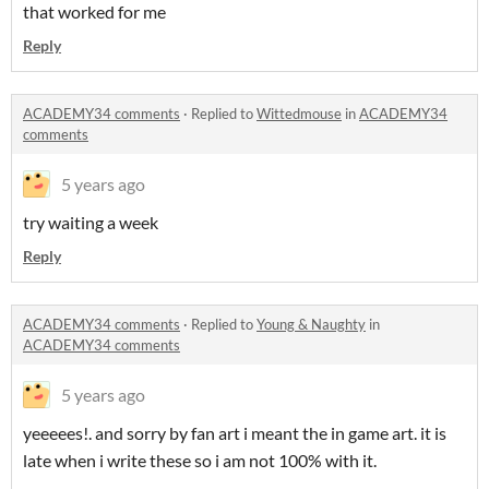
that worked for me
Reply
ACADEMY34 comments
·
Replied to
Wittedmouse
in
ACADEMY34
comments
5 years ago
try waiting a week
Reply
ACADEMY34 comments
·
Replied to
Young & Naughty
in
ACADEMY34 comments
5 years ago
yeeeees!. and sorry by fan art i meant the in game art. it is
late when i write these so i am not 100% with it.