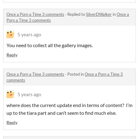
Once a Porn a Time 3 comments
·
Replied to
SilverDWalker
in
Once a
Porn a Time 3 comments
5 years ago
You need to collect all the gallery images.
Reply
Once a Porn a Time 3 comments
·
Posted in
Once a Porn a Time 3
comments
5 years ago
where does the current update end in terms of content? I’m
up to the tiara part and can’t seem to find much else.
Reply