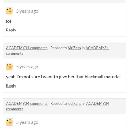
5 years ago
lol
Reply
ACADEMY34 comments
·
Replied to
Mr.Zass
in
ACADEMY34
comments
5 years ago
yeah I'm not sure i want to give her that blackmail material
Reply
ACADEMY34 comments
·
Replied to
jedikana
in
ACADEMY34
comments
5 years ago