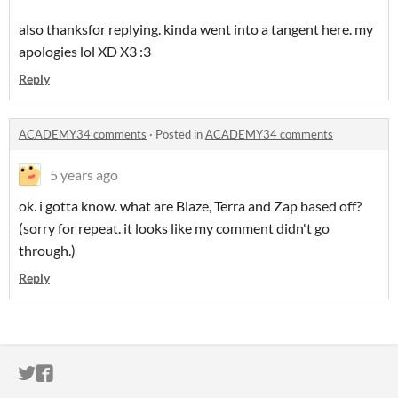
also thanksfor replying. kinda went into a tangent here. my
apologies lol XD X3 :3
Reply
ACADEMY34 comments
·
Posted in
ACADEMY34 comments
5 years ago
ok. i gotta know. what are Blaze, Terra and Zap based off?
(sorry for repeat. it looks like my comment didn't go
through.)
Reply
ITCH.IO ON TWITTER
ITCH.IO ON FACEBOOK