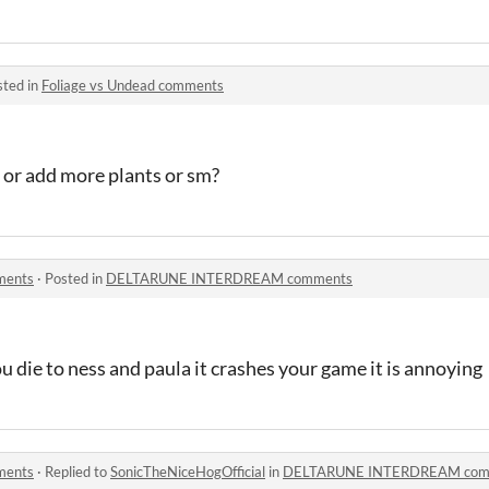
sted in
Foliage vs Undead comments
or add more plants or sm?
ents
·
Posted in
DELTARUNE INTERDREAM comments
 die to ness and paula it crashes your game it is annoying
ents
·
Replied to
SonicTheNiceHogOfficial
in
DELTARUNE INTERDREAM com