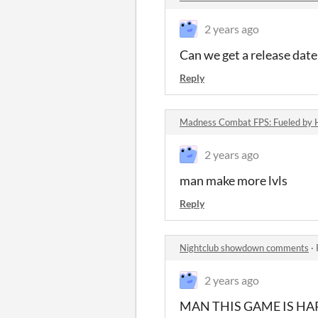
2 years ago
Can we get a release date 
Reply
Madness Combat FPS: Fueled by
2 years ago
man make more lvls
Reply
Nightclub showdown comments
·
2 years ago
MAN THIS GAME IS HA