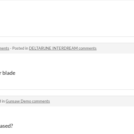
ents
·
Posted in
DELTARUNE INTERDREAM comments
r blade
d in
Gunsaw Demo comments
eased?