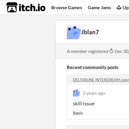
itch.io
Browse Games
Game Jams
Up
Jblan7
A member registered
Dec 30
Recent community posts
DELTARUNE INTERDREAM comm
2 years ago
skill issue
Reply