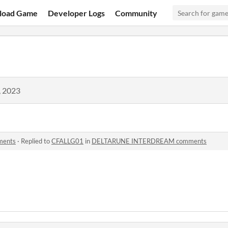
load Game
Developer Logs
Community
, 2023
ents
·
Replied to
CFALLG01
in
DELTARUNE INTERDREAM comments