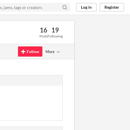
Log in
Register
16
19
Posts
Following
Follow
More