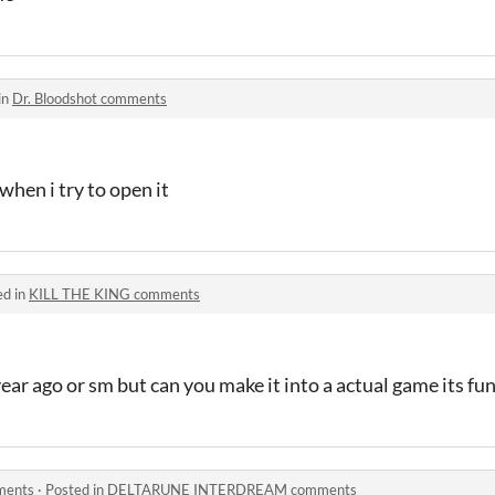
in
Dr. Bloodshot comments
hen i try to open it
ed in
KILL THE KING comments
ear ago or sm but can you make it into a actual game its fu
ents
·
Posted in
DELTARUNE INTERDREAM comments