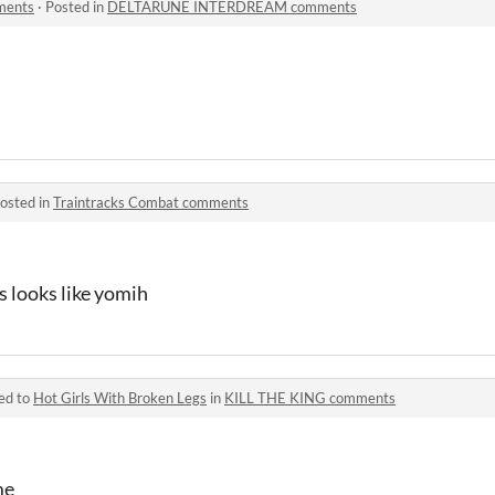
ents
·
Posted in
DELTARUNE INTERDREAM comments
osted in
Traintracks Combat comments
s looks like yomih
ed to
Hot Girls With Broken Legs
in
KILL THE KING comments
me