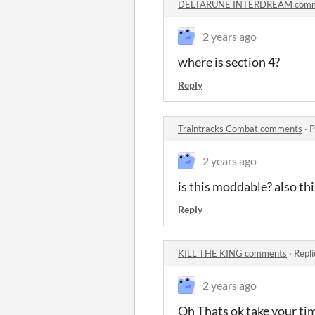
DELTARUNE INTERDREAM comm
2 years ago
where is section 4?
Reply
Traintracks Combat comments
·
P
2 years ago
is this moddable? also thi
Reply
KILL THE KING comments
·
Repli
2 years ago
Oh Thats ok take your ti