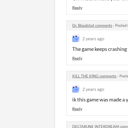
Reply
Dr. Bloodshot comments
·
Posted 
2 years ago
The game keeps crashing w
Reply
KILL THE KING comments
·
Post
2 years ago
ik this game was made a y
Reply
DELTARUNE INTERDREAM comm