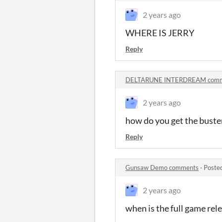
2 years ago
WHERE IS JERRY
Reply
DELTARUNE INTERDREAM comm
2 years ago
how do you get the buste
Reply
Gunsaw Demo comments
·
Poste
2 years ago
when is the full game rel