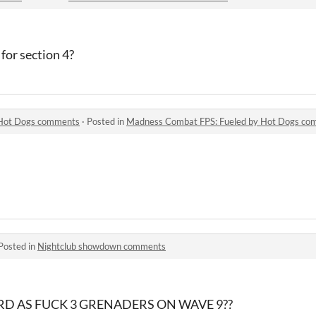
for section 4?
 Hot Dogs comments
·
Posted in
Madness Combat FPS: Fueled by Hot Dogs co
Posted in
Nightclub showdown comments
RD AS FUCK 3 GRENADERS ON WAVE 9??