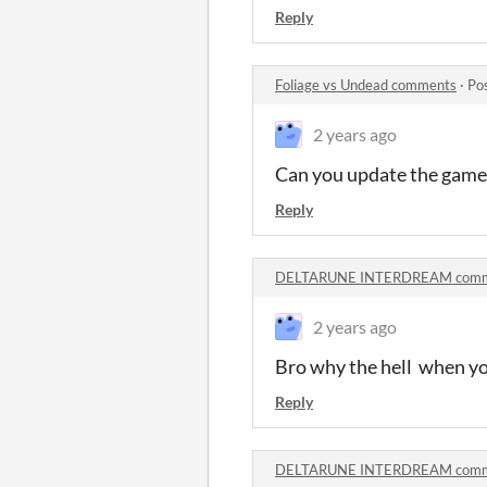
Reply
Foliage vs Undead comments
·
Po
2 years ago
Can you update the game 
Reply
DELTARUNE INTERDREAM comm
2 years ago
Bro why the hell when you
Reply
DELTARUNE INTERDREAM comm