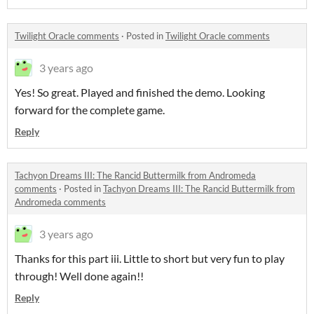
Twilight Oracle comments
·
Posted in
Twilight Oracle comments
3 years ago
Yes! So great. Played and finished the demo. Looking
forward for the complete game.
Reply
Tachyon Dreams III: The Rancid Buttermilk from Andromeda
comments
·
Posted in
Tachyon Dreams III: The Rancid Buttermilk from
Andromeda comments
3 years ago
Thanks for this part iii. Little to short but very fun to play
through! Well done again!!
Reply