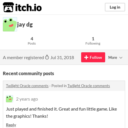
itch.io
Log in
jay dg
4
1
Posts
Following
A member registered
Jul 31, 2018
Follow
More
Recent community posts
Twilight Oracle comments
·
Posted in
Twilight Oracle comments
2 years ago
Just played and finished it. Great and fun little game. Like
the graphics! Thanks!
Reply