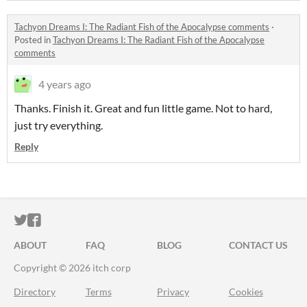
Tachyon Dreams I: The Radiant Fish of the Apocalypse comments
·
Posted in
Tachyon Dreams I: The Radiant Fish of the Apocalypse
comments
4 years ago
Thanks. Finish it. Great and fun little game. Not to hard,
just try everything.
Reply
ITCH.IO ON TWITTER
ITCH.IO ON FACEBOOK
ABOUT
FAQ
BLOG
CONTACT US
Copyright © 2026 itch corp
Directory
Terms
Privacy
Cookies