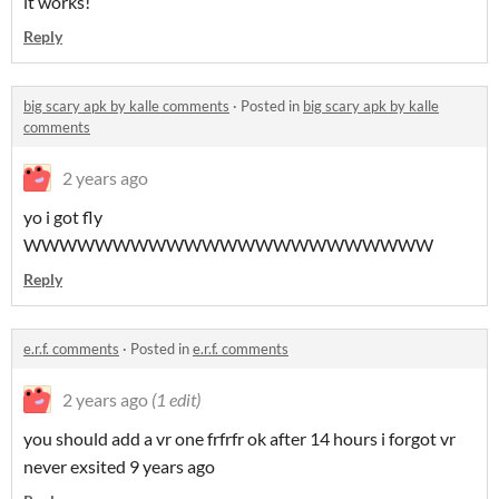
it works!
Reply
big scary apk by kalle comments
·
Posted in
big scary apk by kalle
comments
2 years ago
yo i got fly
WWWWWWWWWWWWWWWWWWWWWWW
Reply
e.r.f. comments
·
Posted in
e.r.f. comments
2 years ago
(1 edit)
you should add a vr one frfrfr ok after 14 hours i forgot vr
never exsited 9 years ago