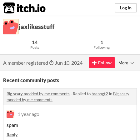
itch.io
Log in
jaxlikesstuff
14
1
Posts
Following
A member registered
Jun 10, 2024
Follow
More
Recent community posts
Big scary modded by me comments
·
Replied to
brenogt2
in
Big scary
modded by me comments
1 year ago
spam
Reply