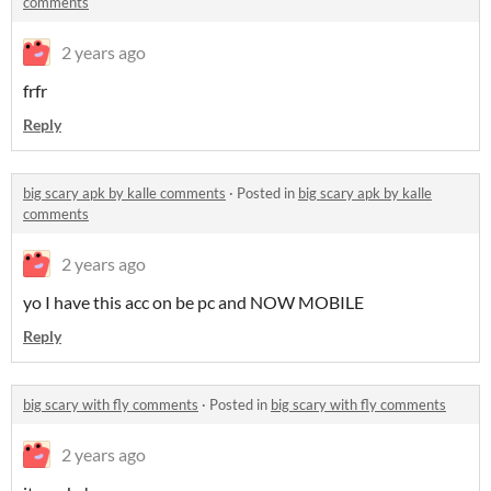
comments
2 years ago
frfr
Reply
big scary apk by kalle comments
·
Posted in
big scary apk by kalle
comments
2 years ago
yo I have this acc on be pc and NOW MOBILE
Reply
big scary with fly comments
·
Posted in
big scary with fly comments
2 years ago