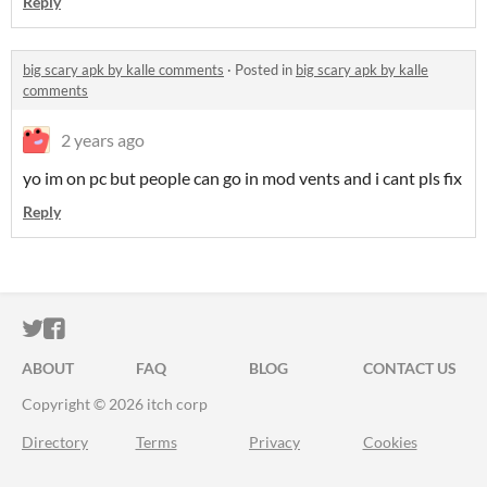
Reply
big scary apk by kalle comments
·
Posted in
big scary apk by kalle
comments
2 years ago
yo im on pc but people can go in mod vents and i cant pls fix
Reply
ITCH.IO ON TWITTER
ITCH.IO ON FACEBOOK
ABOUT
FAQ
BLOG
CONTACT US
Copyright © 2026 itch corp
Directory
Terms
Privacy
Cookies