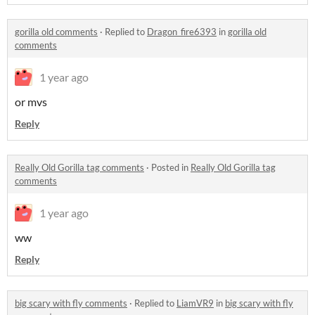
gorilla old comments
·
Replied to
Dragon_fire6393
in
gorilla old
comments
1 year ago
or mvs
Reply
Really Old Gorilla tag comments
·
Posted in
Really Old Gorilla tag
comments
1 year ago
ww
Reply
big scary with fly comments
·
Replied to
LiamVR9
in
big scary with fly