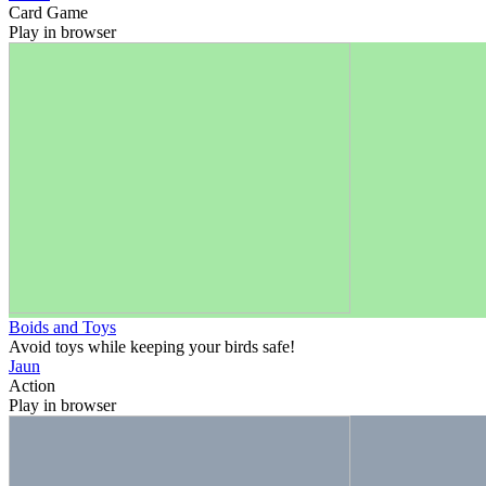
Card Game
Play in browser
Boids and Toys
Avoid toys while keeping your birds safe!
Jaun
Action
Play in browser