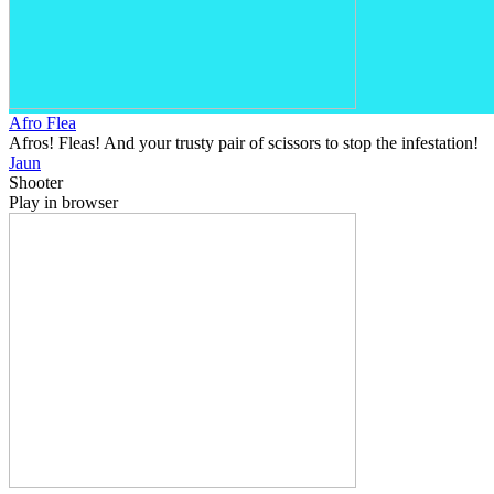
Afro Flea
Afros! Fleas! And your trusty pair of scissors to stop the infestation!
Jaun
Shooter
Play in browser