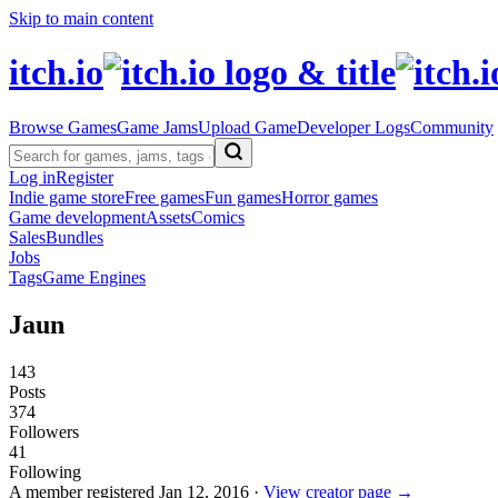
Skip to main content
itch.io
Browse Games
Game Jams
Upload Game
Developer Logs
Community
Log in
Register
Indie game store
Free games
Fun games
Horror games
Game development
Assets
Comics
Sales
Bundles
Jobs
Tags
Game Engines
Jaun
143
Posts
374
Followers
41
Following
A member registered
Jan 12, 2016
·
View creator page →