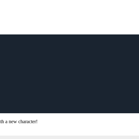
ith a new character!