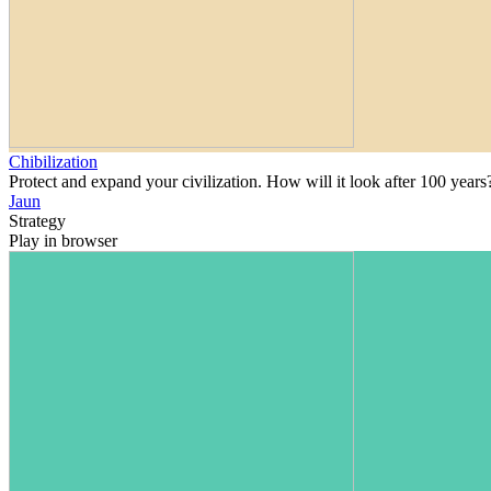
Chibilization
Protect and expand your civilization. How will it look after 100 years
Jaun
Strategy
Play in browser