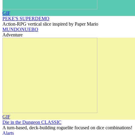
GIF
PEKE'S SUPERDEMO
Action-RPG vertical slice inspired by Paper Mario
MUNDONUEBO
Adventure
GIF
Die in the Dungeon CLASSIC
A turn-based, deck-building roguelite focused on dice combinations!
Alarts