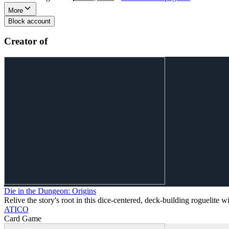
More
Block account
Creator of
Die in the Dungeon: Origins
Relive the story's root in this dice-centered, deck-building roguelite w
ATICO
Card Game