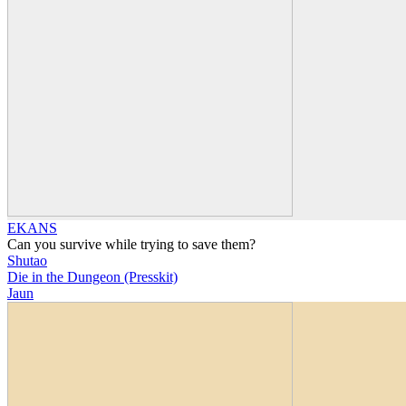
EKANS
Can you survive while trying to save them?
Shutao
Die in the Dungeon (Presskit)
Jaun