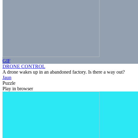
GIF
DRONE CONTROL
A drone wakes up in an abandoned factory. Is there a way out?
Jaun
Puzzle
Play in browser