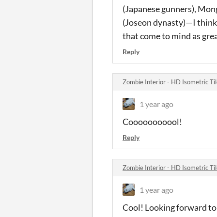
(Japanese gunners), Mong
(Joseon dynasty)—I think 
that come to mind as grea
Reply
Zombie Interior - HD Isometric T
1 year ago
Cooooooooool!
Reply
Zombie Interior - HD Isometric T
1 year ago
Cool! Looking forward to s