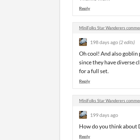
Reply
MiniFolks Star Wanderers comme
198 days ago
(2 edits)
Oh cool! And also goblin 
since they have diverse c
for a full set.
Reply
MiniFolks Star Wanderers comme
199 days ago
How do you think about Da
Reply