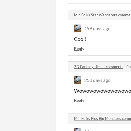
MiniFolks Star Wanderers comme
199 days ago
Cool!
Reply
2D Fantasy tileset comments
·
Po
250 days ago
Wowowowowowowow
Reply
MiniFolks Plus Big Monsters com