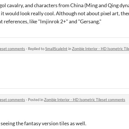
ol cavalry, and characters from China (Ming and Qing dyn
it would look really cool. Although not about pixel art, t
t references, like "Imjinrok 2+" and "Gersang."
ileset comments
·
Replied to
SmallScaleInt
in
Zombie Interior - HD Isometric Ti
ileset comments
·
Posted in
Zombie Interior - HD Isometric Tileset comments
eeing the fantasy version tiles as well.