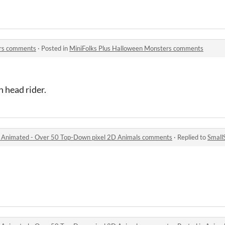
ers comments
·
Posted in
MiniFolks Plus Halloween Monsters comments
 head rider.
l Animated - Over 50 Top-Down pixel 2D Animals comments
·
Replied to
Small