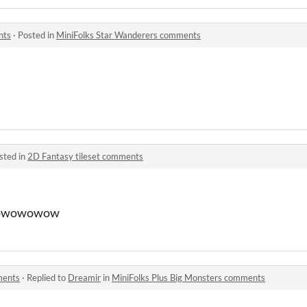
nts
·
Posted in
MiniFolks Star Wanderers comments
sted in
2D Fantasy tileset comments
owowowow
ments
·
Replied to
Dreamir
in
MiniFolks Plus Big Monsters comments