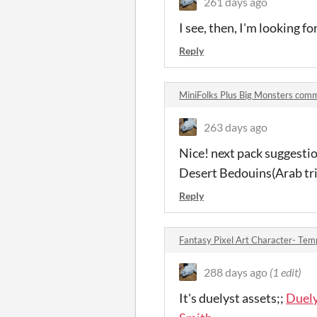
261 days ago
I see, then, I'm looking f
Reply
MiniFolks Plus Big Monsters com
263 days ago
Nice! next pack suggesti
Desert Bedouins(Arab tri
Reply
Fantasy Pixel Art Character- Te
288 days ago
(1 edit)
It's duelyst assets;;
Duely