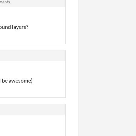
mments
round layers?
ll be awesome)