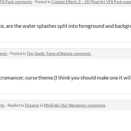
 VFX Pack comments
·
Posted in
Combat Effects 2 – 2D Pixel Art VFX Pack co
e, are the water splashes split into foreground and backg
ments
·
Posted in
Tiny Spells: Tome of Nature comments
romancer, curse theme.(I think you should make one it wi
nts
·
Replied to
Dreamir
in
MiniFolks Star Wanderers comments