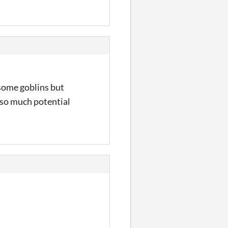
 some goblins but
 so much potential