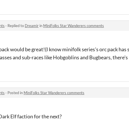
nts
·
Replied to
Dreamir
in
MiniFolks Star Wanderers comments
pack would be great!(I know minifolk series's orc pack has
lasses and sub-races like Hobgoblins and Bugbears, there's
nts
·
Posted in
MiniFolks Star Wanderers comments
rk Elf faction for the next?