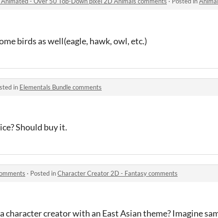
l Animated - Over 50 Top-Down pixel 2D Animals comments
·
Posted in
Animals mega pa
ome birds as well(eagle, hawk, owl, etc.)
sted in
Elementals Bundle comments
ice? Should buy it.
 comments
·
Posted in
Character Creator 2D - Fantasy comments
a character creator with an East Asian theme? Imagine sa