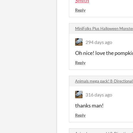
Smith
Reply
MiniFolks Plus Halloween Monst
294 days ago
Oh nice! love the pompkin
Reply
Animals mega pack! 8-Directiona
316 days ago
thanks man!
Reply