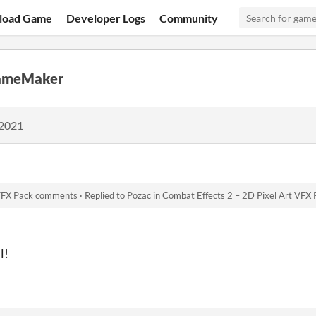
load Game
Developer Logs
Community
GameMaker
 2021
 VFX Pack comments
·
Replied to
Pozac
in
Combat Effects 2 – 2D Pixel Art VFX
l!