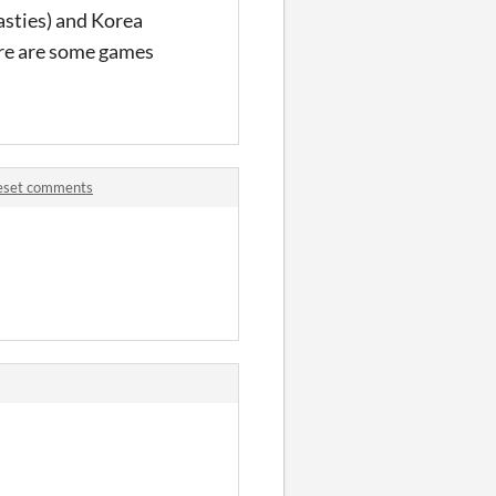
asties) and Korea
here are some games
leset comments