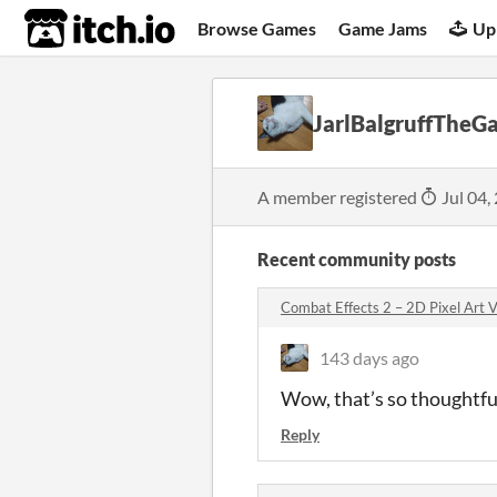
itch.io
Browse Games
Game Jams
Up
JarlBalgruffThe
A member registered
Jul 04,
Recent community posts
Combat Effects 2 – 2D Pixel Art
143 days ago
Wow, that’s so thoughtfu
Reply