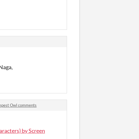
 Naga,
empest Owl comments
aracters) by Screen