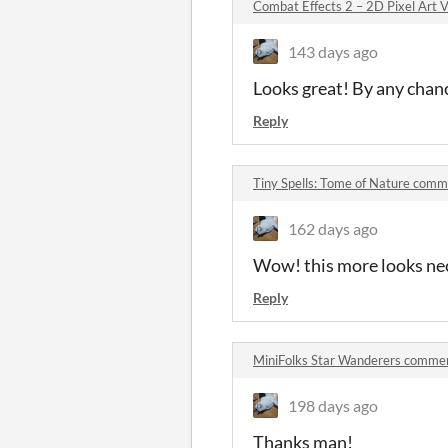
Combat Effects 2 – 2D Pixel Art
143 days ago
Looks great! By any chanc
Reply
Tiny Spells: Tome of Nature com
162 days ago
Wow! this more looks nec
Reply
MiniFolks Star Wanderers comme
198 days ago
Thanks man!