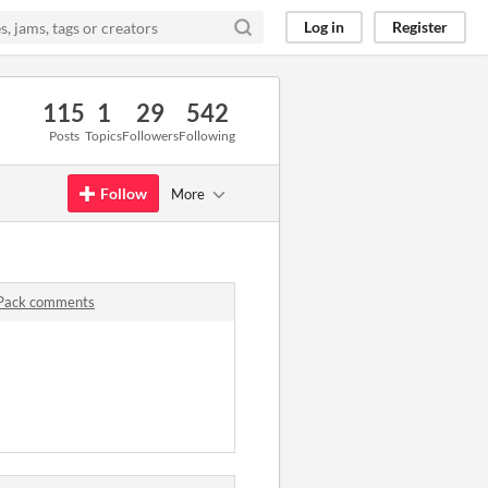
Log in
Register
115
1
29
542
Posts
Topics
Followers
Following
Follow
More
 Pack comments