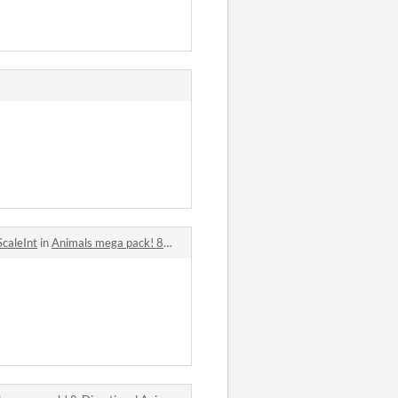
ScaleInt
in
Animals mega pack! 8-Directional Animated - Over 50 Top-Down pixel 2D Animals comments