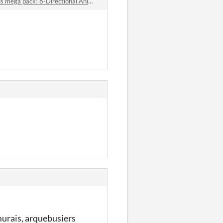
ck! 8-Directional Animated - Over 50 Top-Down pixel 2D Animals comments
murais, arquebusiers