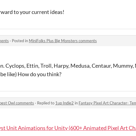
orward to your current ideas!
ments
·
Posted in
MiniFolks Plus Big Monsters comments
on. Cyclops, Ettin, Troll, Harpy, Medusa, Centaur, Mummy,
be like) How do you think?
mpest Owl comments
·
Replied to
1up Indie2
in
Fantasy Pixel Art Character- T
st Unit Animations for Unity (600+ Animated Pixel Art Ch