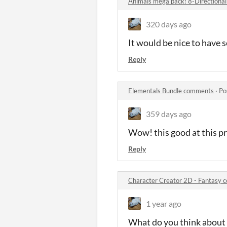
Animals mega pack! 8-Directiona
320 days ago
It would be nice to have s
Reply
Elementals Bundle comments
·
Po
359 days ago
Wow! this good at this pr
Reply
Character Creator 2D - Fantasy
1 year ago
What do you think about 