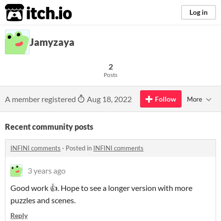
itch.io
Log in
Jamyzaya
2
Posts
A member registered
Aug 18, 2022
Follow
More
Recent community posts
INFINI comments
·
Posted in
INFINI comments
3 years ago
Good work 👍. Hope to see a longer version with more
puzzles and scenes.
Reply