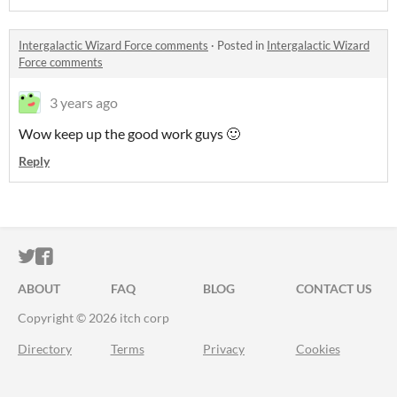
Intergalactic Wizard Force comments
·
Posted in
Intergalactic Wizard
Force comments
3 years ago
Wow keep up the good work guys 🙂
Reply
ITCH.IO ON TWITTER
ITCH.IO ON FACEBOOK
ABOUT
FAQ
BLOG
CONTACT US
Copyright © 2026 itch corp
Directory
Terms
Privacy
Cookies