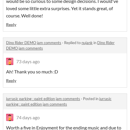
would be so curious to some design decisions. I would've
loved some little extra surprises. Yet it stands great, of
course. Well done!
Reply
Dino Rider DEMO jam comments
·
Replied to
nujank
in
Dino Rider
DEMO jam comments
73 days ago
Ah! Thank you so much :D
Reply
jurrasic parking : paint edition jam comments
·
Posted in
jurrasic
parking : paint edition jam comments
74 days ago
Worth a five in Enjoyment for the ending music and due to