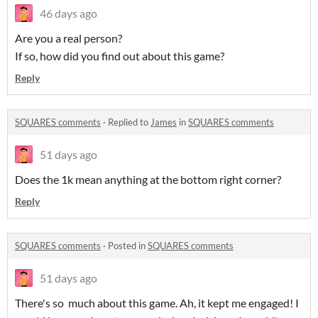
46 days ago
Are you a real person?
If so, how did you find out about this game?
Reply
SQUARES comments
·
Replied to
James
in
SQUARES comments
51 days ago
Does the 1k mean anything at the bottom right corner?
Reply
SQUARES comments
·
Posted in
SQUARES comments
51 days ago
There's so much about this game. Ah, it kept me engaged! I