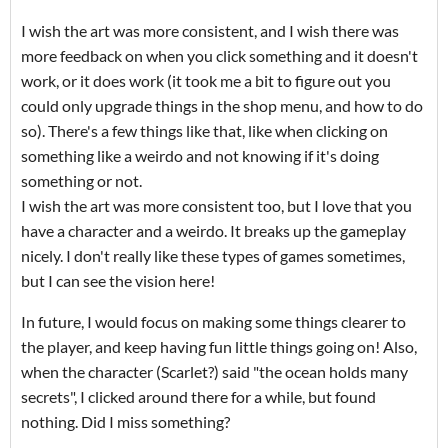
I wish the art was more consistent, and I wish there was
more feedback on when you click something and it doesn't
work, or it does work (it took me a bit to figure out you
could only upgrade things in the shop menu, and how to do
so). There's a few things like that, like when clicking on
something like a weirdo and not knowing if it's doing
something or not.
I wish the art was more consistent too, but I love that you
have a character and a weirdo. It breaks up the gameplay
nicely. I don't really like these types of games sometimes,
but I can see the vision here!
In future, I would focus on making some things clearer to
the player, and keep having fun little things going on! Also,
when the character (Scarlet?) said "the ocean holds many
secrets", I clicked around there for a while, but found
nothing. Did I miss something?