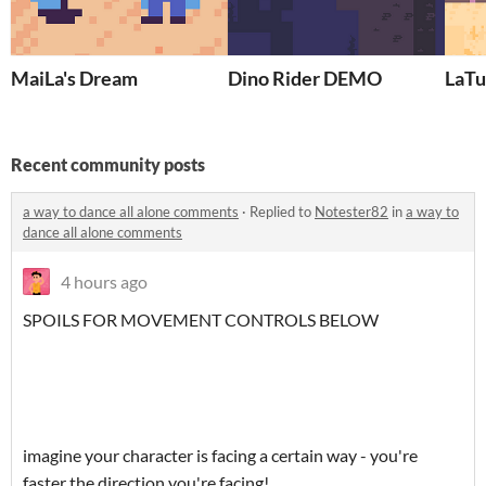
MaiLa's Dream
Dino Rider DEMO
LaTu
Recent community posts
a way to dance all alone comments
·
Replied to
Notester82
in
a way to
dance all alone comments
4 hours ago
SPOILS FOR MOVEMENT CONTROLS BELOW
imagine your character is facing a certain way - you're
faster the direction you're facing!