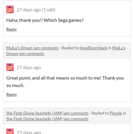
27 days ago
(1 edit)
Haha, thank you!! Which Sega games?
Reply
MaiLa's Dream jam comments
·
Replied to
HeadOverHeels
in
MaiLa's
Dream jam comments
27 days ago
Great point, and all that means so much to me! Thank you
so much.
Reply
She Finds Divine Seashells (JAM) jam comments
·
Replied to
Pixxele
in
She Finds Divine Seashells (JAM) jam comments
27 days ago