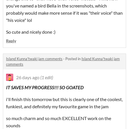
you've named a bird Bella in the screenshots, which
probably would make more sense if it was "their voice" than
"his voice" lol
So cute and nicely done :)
Reply
Island Kunna'twaki jam comments
·
Posted in
Island Kunna'twaki jam
comments
26 days ago
(1 edit)
IT SAVES MY PROGRESS!!! SO GOATED
i'll finish this tomorrow but this is clearly one of the coolest,
funkiest, and definitely my favourite game in the jam
so much charm and so much EXCELLENT work on the
sounds