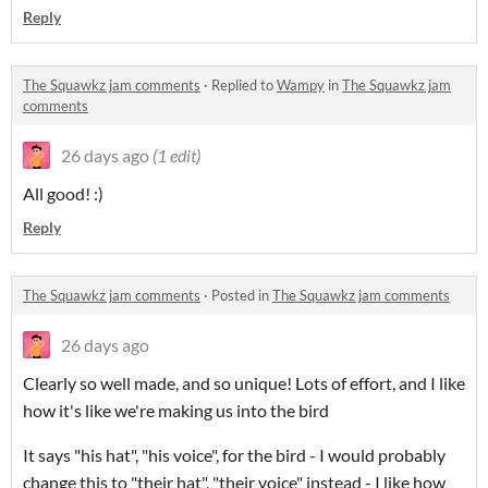
Reply
The Squawkz jam comments
·
Replied to
Wampy
in
The Squawkz jam
comments
26 days ago
(1 edit)
All good! :)
Reply
The Squawkz jam comments
·
Posted in
The Squawkz jam comments
26 days ago
Clearly so well made, and so unique! Lots of effort, and I like
how it's like we're making us into the bird
It says "his hat", "his voice", for the bird - I would probably
change this to "their hat", "their voice" instead - I like how