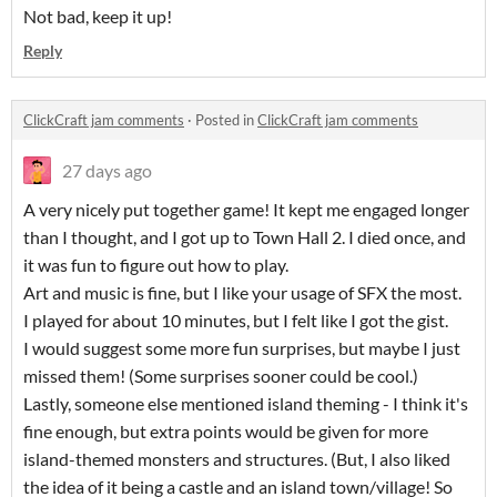
Not bad, keep it up!
Reply
ClickCraft jam comments
·
Posted in
ClickCraft jam comments
27 days ago
A very nicely put together game! It kept me engaged longer
than I thought, and I got up to Town Hall 2. I died once, and
it was fun to figure out how to play.
Art and music is fine, but I like your usage of SFX the most.
I played for about 10 minutes, but I felt like I got the gist.
I would suggest some more fun surprises, but maybe I just
missed them! (Some surprises sooner could be cool.)
Lastly, someone else mentioned island theming - I think it's
fine enough, but extra points would be given for more
island-themed monsters and structures. (But, I also liked
the idea of it being a castle and an island town/village! So