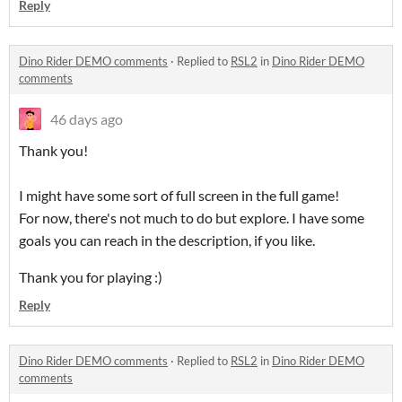
Reply
Dino Rider DEMO comments
·
Replied to
RSL2
in
Dino Rider DEMO
comments
46 days ago
Thank you!
I might have some sort of full screen in the full game!
For now, there's not much to do but explore. I have some
goals you can reach in the description, if you like.
Thank you for playing :)
Reply
Dino Rider DEMO comments
·
Replied to
RSL2
in
Dino Rider DEMO
comments