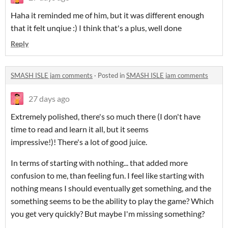
Haha it reminded me of him, but it was different enough
that it felt unqiue :) I think that's a plus, well done
Reply
SMASH ISLE jam comments
·
Posted in
SMASH ISLE jam comments
27 days ago
Extremely polished, there's so much there (I don't have
time to read and learn it all, but it seems
impressive!)! There's a lot of good juice.
In terms of starting with nothing... that added more
confusion to me, than feeling fun. I feel like starting with
nothing means I should eventually get something, and the
something seems to be the ability to play the game? Which
you get very quickly? But maybe I'm missing something?