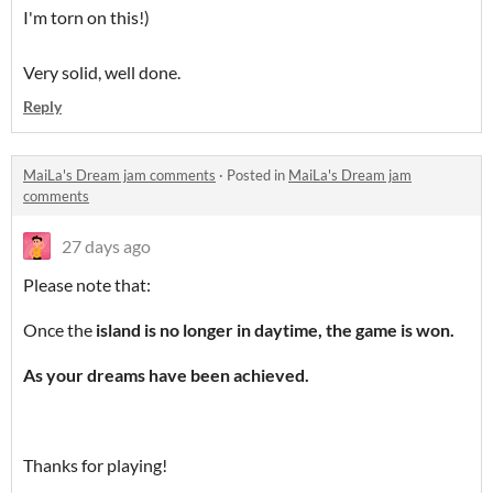
I'm torn on this!)
Very solid, well done.
Reply
MaiLa's Dream jam comments
·
Posted in
MaiLa's Dream jam
comments
27 days ago
Please note that:
Once the
island
is
no longer in daytime
,
the game is won.
As your dreams have been achieved.
Thanks for playing!