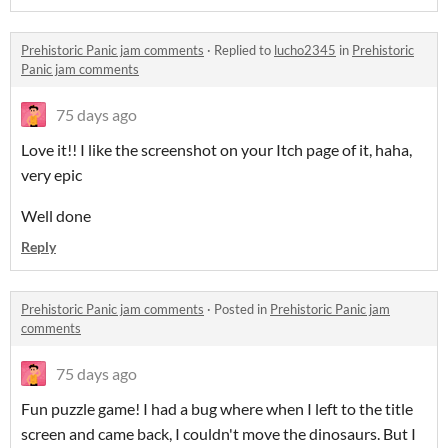
Prehistoric Panic jam comments
·
Replied to
lucho2345
in
Prehistoric
Panic jam comments
75 days ago
Love it!! I like the screenshot on your Itch page of it, haha,
very epic
Well done
Reply
Prehistoric Panic jam comments
·
Posted in
Prehistoric Panic jam
comments
75 days ago
Fun puzzle game! I had a bug where when I left to the title
screen and came back, I couldn't move the dinosaurs. But I