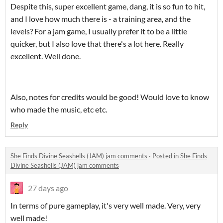
Despite this, super excellent game, dang, it is so fun to hit,
and I love how much there is - a training area, and the
levels? For a jam game, I usually prefer it to be a little
quicker, but I also love that there's a lot here. Really
excellent. Well done.
Also, notes for credits would be good! Would love to know
who made the music, etc etc.
Reply
She Finds Divine Seashells (JAM) jam comments
·
Posted in
She Finds
Divine Seashells (JAM) jam comments
27 days ago
In terms of pure gameplay, it's very well made. Very, very
well made!