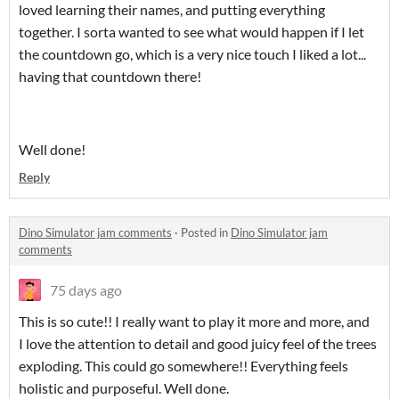
loved learning their names, and putting everything
together. I sorta wanted to see what would happen if I let
the countdown go, which is a very nice touch I liked a lot...
having that countdown there!
Well done!
Reply
Dino Simulator jam comments
·
Posted in
Dino Simulator jam
comments
75 days ago
This is so cute!! I really want to play it more and more, and
I love the attention to detail and good juicy feel of the trees
exploding. This could go somewhere!! Everything feels
holistic and purposeful. Well done.