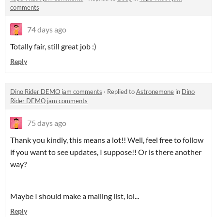
comments
74 days ago
Totally fair, still great job :)
Reply
Dino Rider DEMO jam comments
·
Replied to
Astronemone
in
Dino
Rider DEMO jam comments
75 days ago
Thank you kindly, this means a lot!! Well, feel free to follow
if you want to see updates, I suppose!! Or is there another
way?
Maybe I should make a mailing list, lol...
Reply