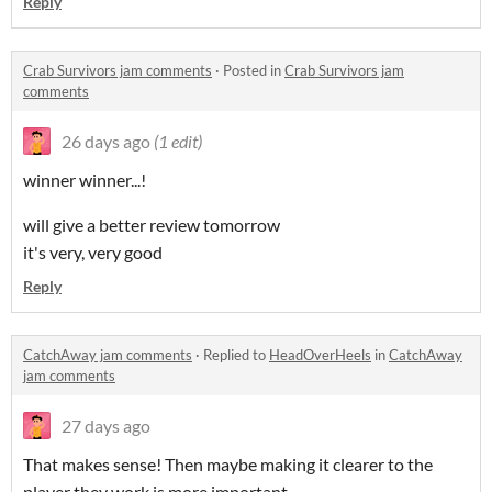
Reply
Crab Survivors jam comments
·
Posted in
Crab Survivors jam
comments
26 days ago
(1 edit)
winner winner...!
will give a better review tomorrow
it's very, very good
Reply
CatchAway jam comments
·
Replied to
HeadOverHeels
in
CatchAway
jam comments
27 days ago
That makes sense! Then maybe making it clearer to the
player they work is more important.