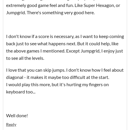
extremely good game feel and fun. Like Super Hexagon, or
Jumpgrid. There's something very good here.
I don't know if a score is necessary, as I want to keep coming
back just to see what happens next. But it could help, like
the above games I mentioned. Except Jumpgrid, I enjoy just
to see all the levels.
I love that you can skip jumps. I don't know how I feel about
diagonal - it makes it maybe too difficult at the start.
I would play this more, but it's hurting my fingers on
keyboard too...
Well done!
Reply