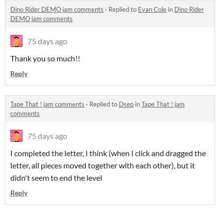
Dino Rider DEMO jam comments
·
Replied to
Evan Cole
in
Dino Rider
DEMO jam comments
75 days ago
Thank you so much!!
Reply
Tape That ! jam comments
·
Replied to
Dsep
in
Tape That ! jam
comments
75 days ago
I completed the letter, I think (when I click and dragged the
letter, all pieces moved together with each other), but it
didn't seem to end the level
Reply