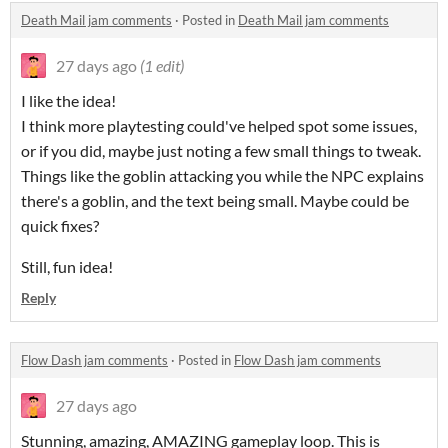
Death Mail jam comments
·
Posted in
Death Mail jam comments
27 days ago
(1 edit)
I like the idea!
I think more playtesting could've helped spot some issues,
or if you did, maybe just noting a few small things to tweak.
Things like the goblin attacking you while the NPC explains
there's a goblin, and the text being small. Maybe could be
quick fixes?
Still, fun idea!
Reply
Flow Dash jam comments
·
Posted in
Flow Dash jam comments
27 days ago
Stunning, amazing, AMAZING gameplay loop. This is