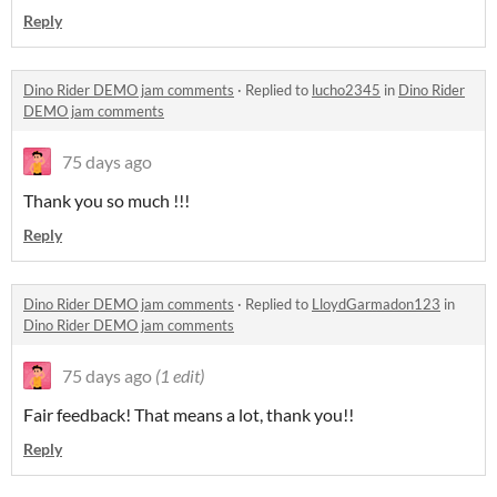
Reply
Dino Rider DEMO jam comments
·
Replied to
lucho2345
in
Dino Rider
DEMO jam comments
75 days ago
Thank you so much !!!
Reply
Dino Rider DEMO jam comments
·
Replied to
LloydGarmadon123
in
Dino Rider DEMO jam comments
75 days ago
(1 edit)
Fair feedback! That means a lot, thank you!!
Reply