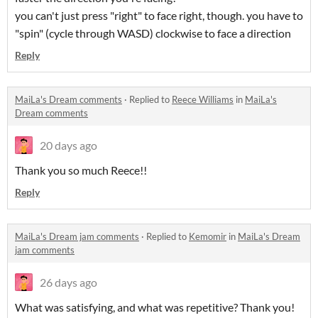
you can't just press "right" to face right, though. you have to
"spin" (cycle through WASD) clockwise to face a direction
Reply
MaiLa's Dream comments
·
Replied to
Reece Williams
in
MaiLa's
Dream comments
20 days ago
Thank you so much Reece!!
Reply
MaiLa's Dream jam comments
·
Replied to
Kemomir
in
MaiLa's Dream
jam comments
26 days ago
What was satisfying, and what was repetitive? Thank you!