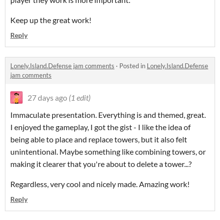
Keep up the great work!
Reply
Lonely.Island.Defense jam comments
·
Posted in
Lonely.Island.Defense
jam comments
27 days ago
(1 edit)
Immaculate presentation. Everything is and themed, great.
I enjoyed the gameplay, I got the gist - I like the idea of
being able to place and replace towers, but it also felt
unintentional. Maybe something like combining towers, or
making it clearer that you're about to delete a tower...?
Regardless, very cool and nicely made. Amazing work!
Reply