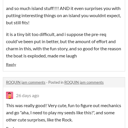
and so much island stuff!!!! AND it even surprises you with
putting interesting things on an island you wouldnt expect,
but still fits!
it is a tiny bit too difficult, and i suppose the pre-req
could've been put in better, but the amount of effort and
charm in this, with the fun story, and so good for the reason
the boat is exploded, made me laugh
Reply
ROQUIN jam comments
·
Posted in
ROQUIN jam comments
26 days ago
This was really good! Very cute, fun to figure out mechanics
and go "aha, I need to play my seeds like this!", and some
other cute surprises, like the Rock.