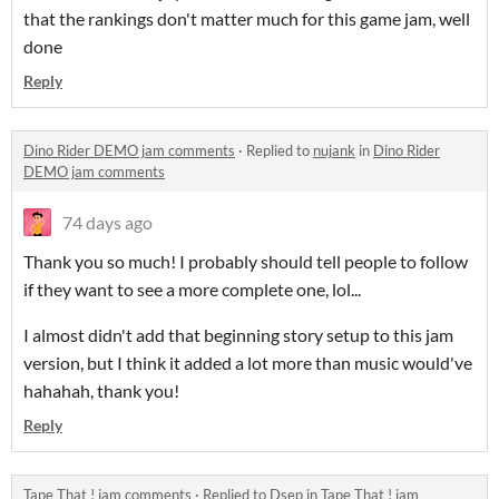
that the rankings don't matter much for this game jam, well
done
Reply
Dino Rider DEMO jam comments
·
Replied to
nujank
in
Dino Rider
DEMO jam comments
74 days ago
Thank you so much! I probably should tell people to follow
if they want to see a more complete one, lol...
I almost didn't add that beginning story setup to this jam
version, but I think it added a lot more than music would've
hahahah, thank you!
Reply
Tape That ! jam comments
·
Replied to
Dsep
in
Tape That ! jam