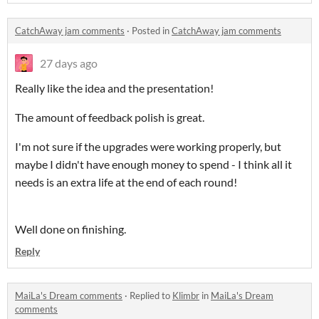
CatchAway jam comments
·
Posted in
CatchAway jam comments
27 days ago
Really like the idea and the presentation!
The amount of feedback polish is great.
I'm not sure if the upgrades were working properly, but
maybe I didn't have enough money to spend - I think all it
needs is an extra life at the end of each round!
Well done on finishing.
Reply
MaiLa's Dream comments
·
Replied to
Klimbr
in
MaiLa's Dream
comments