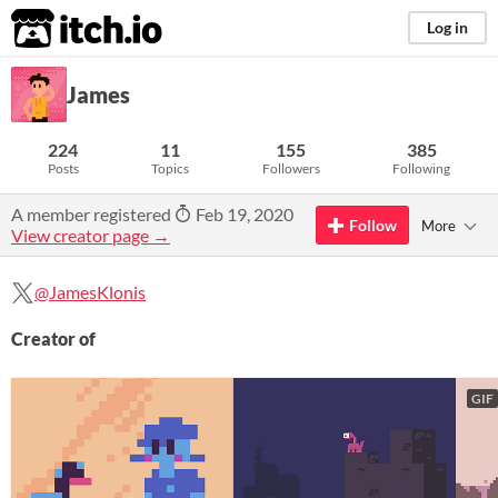
itch.io
Log in
James
224
11
155
385
Posts
Topics
Followers
Following
A member registered
Feb 19, 2020
Follow
More
View creator page →
@JamesKlonis
Creator of
GIF