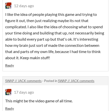
12 days ago
I like the idea of people playing this game and trying to
figure it out, then just realizing maybe its not that
complicated. I also like the idea of choosing what to spend
your time doing and building that up, not necessarily being
able to build every part up but that's ok. It's interesting
how my brain just sort of made the connection between
that and parts of my own life, because I had time to think
about it. Keep makin stuff!
Reply
SWAP // JACK comments
·
Posted in
SWAP // JACK comments
17 days ago
This might be the video game of all time.
Reply