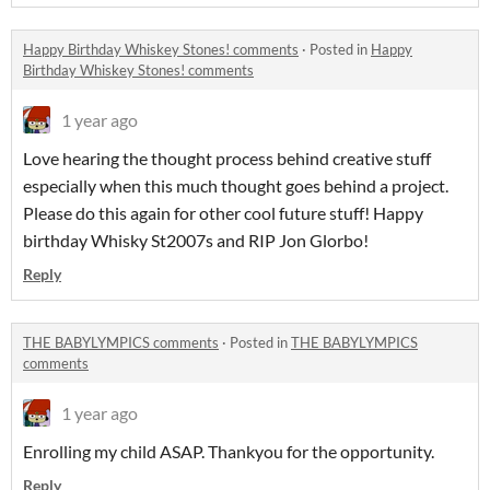
Happy Birthday Whiskey Stones! comments
·
Posted in
Happy
Birthday Whiskey Stones! comments
1 year ago
Love hearing the thought process behind creative stuff
especially when this much thought goes behind a project.
Please do this again for other cool future stuff! Happy
birthday Whisky St2007s and RIP Jon Glorbo!
Reply
THE BABYLYMPICS comments
·
Posted in
THE BABYLYMPICS
comments
1 year ago
Enrolling my child ASAP. Thankyou for the opportunity.
Reply