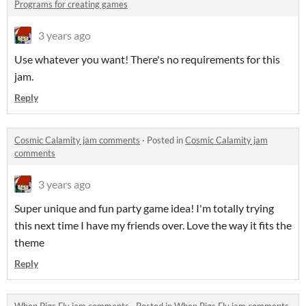
Programs for creating games
3 years ago
Use whatever you want! There's no requirements for this
jam.
Reply
Cosmic Calamity jam comments
·
Posted in
Cosmic Calamity jam
comments
3 years ago
Super unique and fun party game idea! I'm totally trying
this next time I have my friends over. Love the way it fits the
theme
Reply