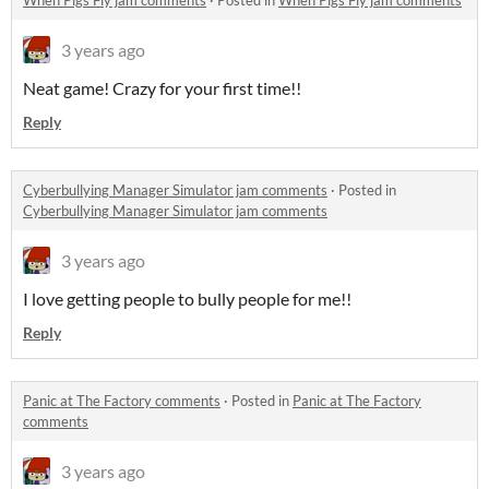
When Pigs Fly jam comments
·
Posted in
When Pigs Fly jam comments
3 years ago
Neat game! Crazy for your first time!!
Reply
Cyberbullying Manager Simulator jam comments
·
Posted in
Cyberbullying Manager Simulator jam comments
3 years ago
I love getting people to bully people for me!!
Reply
Panic at The Factory comments
·
Posted in
Panic at The Factory
comments
3 years ago