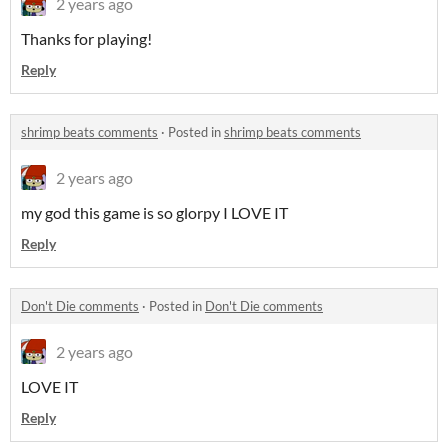
2 years ago
Thanks for playing!
Reply
shrimp beats comments
·
Posted in
shrimp beats comments
2 years ago
my god this game is so glorpy I LOVE IT
Reply
Don't Die comments
·
Posted in
Don't Die comments
2 years ago
LOVE IT
Reply