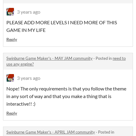
3 years ago
PLEASE ADD MORE LEVELS I NEED MORE OF THIS
GAME IN MY LIFE
Reply
Swinburne Game Maker's - MAY JAM community
·
Posted in
need to
use any engine?
3 years ago
Nope! The only requirements is that you follow the theme
in any sort of way and that you make a thing that is
interactive!! :)
Reply
Swinburne Game Maker's - APRIL JAM community
·
Posted in