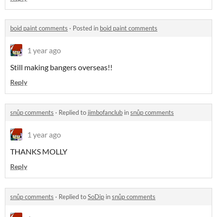
boid paint comments
·
Posted in
boid paint comments
1 year ago
Still making bangers overseas!!
Reply
snůp comments
·
Replied to
jimbofanclub
in
snůp comments
1 year ago
THANKS MOLLY
Reply
snůp comments
·
Replied to
SoDip
in
snůp comments