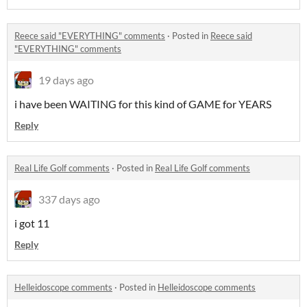
Reece said "EVERYTHING" comments
·
Posted in
Reece said
"EVERYTHING" comments
19 days ago
i have been WAITING for this kind of GAME for YEARS
Reply
Real Life Golf comments
·
Posted in
Real Life Golf comments
337 days ago
i got 11
Reply
Helleidoscope comments
·
Posted in
Helleidoscope comments