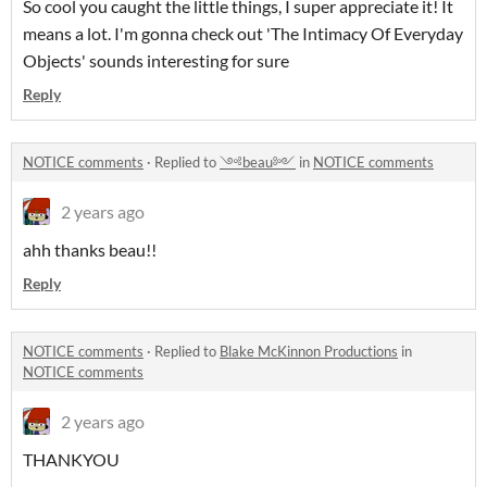
So cool you caught the little things, I super appreciate it! It
means a lot. I'm gonna check out 'The Intimacy Of Everyday
Objects' sounds interesting for sure
Reply
NOTICE comments
·
Replied to
༺beau༻
in
NOTICE comments
2 years ago
ahh thanks beau!!
Reply
NOTICE comments
·
Replied to
Blake McKinnon Productions
in
NOTICE comments
2 years ago
THANKYOU