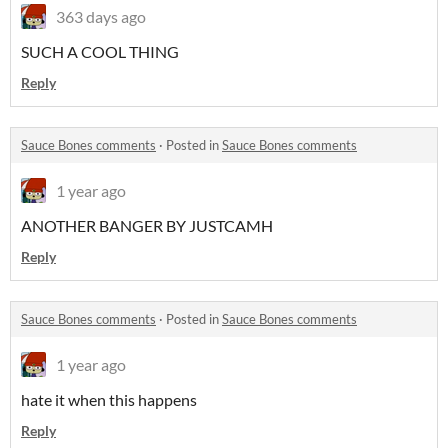
363 days ago
SUCH A COOL THING
Reply
Sauce Bones comments
·
Posted in
Sauce Bones comments
1 year ago
ANOTHER BANGER BY JUSTCAMH
Reply
Sauce Bones comments
·
Posted in
Sauce Bones comments
1 year ago
hate it when this happens
Reply