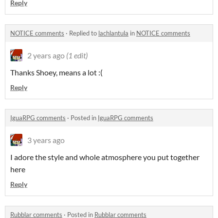
Reply
NOTICE comments
·
Replied to
lachlantula
in
NOTICE comments
2 years ago
(1 edit)
Thanks Shoey, means a lot :(
Reply
IguaRPG comments
·
Posted in
IguaRPG comments
3 years ago
I adore the style and whole atmosphere you put together
here
Reply
Rubblar comments
·
Posted in
Rubblar comments