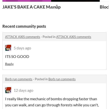
JAKE'S BAKE A CAKE MAKER 3000
snůp
Bloc
Recent community posts
ATTACK AXIS comments
·
Posted in
ATTACK AXIS comments
5 days ago
ITS SO GOOD
Reply
Borb run comments
·
Posted in
Borb run comments
12 days ago
I really like the mechanic of bombs dropping faster than
you can walk, and can go through forests while you can't,