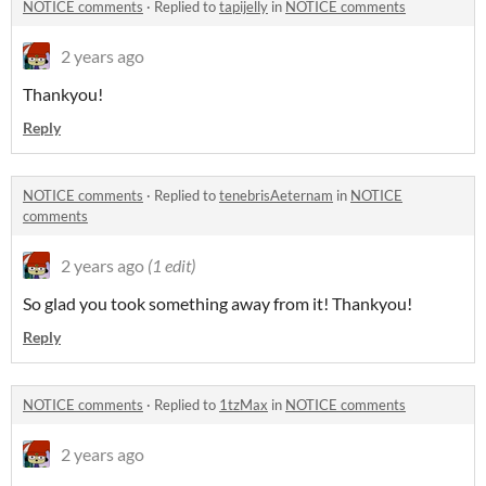
NOTICE comments
·
Replied to
tapijelly
in
NOTICE comments
2 years ago
Thankyou!
Reply
NOTICE comments
·
Replied to
tenebrisAeternam
in
NOTICE
comments
2 years ago
(1 edit)
So glad you took something away from it! Thankyou!
Reply
NOTICE comments
·
Replied to
1tzMax
in
NOTICE comments
2 years ago