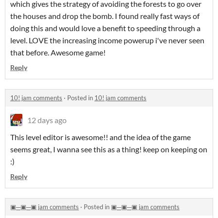
which gives the strategy of avoiding the forests to go over
the houses and drop the bomb. I found really fast ways of
doing this and would love a benefit to speeding through a
level. LOVE the increasing income powerup i've never seen
that before. Awesome game!
Reply
10! jam comments
·
Posted in
10! jam comments
12 days ago
This level editor is awesome!! and the idea of the game
seems great, I wanna see this as a thing! keep on keeping on
:)
Reply
▣─▣─▣ jam comments
·
Posted in
▣─▣─▣ jam comments