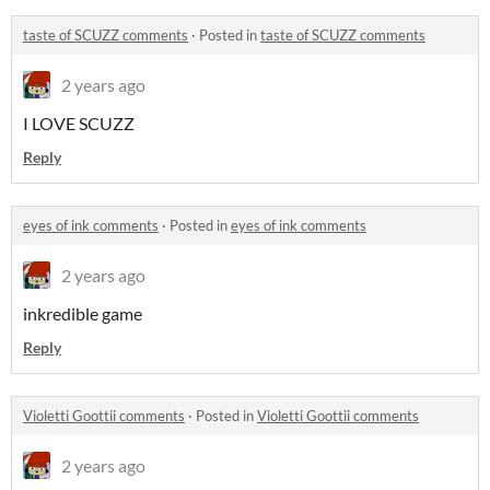
​taste of SCUZZ comments
·
Posted in
​taste of SCUZZ comments
2 years ago
I LOVE SCUZZ
Reply
eyes of ink comments
·
Posted in
eyes of ink comments
2 years ago
inkredible game
Reply
Violetti Goottii comments
·
Posted in
Violetti Goottii comments
2 years ago