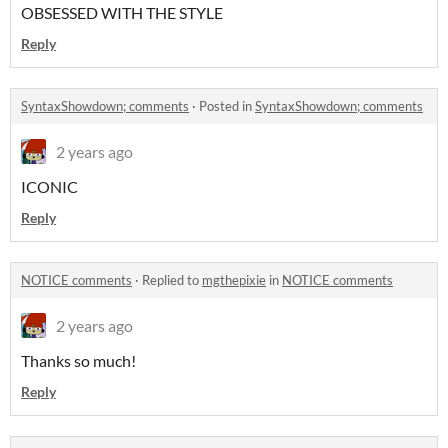
OBSESSED WITH THE STYLE
Reply
SyntaxShowdown; comments
·
Posted in
SyntaxShowdown; comments
2 years ago
ICONIC
Reply
NOTICE comments
·
Replied to
mgthepixie
in
NOTICE comments
2 years ago
Thanks so much!
Reply