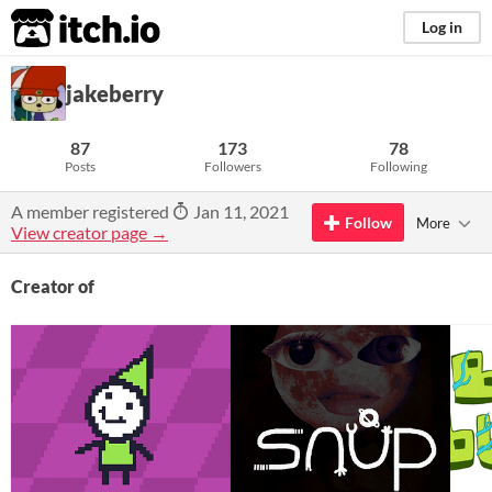
itch.io
Log in
jakeberry
87
173
78
Posts
Followers
Following
A member registered
Jan 11, 2021
Follow
More
View creator page →
Creator of