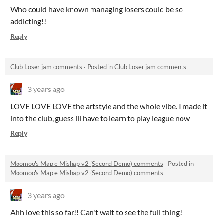
Who could have known managing losers could be so
addicting!!
Reply
Club Loser jam comments
·
Posted in
Club Loser jam comments
3 years ago
LOVE LOVE LOVE the artstyle and the whole vibe. I made it
into the club, guess ill have to learn to play league now
Reply
Moomoo's Maple Mishap v2 (Second Demo) comments
·
Posted in
Moomoo's Maple Mishap v2 (Second Demo) comments
3 years ago
Ahh love this so far!! Can't wait to see the full thing!