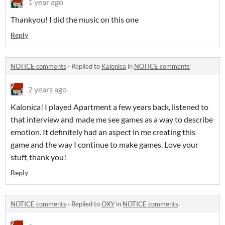
1 year ago
Thankyou! I did the music on this one
Reply
NOTICE comments
·
Replied to
Kalonica
in
NOTICE comments
2 years ago
Kalonica! I played Apartment a few years back, listened to
that interview and made me see games as a way to describe
emotion. It definitely had an aspect in me creating this
game and the way I continue to make games. Love your
stuff, thank you!
Reply
NOTICE comments
·
Replied to
OXY
in
NOTICE comments