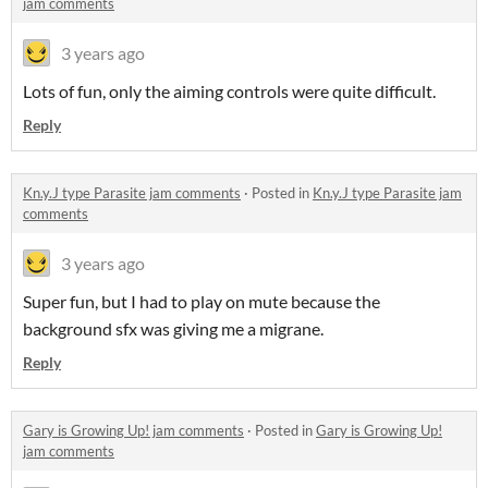
jam comments
3 years ago
Lots of fun, only the aiming controls were quite difficult.
Reply
Kn.y.J type Parasite jam comments
·
Posted in
Kn.y.J type Parasite jam
comments
3 years ago
Super fun, but I had to play on mute because the
background sfx was giving me a migrane.
Reply
Gary is Growing Up! jam comments
·
Posted in
Gary is Growing Up!
jam comments