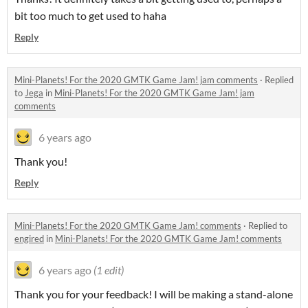
bit too much to get used to haha
Reply
Mini-Planets! For the 2020 GMTK Game Jam! jam comments
·
Replied
to
Jega
in
Mini-Planets! For the 2020 GMTK Game Jam! jam
comments
6 years ago
Thank you!
Reply
Mini-Planets! For the 2020 GMTK Game Jam! comments
·
Replied to
engired
in
Mini-Planets! For the 2020 GMTK Game Jam! comments
6 years ago
(1 edit)
Thank you for your feedback! I will be making a stand-alone