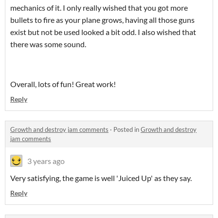
mechanics of it. I only really wished that you got more
bullets to fire as your plane grows, having all those guns
exist but not be used looked a bit odd. I also wished that
there was some sound.
Overall, lots of fun! Great work!
Reply
Growth and destroy jam comments
·
Posted in
Growth and destroy
jam comments
3 years ago
Very satisfying, the game is well 'Juiced Up' as they say.
Reply