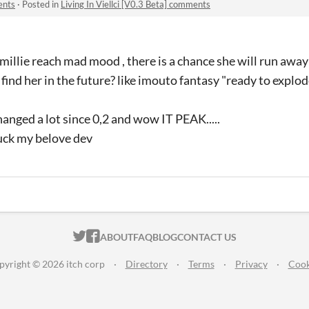
ents
·
Posted in
Living In Viellci [V0.3 Beta] comments
millie reach mad mood , there is a chance she will run awa
find her in the future? like imouto fantasy "ready to explo
anged a lot since 0,2 and wow IT PEAK.....
uck my belove dev
ITCH.IO ON TWITTER
ITCH.IO ON FACEBOOK
ABOUT
FAQ
BLOG
CONTACT US
pyright © 2026 itch corp
·
Directory
·
Terms
·
Privacy
·
Cook