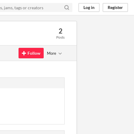
Log in
Register
2
Posts
Follow
More