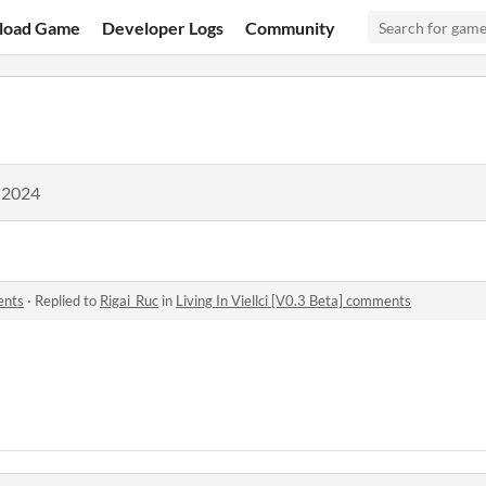
load Game
Developer Logs
Community
 2024
ents
·
Replied to
Rigai_Ruc
in
Living In Viellci [V0.3 Beta] comments