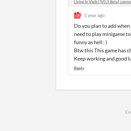
Living In Viellci [V0.3 Beta] comm
1 year ago
Do you plan to add when 
need to play minigame to 
funny as hell : )
Btw this This game has ch
Keep working and good l
Reply
Co