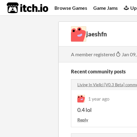
itch.io
Browse Games
Game Jams
Up
jaeshfn
A member registered
Jan 09,
Recent community posts
Living In Viellci [V0.3 Beta] comm
1 year ago
0.4 lol
Reply