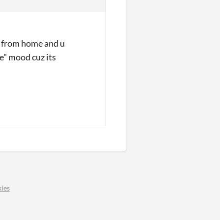
y from home and u
de" mood cuz its
ies