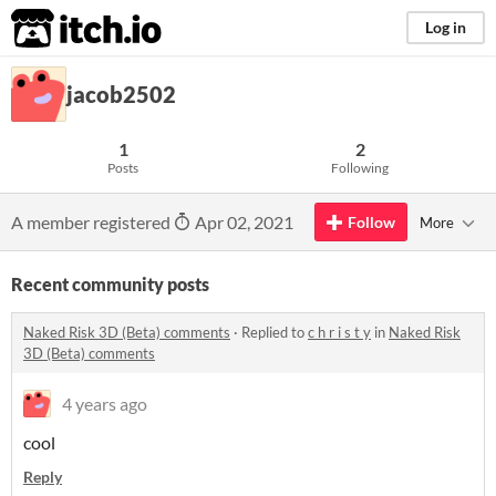
itch.io
Log in
jacob2502
1
2
Posts
Following
A member registered
Apr 02, 2021
Follow
More
Recent community posts
Naked Risk 3D (Beta) comments
·
Replied to
c h r i s t y
in
Naked Risk
3D (Beta) comments
4 years ago
cool
Reply