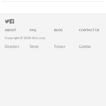
ITCH.IO ON TWITTER
ITCH.IO ON FACEBOOK
ABOUT
FAQ
BLOG
CONTACT US
Copyright © 2026 itch corp
Directory
Terms
Privacy
Cookies