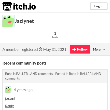
itch.io
Log in
Jaclynet
1
Posts
A member registered
May 31, 2021
Follow
More
Recent community posts
Boho in BALLER LAND comments
·
Posted in
Boho in BALLER LAND
comments
4 years ago
jasonl
Reply