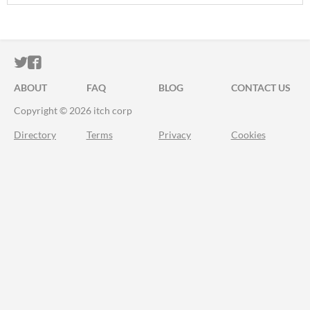
ITCH.IO ON TWITTER
ITCH.IO ON FACEBOOK
ABOUT
FAQ
BLOG
CONTACT US
Copyright © 2026 itch corp
Directory
Terms
Privacy
Cookies