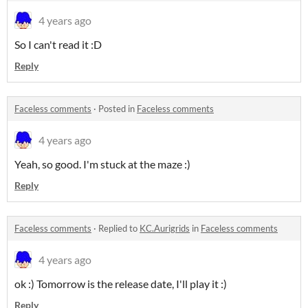
4 years ago
So I can't read it :D
Reply
Faceless comments
·
Posted in
Faceless comments
4 years ago
Yeah, so good. I'm stuck at the maze :)
Reply
Faceless comments
·
Replied to
KC.Aurigrids
in
Faceless comments
4 years ago
ok :) Tomorrow is the release date, I'll play it :)
Reply