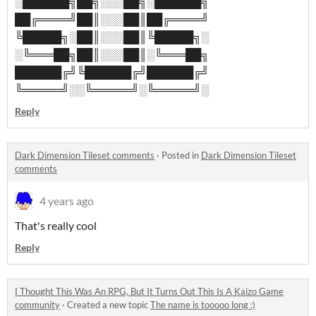
░██████╗██╗░░░██╗░██████╗
██╔════╝██║░░░██║██╔════╝
╚█████╗░██║░░░██║╚█████╗░
░╚═══██╗██║░░░██║░╚═══██╗
██████╔╝╚██████╔╝██████╔╝
╚═════╝░░╚═════╝░╚═════╝░
Reply
Dark Dimension Tileset comments
·
Posted in
Dark Dimension Tileset
comments
4 years ago
That's really cool
Reply
I Thought This Was An RPG, But It Turns Out This Is A Kaizo Game
community
·
Created a new topic
The name is tooooo long :)