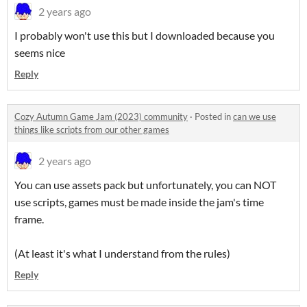
2 years ago
I probably won't use this but I downloaded because you
seems nice
Reply
Cozy Autumn Game Jam (2023) community
·
Posted in
can we use
things like scripts from our other games
2 years ago
You can use assets pack but unfortunately, you can NOT
use scripts, games must be made inside the jam's time
frame.
(At least it's what I understand from the rules)
Reply