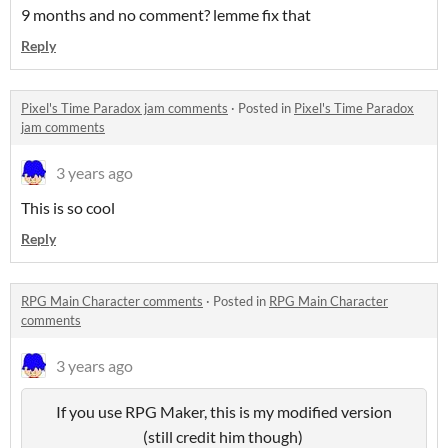
9 months and no comment? lemme fix that
Reply
Pixel's Time Paradox jam comments
·
Posted in
Pixel's Time Paradox
jam comments
3 years ago
This is so cool
Reply
RPG Main Character comments
·
Posted in
RPG Main Character
comments
3 years ago
If you use RPG Maker, this is my modified version
(still credit him though)