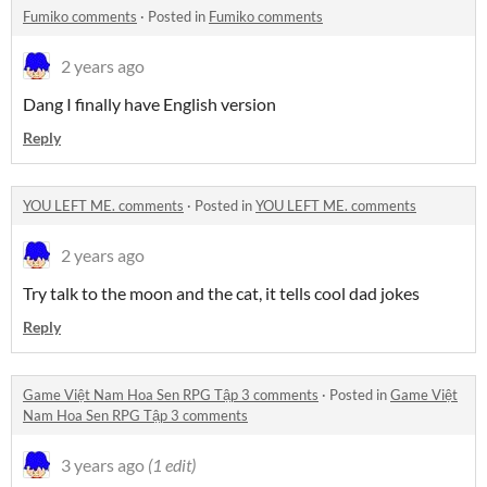
Fumiko comments
·
Posted in
Fumiko comments
2 years ago
Dang I finally have English version
Reply
YOU LEFT ME. comments
·
Posted in
YOU LEFT ME. comments
2 years ago
Try talk to the moon and the cat, it tells cool dad jokes
Reply
Game Việt Nam Hoa Sen RPG Tập 3 comments
·
Posted in
Game Việt
Nam Hoa Sen RPG Tập 3 comments
3 years ago
(1 edit)