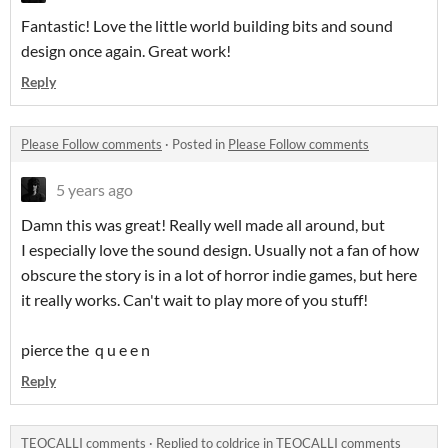
Fantastic! Love the little world building bits and sound
design once again. Great work!
Reply
Please Follow comments
·
Posted in
Please Follow comments
5 years ago
Damn this was great! Really well made all around, but
I especially love the sound design. Usually not a fan of how
obscure the story is in a lot of horror indie games, but here
it really works. Can't wait to play more of you stuff!
pierce the q u e e n
Reply
TEOCALLI comments
·
Replied to
coldrice
in
TEOCALLI comments