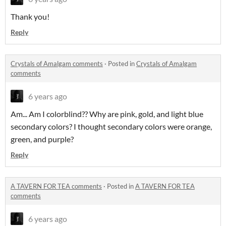
Thank you!
Reply
Crystals of Amalgam comments
·
Posted in
Crystals of Amalgam
comments
6 years ago
Am... Am I colorblind?? Why are pink, gold, and light blue
secondary colors? I thought secondary colors were orange,
green, and purple?
Reply
A TAVERN FOR TEA comments
·
Posted in
A TAVERN FOR TEA
comments
6 years ago