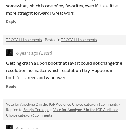
somewhat, which is one of my favorites, even if it's a little
more straight forward! Great work!
Reply
TEOCALLI comments
·
Posted in
TEOCALLI comments
6 years ago
(1 edit)
Getting crash a upon boot that says it could not change the
resolution no matter which resolution I try. Happens in
both full screen and windowed.
Reply
Vote for Anodyne 2 in the IGF Audience Choice category! comments
·
Replied to
Sergio Cornaga
in
Vote for Anodyne 2 in the IGF Audience
Choice category! comments
6 years ago