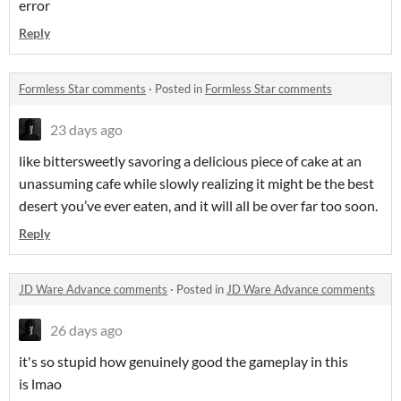
error
Reply
Formless Star comments
·
Posted in
Formless Star comments
23 days ago
like bittersweetly savoring a delicious piece of cake at an
unassuming cafe while slowly realizing it might be the best
desert you’ve ever eaten, and it will all be over far too soon.
Reply
JD Ware Advance comments
·
Posted in
JD Ware Advance comments
26 days ago
it's so stupid how genuinely good the gameplay in this
is lmao