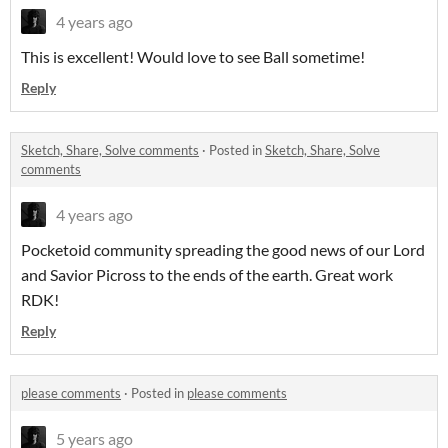
4 years ago
This is excellent! Would love to see Ball sometime!
Reply
Sketch, Share, Solve comments
·
Posted in
Sketch, Share, Solve
comments
4 years ago
Pocketoid community spreading the good news of our Lord
and Savior Picross to the ends of the earth. Great work
RDK!
Reply
please comments
·
Posted in
please comments
5 years ago