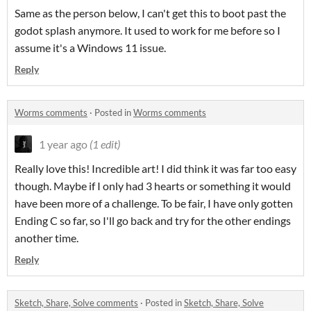
Same as the person below, I can't get this to boot past the
godot splash anymore. It used to work for me before so I
assume it's a Windows 11 issue.
Reply
Worms comments
·
Posted in
Worms comments
1 year ago
(1 edit)
Really love this! Incredible art! I did think it was far too easy
though. Maybe if I only had 3 hearts or something it would
have been more of a challenge. To be fair, I have only gotten
Ending C so far, so I'll go back and try for the other endings
another time.
Reply
Sketch, Share, Solve comments
·
Posted in
Sketch, Share, Solve