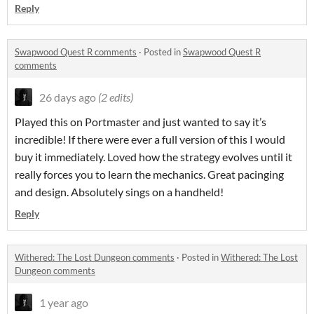
Reply
Swapwood Quest R comments
·
Posted in
Swapwood Quest R
comments
26 days ago
(2 edits)
Played this on Portmaster and just wanted to say it’s
incredible! If there were ever a full version of this I would
buy it immediately. Loved how the strategy evolves until it
really forces you to learn the mechanics. Great pacinging
and design. Absolutely sings on a handheld!
Reply
Withered: The Lost Dungeon comments
·
Posted in
Withered: The Lost
Dungeon comments
1 year ago