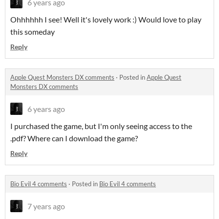
6 years ago
Ohhhhhh I see! Well it's lovely work :) Would love to play
this someday
Reply
Apple Quest Monsters DX comments
·
Posted in
Apple Quest
Monsters DX comments
6 years ago
I purchased the game, but I'm only seeing access to the
.pdf? Where can I download the game?
Reply
Bio Evil 4 comments
·
Posted in
Bio Evil 4 comments
7 years ago