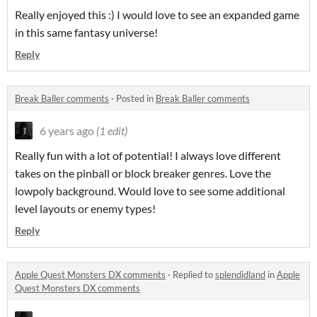
Really enjoyed this :) I would love to see an expanded game
in this same fantasy universe!
Reply
Break Baller comments
·
Posted in
Break Baller comments
6 years ago
(1 edit)
Really fun with a lot of potential! I always love different
takes on the pinball or block breaker genres. Love the
lowpoly background. Would love to see some additional
level layouts or enemy types!
Reply
Apple Quest Monsters DX comments
·
Replied to
splendidland
in
Apple
Quest Monsters DX comments