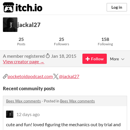
itch.io
Log in
jackal27
25
25
158
Posts
Followers
Following
A member registered
Jan 18, 2015
Follow
More
View creator page →
pocketoidpodcast.com
@jackal27
Recent community posts
Bees Wax comments
·
Posted in
Bees Wax comments
12 days ago
cute and fun! loved figuring the mechanics out by trial and