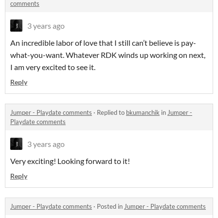
comments
3 years ago
An incredible labor of love that I still can’t believe is pay-
what-you-want. Whatever RDK winds up working on next,
I am very excited to see it.
Reply
Jumper - Playdate comments
·
Replied to
bkumanchik
in
Jumper -
Playdate comments
3 years ago
Very exciting! Looking forward to it!
Reply
Jumper - Playdate comments
·
Posted in
Jumper - Playdate comments