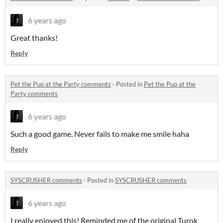
6 years ago
Great thanks!
Reply
Pet the Pup at the Party comments
·
Posted in
Pet the Pup at the
Party comments
6 years ago
Such a good game. Never fails to make me smile haha
Reply
SYSCRUSHER comments
·
Posted in
SYSCRUSHER comments
6 years ago
I really enjoyed this! Reminded me of the original Turok