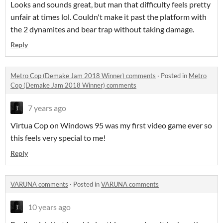
Looks and sounds great, but man that difficulty feels pretty
unfair at times lol. Couldn't make it past the platform with
the 2 dynamites and bear trap without taking damage.
Reply
Metro Cop (Demake Jam 2018 Winner) comments
·
Posted in
Metro
Cop (Demake Jam 2018 Winner) comments
7 years ago
Virtua Cop on Windows 95 was my first video game ever so
this feels very special to me!
Reply
VARUNA comments
·
Posted in
VARUNA comments
10 years ago