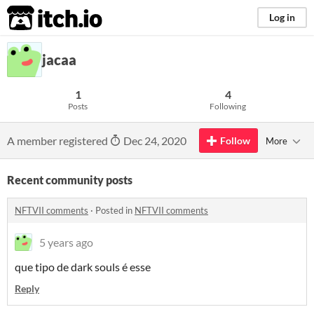
itch.io
Log in
jacaa
1
4
Posts
Following
A member registered
Dec 24, 2020
Follow
More
Recent community posts
NFTVII comments
·
Posted in
NFTVII comments
5 years ago
que tipo de dark souls é esse
Reply