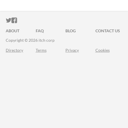
ITCH.IO ON TWITTER
ITCH.IO ON FACEBOOK
ABOUT
FAQ
BLOG
CONTACT US
Copyright © 2026 itch corp
Directory
Terms
Privacy
Cookies