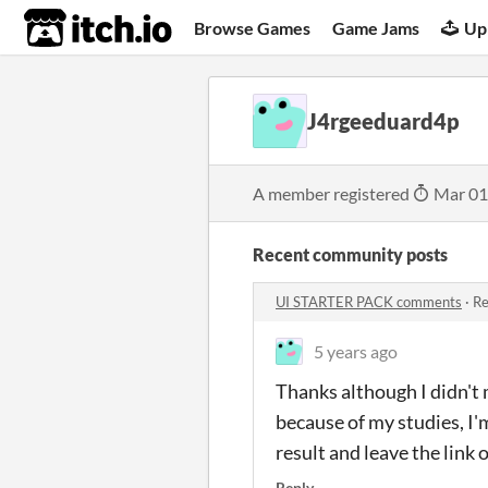
itch.io
Browse Games
Game Jams
Up
J4rgeeduard4p
A member registered
Mar 01
Recent community posts
UI STARTER PACK comments
·
Re
5 years ago
Thanks although I didn't
because of my studies, I'm
result and leave the link 
Reply