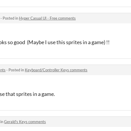
·
Posted in
Hyper Casual UI - Free comments
oks so good (Maybe I use this sprites in a game) !!
nts
·
Posted in
Keyboard/Controller Keys comments
use that sprites in a game.
 in
Gerald's Keys comments