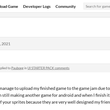
load Game
Developer Logs
Community
, 2021
plied to
Pauboeg
in
UI STARTER PACK comments
 manage to upload my finished game to the game jam due to 
 still making another game for android and when I finish it
of your sprites because they are very well designed my frie