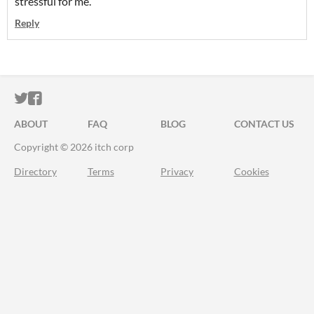
stressful for me.
Reply
ITCH.IO ON TWITTER
ITCH.IO ON FACEBOOK
ABOUT
FAQ
BLOG
CONTACT US
Copyright © 2026 itch corp
Directory
Terms
Privacy
Cookies