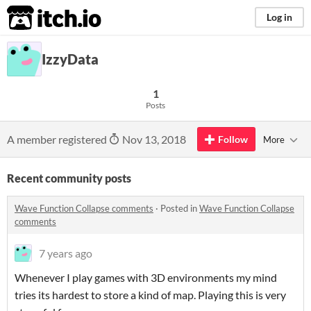
itch.io
Log in
IzzyData
1
Posts
A member registered
Nov 13, 2018
Follow
More
Recent community posts
Wave Function Collapse comments
·
Posted in
Wave Function Collapse
comments
7 years ago
Whenever I play games with 3D environments my mind
tries its hardest to store a kind of map. Playing this is very