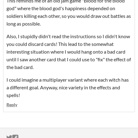
This reminds me of an old jam game "Blood for the blood
god" where the blood god's happiness depended on
soldiers killing each other, so you would draw out battles as
long as possible.
Also, I stupidly didn't read the instructions so I didn't know
you could discard cards! This lead to the somewhat
interesting situation where I would hang onto a bad card
until I saw another card that I could use to "fix" the effect of
the bad card.
I could imagine a multiplayer variant where each witch has
a different goal. Anyway, nice variety in the effects and
spells!
Reply
ITCH.IO ON TWITTER
ITCH.IO ON FACEBOOK