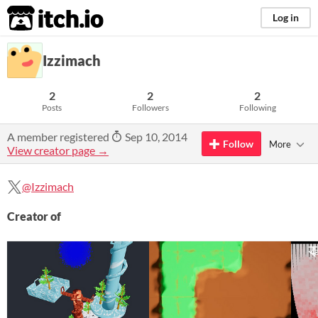
itch.io
Log in
Izzimach
2
2
2
Posts
Followers
Following
A member registered
Sep 10, 2014
Follow
More
View creator page →
@Izzimach
Creator of