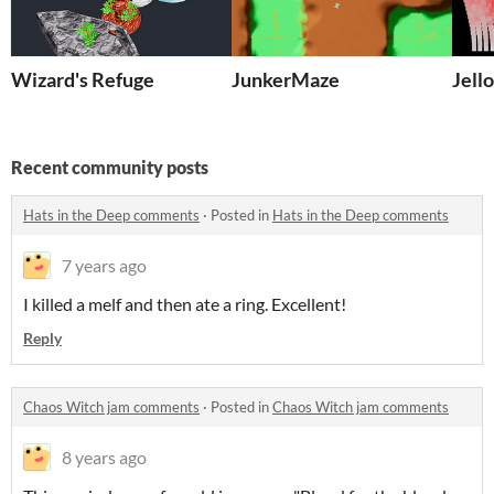
Wizard's Refuge
JunkerMaze
Jell
Recent community posts
Hats in the Deep comments
·
Posted in
Hats in the Deep comments
7 years ago
I killed a melf and then ate a ring. Excellent!
Reply
Chaos Witch jam comments
·
Posted in
Chaos Witch jam comments
8 years ago