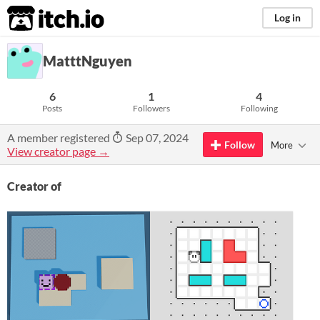
itch.io
Log in
MatttNguyen
6
1
4
Posts
Followers
Following
A member registered
Sep 07, 2024
Follow
More
View creator page →
Creator of