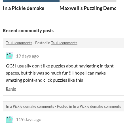
In a Pickle demake
Maxwell's Puzzling Demon d
Recent community posts
Taulu comments
·
Posted in
Taulu comments
19 days ago
GG! I usually don't like puzzles about navigating in tight
spaces, but this was so much fun!! I hope I can make
amazing point-and click puzzles like this
Reply
In a Pickle demake comments
·
Posted in
In a Pickle demake comments
119 days ago