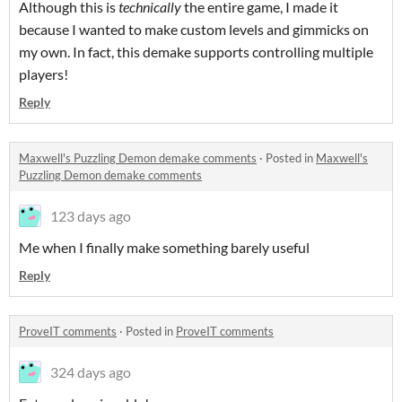
Although this is
technic
ally
the entire game, I made it
because I wanted to make custom levels and gimmicks on
my own. In fact, this demake supports controlling multiple
players!
Reply
Maxwell's Puzzling Demon demake comments
·
Posted in
Maxwell's
Puzzling Demon demake comments
123 days ago
Me when I finally make something barely useful
Reply
ProveIT comments
·
Posted in
ProveIT comments
324 days ago