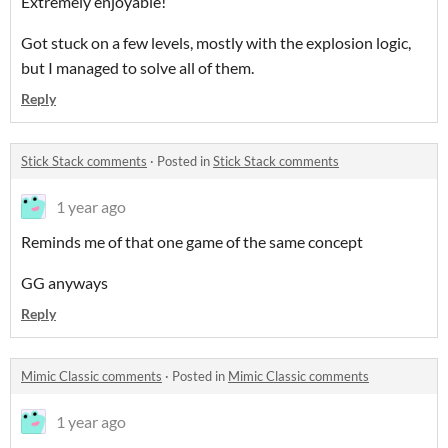
Extremely enjoyable!
Got stuck on a few levels, mostly with the explosion logic,
but I managed to solve all of them.
Reply
Stick Stack comments
·
Posted in
Stick Stack comments
1 year ago
Reminds me of that one game of the same concept
GG anyways
Reply
Mimic Classic comments
·
Posted in
Mimic Classic comments
1 year ago