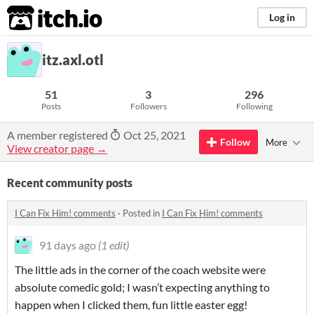
itch.io
Log in
itz.axl.otl
51
3
296
Posts
Followers
Following
A member registered
Oct 25, 2021
Follow
More
View creator page →
Recent community posts
I Can Fix Him! comments
·
Posted in
I Can Fix Him! comments
91 days ago
(1 edit)
The little ads in the corner of the coach website were
absolute comedic gold; I wasn’t expecting anything to
happen when I clicked them, fun little easter egg!