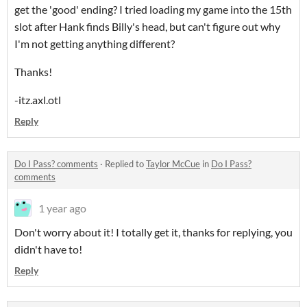
get the 'good' ending? I tried loading my game into the 15th
slot after Hank finds Billy's head, but can't figure out why
I'm not getting anything different?
Thanks!
-itz.axl.otl
Reply
Do I Pass? comments
·
Replied to
Taylor McCue
in
Do I Pass?
comments
1 year ago
Don't worry about it! I totally get it, thanks for replying, you
didn't have to!
Reply