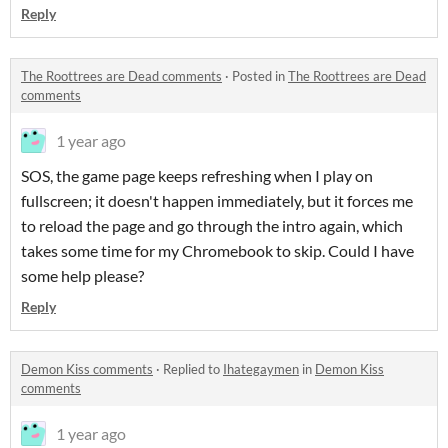
Reply
The Roottrees are Dead comments
·
Posted in
The Roottrees are Dead
comments
1 year ago
SOS, the game page keeps refreshing when I play on
fullscreen; it doesn't happen immediately, but it forces me
to reload the page and go through the intro again, which
takes some time for my Chromebook to skip. Could I have
some help please?
Reply
Demon Kiss comments
·
Replied to
Ihategaymen
in
Demon Kiss
comments
1 year ago