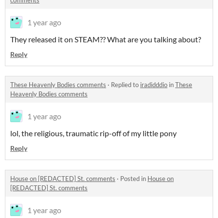
comments
1 year ago
They released it on STEAM?? What are you talking about?
Reply
These Heavenly Bodies comments
·
Replied to
iradidddio
in
These
Heavenly Bodies comments
1 year ago
lol, the religious, traumatic rip-off of my little pony
Reply
House on [REDACTED] St. comments
·
Posted in
House on
[REDACTED] St. comments
1 year ago