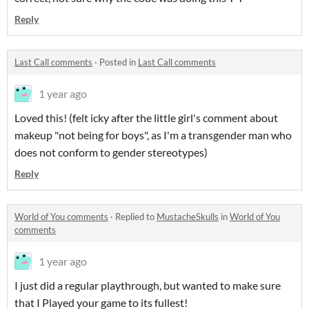
Reply
Last Call comments
·
Posted in
Last Call comments
1 year ago
Loved this! (felt icky after the little girl's comment about
makeup "not being for boys", as I'm a transgender man who
does not conform to gender stereotypes)
Reply
World of You comments
·
Replied to
MustacheSkulls
in
World of You
comments
1 year ago
I just did a regular playthrough, but wanted to make sure
that I Played your game to its fullest!