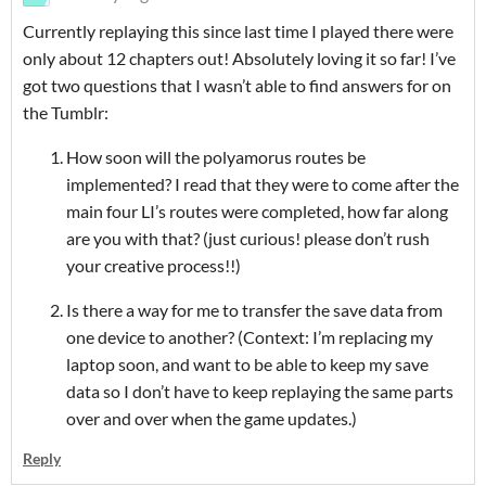
Currently replaying this since last time I played there were
only about 12 chapters out! Absolutely loving it so far! I’ve
got two questions that I wasn’t able to find answers for on
the Tumblr:
How soon will the polyamorus routes be
implemented? I read that they were to come after the
main four LI’s routes were completed, how far along
are you with that? (just curious! please don’t rush
your creative process!!)
Is there a way for me to transfer the save data from
one device to another? (Context: I’m replacing my
laptop soon, and want to be able to keep my save
data so I don’t have to keep replaying the same parts
over and over when the game updates.)
Reply