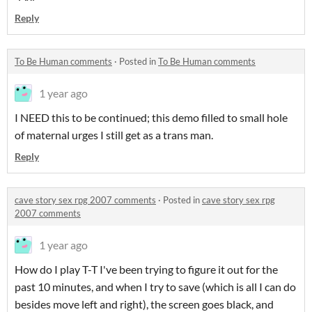
Reply
To Be Human comments
·
Posted in
To Be Human comments
1 year ago
I NEED this to be continued; this demo filled to small hole
of maternal urges I still get as a trans man.
Reply
cave story sex rpg 2007 comments
·
Posted in
cave story sex rpg
2007 comments
1 year ago
How do I play T-T I've been trying to figure it out for the
past 10 minutes, and when I try to save (which is all I can do
besides move left and right), the screen goes black, and