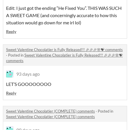
Edit: I just got the ending “He Fixed You”. THIS WAS SUCH
A SWEET GAME (and concerningly accurate to how this
situation would go down for me irl lol)
Reply
Sweet Valentine Chocolatier is Fully Released!!! 🎉🎉🎉🌸💝 comments
·
Posted in
Sweet Valentine Chocolatier is Fully Released!!! 🎉🎉🎉🌸💝
comments
93 days ago
LET’S GOOOOOOOO
Reply
Sweet Valentine Chocolatier (COMPLETE) comments
·
Posted in
Sweet Valentine Chocolatier (COMPLETE) comments
99 days ago