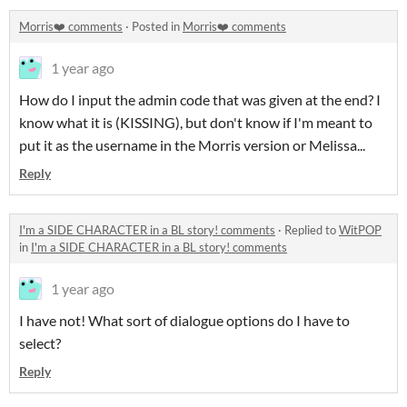
Morris❤️ comments
·
Posted in
Morris❤️ comments
1 year ago
How do I input the admin code that was given at the end? I
know what it is (KISSING), but don't know if I'm meant to
put it as the username in the Morris version or Melissa...
Reply
I'm a SIDE CHARACTER in a BL story! comments
·
Replied to
WitPOP
in
I'm a SIDE CHARACTER in a BL story! comments
1 year ago
I have not! What sort of dialogue options do I have to
select?
Reply