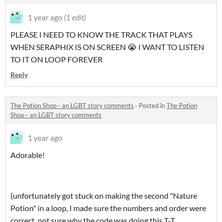
1 year ago
(1 edit)
PLEASE I NEED TO KNOW THE TRACK THAT PLAYS
WHEN SERAPHIX IS ON SCREEN 😭 I WANT TO LISTEN
TO IT ON LOOP FOREVER
Reply
The Potion Shop - an LGBT story comments
·
Posted in
The Potion
Shop - an LGBT story comments
1 year ago
Adorable!
(unfortunately got stuck on making the second "Nature
Potion" in a loop, I made sure the numbers and order were
correct, not sure why the code was doing this T-T