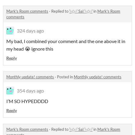
Mark's Room comments
·
Replied to
𓆩⚝𓆪 Sal 𓆩⚝𓆪
in
Mark's Room
comments
324 days ago
My bad, I combined your comment and the one above it in
my head 😭 ignore this
Reply
Monthly update! comments
·
Posted in
Monthly update! comments
354 days ago
I’M SO HYPEDDDD
Reply
Mark's Room comments
·
Replied to
𓆩⚝𓆪 Sal 𓆩⚝𓆪
in
Mark's Room