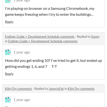
I'm playing on browser on a Samsung Chromebook, my
game keeps freezing when I try to enter the buildings...
Reply
Endings Guide + Development Schedule comments
·
Replied to
Sunny
in
Endings Guide + Development Schedule comments
1 year ago
How did you get ending 10? I've tried to get it, but ended up
getting endings 1, 6, and 7 T-T
Reply
KittyToy comments
·
Replied to
JonnyIsFat
in
KittyToy comments
1 year ago