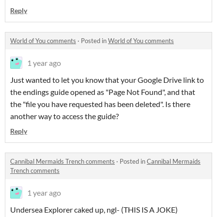
Reply
World of You comments
·
Posted in
World of You comments
1 year ago
Just wanted to let you know that your Google Drive link to
the endings guide opened as "Page Not Found", and that
the "file you have requested has been deleted". Is there
another way to access the guide?
Reply
Cannibal Mermaids Trench comments
·
Posted in
Cannibal Mermaids
Trench comments
1 year ago
Undersea Explorer caked up, ngl- (THIS IS A JOKE)