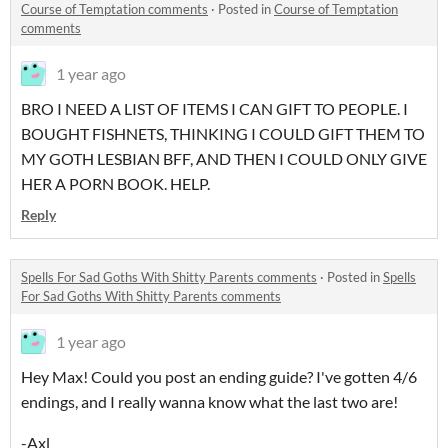
Course of Temptation comments
·
Posted in
Course of Temptation
comments
1 year ago
BRO I NEED A LIST OF ITEMS I CAN GIFT TO PEOPLE. I
BOUGHT FISHNETS, THINKING I COULD GIFT THEM TO
MY GOTH LESBIAN BFF, AND THEN I COULD ONLY GIVE
HER A PORN BOOK. HELP.
Reply
Spells For Sad Goths With Shitty Parents comments
·
Posted in
Spells
For Sad Goths With Shitty Parents comments
1 year ago
Hey Max! Could you post an ending guide? I've gotten 4/6
endings, and I really wanna know what the last two are!
-Axl