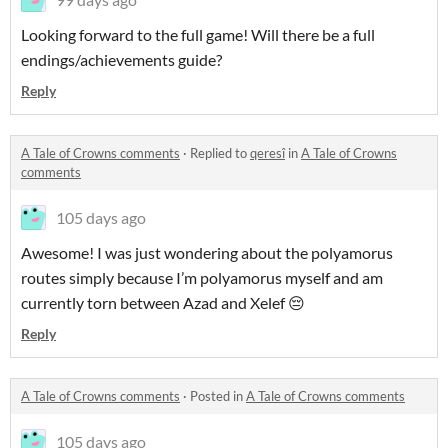
Looking forward to the full game! Will there be a full
endings/achievements guide?
Reply
A Tale of Crowns comments
·
Replied to
qeresî
in
A Tale of Crowns
comments
105 days ago
Awesome! I was just wondering about the polyamorus
routes simply because I’m polyamorus myself and am
currently torn between Azad and Xelef 😔
Reply
A Tale of Crowns comments
·
Posted in
A Tale of Crowns comments
105 days ago