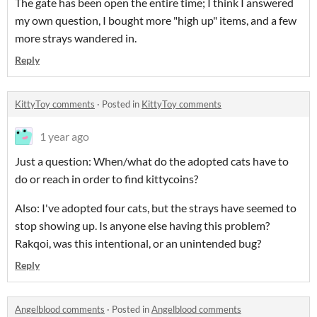
The gate has been open the entire time; I think I answered
my own question, I bought more "high up" items, and a few
more strays wandered in.
Reply
KittyToy comments
·
Posted in
KittyToy comments
1 year ago
Just a question: When/what do the adopted cats have to
do or reach in order to find kittycoins?
Also: I've adopted four cats, but the strays have seemed to
stop showing up. Is anyone else having this problem?
Rakqoi, was this intentional, or an unintended bug?
Reply
Angelblood comments
·
Posted in
Angelblood comments