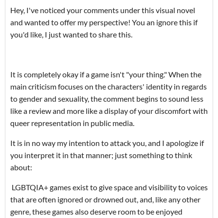
Hey, I've noticed your comments under this visual novel
and wanted to offer my perspective! You an ignore this if
you'd like, I just wanted to share this.
It is completely okay if a game isn't "your thing." When the
main criticism focuses on the characters' identity in regards
to gender and sexuality, the comment begins to sound less
like a review and more like a display of your discomfort with
queer representation in public media.
It is in no way my intention to attack you, and I apologize if
you interpret it in that manner; just something to think
about:
LGBTQIA+ games exist to give space and visibility to voices
that are often ignored or drowned out, and, like any other
genre, these games also deserve room to be enjoyed