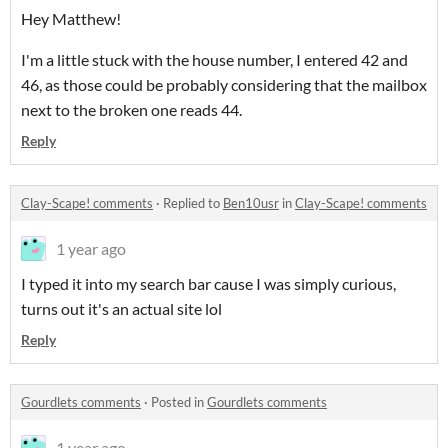
Hey Matthew!
I'm a little stuck with the house number, I entered 42 and
46, as those could be probably considering that the mailbox
next to the broken one reads 44.
Reply
Clay-Scape! comments
·
Replied to
Ben10usr
in
Clay-Scape! comments
1 year ago
I typed it into my search bar cause I was simply curious,
turns out it's an actual site lol
Reply
Gourdlets comments
·
Posted in
Gourdlets comments
1 year ago