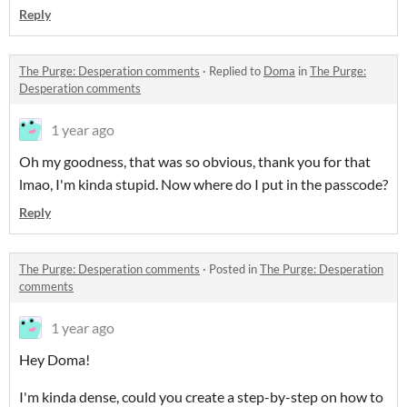
Reply
The Purge: Desperation comments
·
Replied to
Doma
in
The Purge:
Desperation comments
1 year ago
Oh my goodness, that was so obvious, thank you for that
lmao, I'm kinda stupid. Now where do I put in the passcode?
Reply
The Purge: Desperation comments
·
Posted in
The Purge: Desperation
comments
1 year ago
Hey Doma!
I'm kinda dense, could you create a step-by-step on how to