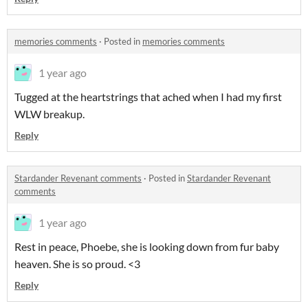
memories comments
·
Posted in
memories comments
1 year ago
Tugged at the heartstrings that ached when I had my first
WLW breakup.
Reply
Stardander Revenant comments
·
Posted in
Stardander Revenant
comments
1 year ago
Rest in peace, Phoebe, she is looking down from fur baby
heaven. She is so proud. <3
Reply