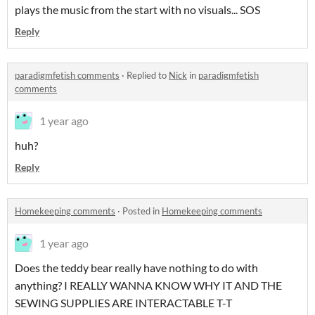
plays the music from the start with no visuals... SOS
Reply
paradigmfetish comments
·
Replied to
Nick
in
paradigmfetish
comments
1 year ago
huh?
Reply
Homekeeping comments
·
Posted in
Homekeeping comments
1 year ago
Does the teddy bear really have nothing to do with
anything? I REALLY WANNA KNOW WHY IT AND THE
SEWING SUPPLIES ARE INTERACTABLE T-T