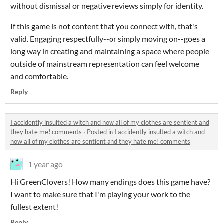
without dismissal or negative reviews simply for identity.
If this game is not content that you connect with, that's
valid. Engaging respectfully--or simply moving on--goes a
long way in creating and maintaining a space where people
outside of mainstream representation can feel welcome
and comfortable.
Reply
I accidently insulted a witch and now all of my clothes are sentient and
they hate me! comments
·
Posted in
I accidently insulted a witch and
now all of my clothes are sentient and they hate me! comments
1 year ago
Hi GreenClovers! How many endings does this game have?
I want to make sure that I'm playing your work to the
fullest extent!
Reply