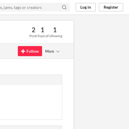
Log in
Register
2
1
1
Posts
Topics
Following
Follow
More