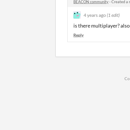
BEACON community
·
Created a 
4 years ago
(1 edit)
is there multiplayer? also 
Reply
Co