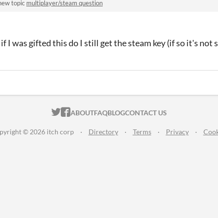
new topic
multiplayer/steam question
if I was gifted this do I still get the steam key (if so it's no
ITCH.IO ON TWITTER
ITCH.IO ON FACEBOOK
ABOUT
FAQ
BLOG
CONTACT US
pyright © 2026 itch corp
·
Directory
·
Terms
·
Privacy
·
Cook