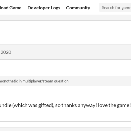
load Game
Developer Logs
Community
, 2020
monothetic
in
multiplayer/steam question
 bundle (which was gifted), so thanks anyway! love the game!