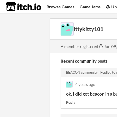
itch.io
Browse Games
Game Jams
Up
Ittykitty101
A member registered
Jun 09
Recent community posts
BEACON community
·
Replied to
4 years ago
ok, I did get beacon in a
Reply