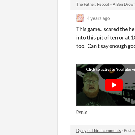
The Father: Reboot - A Ben Dr
4 years ago
This game...scared the
into this pit of terror at
too. Can't say enough go
Reply
Dying of Thirst comments
·
Poste