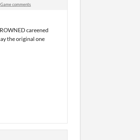
an-Game comments
EN DROWNED careened
lay the original one