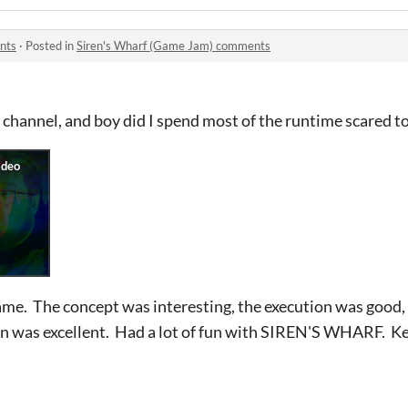
nts
·
Posted in
Siren's Wharf (Game Jam) comments
 channel, and boy did I spend most of the runtime scared t
 game. The concept was interesting, the execution was goo
gn was excellent. Had a lot of fun with SIREN'S WHARF. 