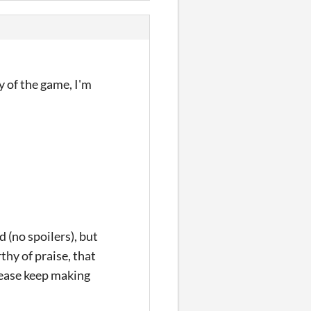
y of the game, I'm
d (no spoilers), but
thy of praise, that
Please keep making