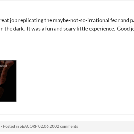
reat job replicating the maybe-not-so-irrational fear and 
 the dark. It was a fun and scary little experience. Good j
·
Posted in
SEACORP 02.06.2002 comments