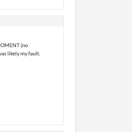
T MOMENT (no
as likely my fault.