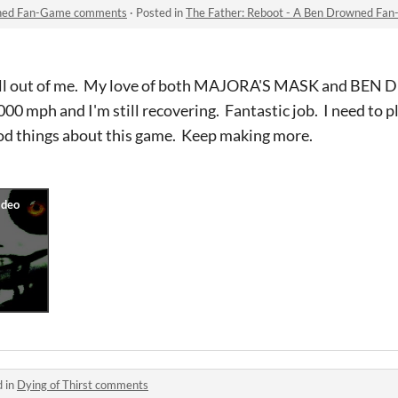
owned Fan-Game comments
·
Posted in
The Father: Reboot - A Ben Drowned F
 hell out of me. My love of both MAJORA'S MASK and B
 1000 mph and I'm still recovering. Fantastic job. I need to p
od things about this game. Keep making more.
d in
Dying of Thirst comments