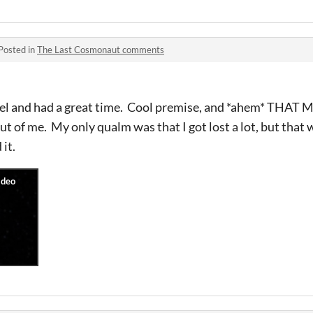
Posted in
The Last Cosmonaut comments
nnel and had a great time. Cool premise, and *ahem* THA
out of me. My only qualm was that I got lost a lot, but that w
it.