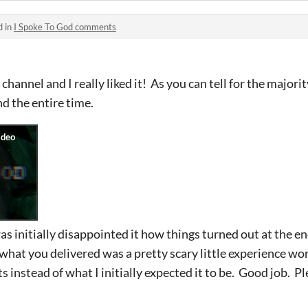
d in
I Spoke To God comments
hannel and I really liked it! As you can tell for the majorit
nd the entire time.
 was initially disappointed it how things turned out at the en
nk what you delivered was a pretty scary little experience wor
s instead of what I initially expected it to be. Good job. 