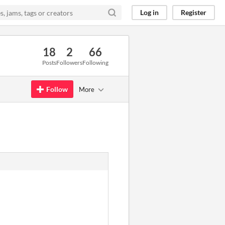
Log in
Register
18
2
66
Posts
Followers
Following
Follow
More