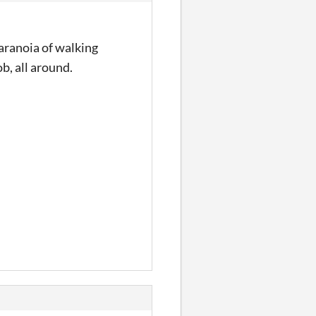
paranoia of walking
ob, all around.