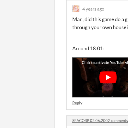
4 years ago
Man, did this game do a g
through your own house in
Around 18:01:
Reply
SEACORP 02.06.2002 comments