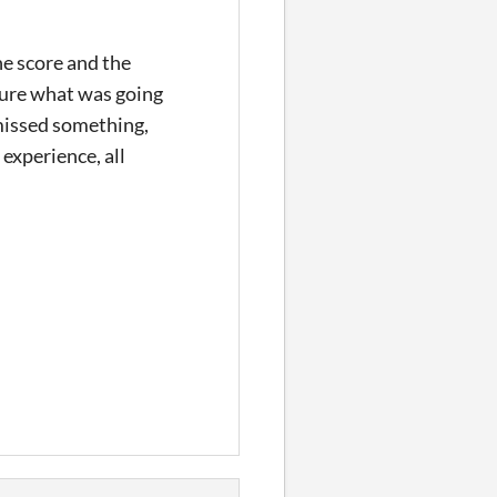
he score and the
 sure what was going
 missed something,
 experience, all