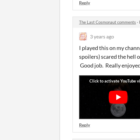
Reply
The Last Cosmonaut comments
·
3 years ago
I played this on my cha
spoilers) scared the hell 
Good job. Really enjoyed 
Reply