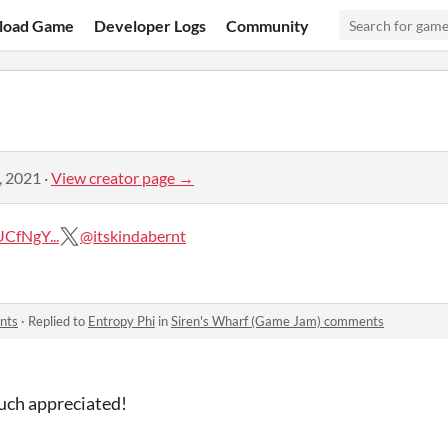
load Game
Developer Logs
Community
, 2021
·
View creator page →
CfNgY...
@itskindabernt
nts
·
Replied to
Entropy Phi
in
Siren's Wharf (Game Jam) comments
uch appreciated!