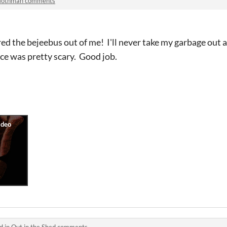
othman comments
ed the bejeebus out of me! I'll never take my garbage out a
ce was pretty scary. Good job.