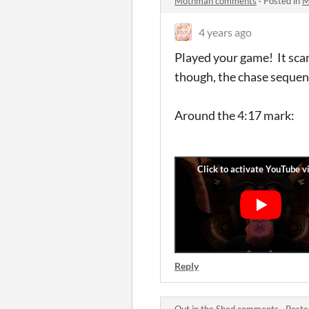
Mothman comments
·
Posted in
M
4 years ago
Played your game! It scar
though, the chase sequen
Around the 4:17 mark:
Reply