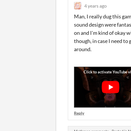
4 years ago
Man, I really dug this gam
sound design were fantast
on and I'm kind of okay w
though, in case I need to 
around.
Reply