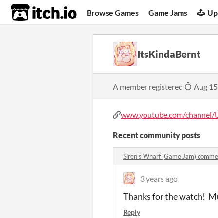
itch.io
Browse Games
Game Jams
Up
ItsKindaBernt
A member registered
Aug 15
www.youtube.com/channel/U
Recent community posts
Siren's Wharf (Game Jam) comme
3 years ago
Thanks for the watch! M
Reply