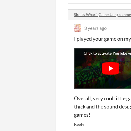
Siren's Wharf (Game Jam) comme
3 years ago
I played your game on my
Overall, very cool little
thick and the sound desi
games!
Reply