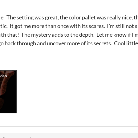
e. The setting was great, the color pallet was really nice, t
ic. It got me more than once with its scares. I'm still not
ith that! The mystery adds to the depth. Let me know if I
go back through and uncover more of its secrets. Cool little