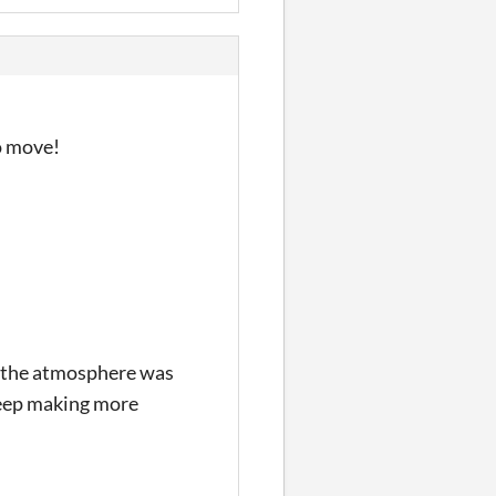
o move!
d, the atmosphere was
Keep making more