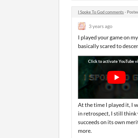
I Spoke To God comments
·
Poste
3 years ago
I played your game on my c
basically scared to desce
At the time I played it, I
in retrospect, I still thi
succeeds on its own merit
more.