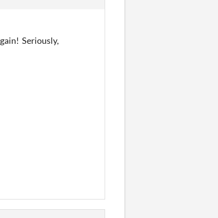
gain! Seriously,