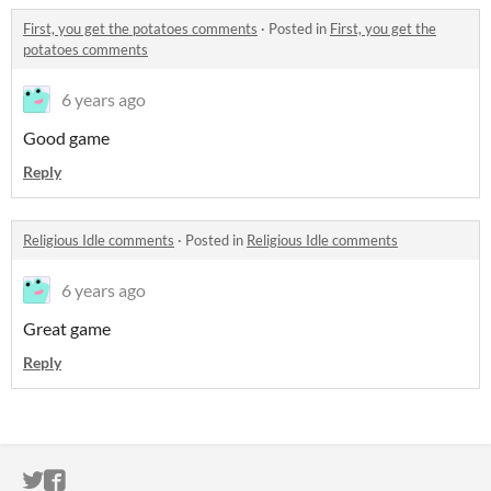
First, you get the potatoes comments
·
Posted in
First, you get the
potatoes comments
6 years ago
Good game
Reply
Religious Idle comments
·
Posted in
Religious Idle comments
6 years ago
Great game
Reply
ITCH.IO ON TWITTER
ITCH.IO ON FACEBOOK