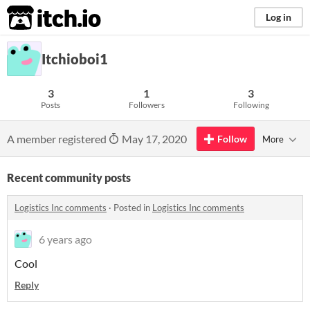
itch.io
Log in
Itchioboi1
3
1
3
Posts
Followers
Following
A member registered
May 17, 2020
Follow
More
Recent community posts
Logistics Inc comments
·
Posted in
Logistics Inc comments
6 years ago
Cool
Reply