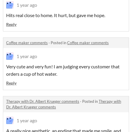
1 year ago
Hits real close to home. It hurt, but gave me hope.
Reply
Coffee maker comments
·
Posted in
Coffee maker comments
1 year ago
Very cute and very fun! I am judging every customer that
orders a cup of hot water.
Reply
Therapy with Dr. Albert Krueger comments
·
Posted in
Therapy with
Dr. Albert Krueger comments
1 year ago
A really nice aesthetic, an ending that made me smile, and