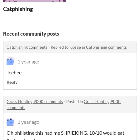
Catphishing
Recent community posts
Catphishing comments
·
Replied to
luosae
in
Catphishing comments
1 year ago
Teehee
Reply
Grass Hunting 9000 comments
·
Posted in
Grass Hunting 9000
comments
1 year ago
Oh philistine this had me SHRIEKING. 10/10 would eat