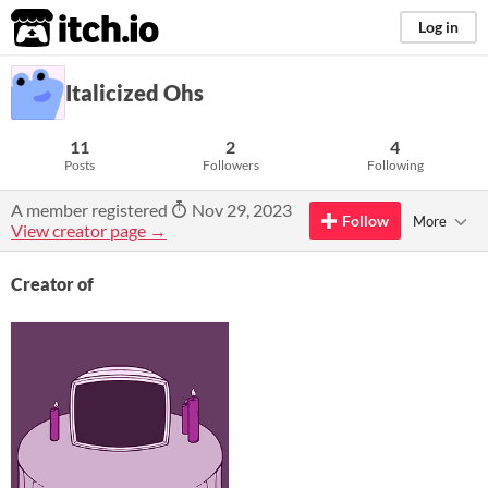
itch.io
Log in
Italicized Ohs
11
2
4
Posts
Followers
Following
A member registered
Nov 29, 2023
Follow
More
View creator page →
Creator of