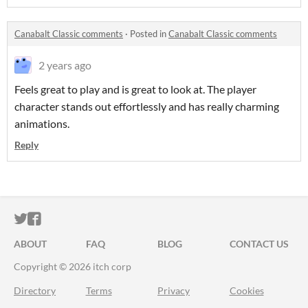
Canabalt Classic comments
·
Posted in
Canabalt Classic comments
2 years ago
Feels great to play and is great to look at. The player
character stands out effortlessly and has really charming
animations.
Reply
ITCH.IO ON TWITTER
ITCH.IO ON FACEBOOK
ABOUT
FAQ
BLOG
CONTACT US
Copyright © 2026 itch corp
Directory
Terms
Privacy
Cookies