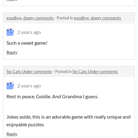
goodbye, doggy comments
·
Posted in
goodbye, doggy comments
2 years ago
Such a sweet game!
Reply
Six Cats Under comments
·
Posted in
Six Cats Under comments
2 years ago
Rest in peace, Goldie. And Grandma I guess.
Jokes aside, this is an adorable game with really unique and
enjoyable puzzles.
Reply