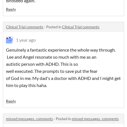
8irdseed again.
Reply
Clinical Trial comments
·
Posted in
Clinical Trial comments
1 year ago
Genuinely a fantastic experience the whole way through.
Lee and Angel resonate so much with me as an
autistic person with ADHD. This is so
well executed. The prompts to save put the fear
of God in me. My dad's a doctor with ADHD and I might get
him to play this haha.
Reply
missed messages. comments
·
Posted in
missed messages. comments