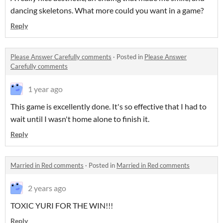
dancing skeletons. What more could you want in a game?
Reply
Please Answer Carefully comments
·
Posted in
Please Answer
Carefully comments
1 year ago
This game is excellently done. It's so effective that I had to
wait until I wasn't home alone to finish it.
Reply
Married in Red comments
·
Posted in
Married in Red comments
2 years ago
TOXIC YURI FOR THE WIN!!!
Reply