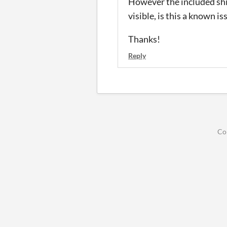
However the included shi
visible, is this a known is
Thanks!
Reply
Co