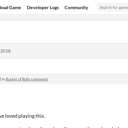
load Game
Developer Logs
Community
 2018
d in
Bucket of Bolts comments
ve loved playing this.