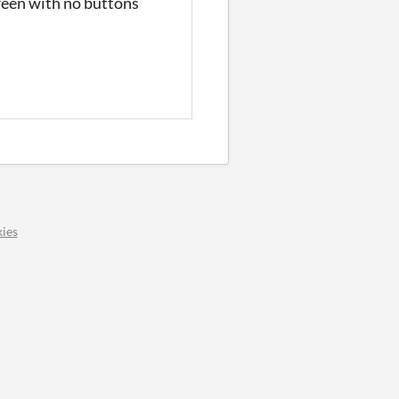
reen with no buttons
ies