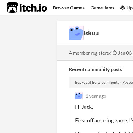
itch.io
Browse Games
Game Jams
Up
Iskuu
A member registered
Jan 06,
Recent community posts
Bucket of Bolts comments
·
Poste
1 year ago
Hi Jack,
First off amazing game, I'