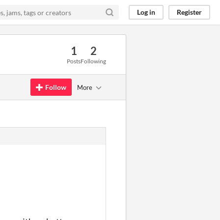
Log in
Register
1
2
Posts
Following
Follow
More