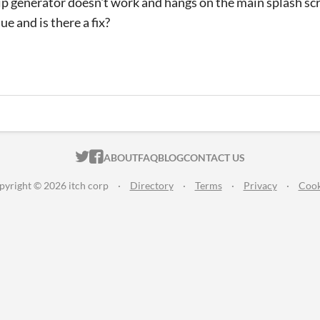
p generator doesn't work and hangs on the main splash sc
sue and is there a fix?
ITCH.IO ON TWITTER
ITCH.IO ON FACEBOOK
ABOUT
FAQ
BLOG
CONTACT US
pyright © 2026 itch corp
·
Directory
·
Terms
·
Privacy
·
Cook