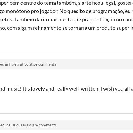
uper bem dentro do tema também, a arte ficou legal, gostei 
algo monótono pro jogador. No quesito de programação, eu
bjetos. Também daria mais destaque pra pontuação no canto
mo, com algum refinamento se tornaria um produto super l
ed in
Pixels at Solstice comments
nd music! It's lovely and really well-written, I wish you all 
ed in
Curious Mav jam comments