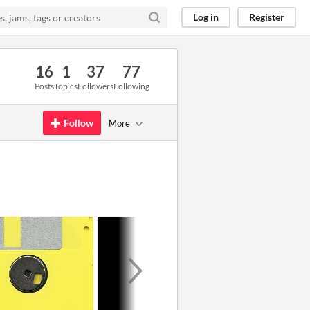
Log in
Register
16
1
37
77
Posts
Topics
Followers
Following
Follow
More