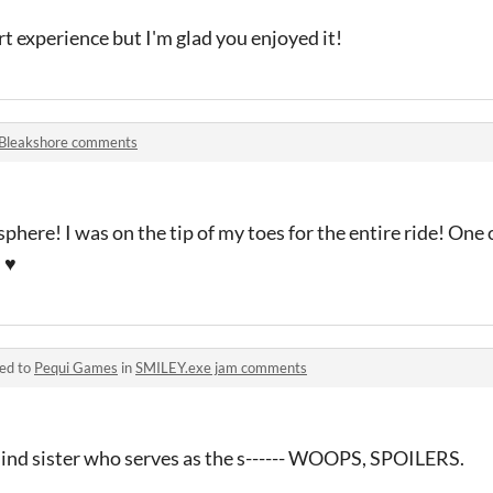
rt experience but I'm glad you enjoyed it!
Bleakshore comments
sphere! I was on the tip of my toes for the entire ride! One 
 ♥
ied to
Pequi Games
in
SMILEY.exe jam comments
blind sister who serves as the s------ WOOPS, SPOILERS.