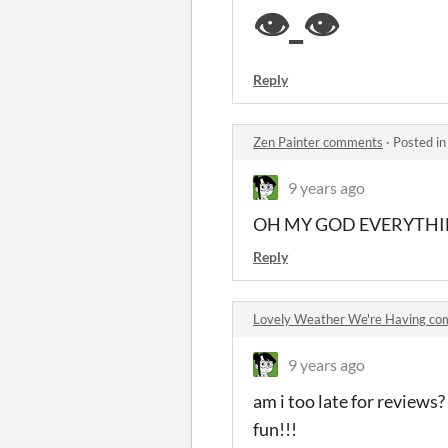
👁️
_👁️
Reply
Zen Painter comments
·
Posted i
9 years ago
OH MY GOD EVERYTHING
Reply
Lovely Weather We're Having c
9 years ago
am i too late for reviews?
fun!!!