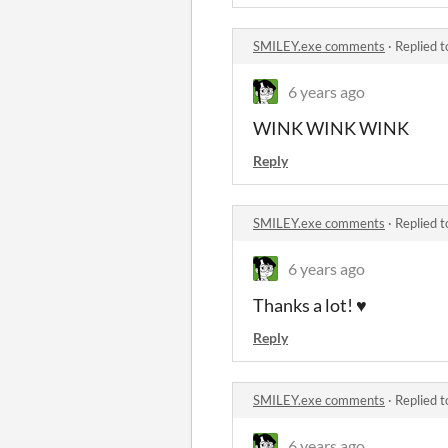
SMILEY.exe comments
·
Replied 
6 years ago
WINK WINK WINK
Reply
SMILEY.exe comments
·
Replied 
6 years ago
Thanks a lot! ♥
Reply
SMILEY.exe comments
·
Replied 
6 years ago