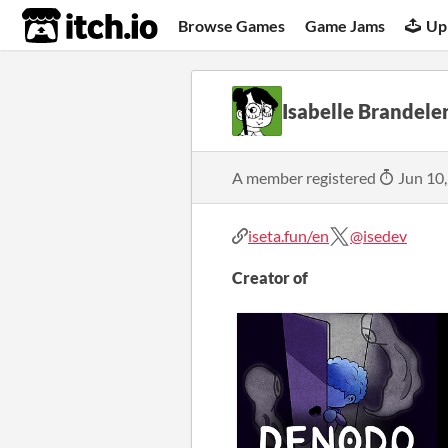
itch.io
Browse Games
Game Jams
Up
Isabelle Brandele
A member registered
Jun 10
iseta.fun/en
@isedev
Creator of