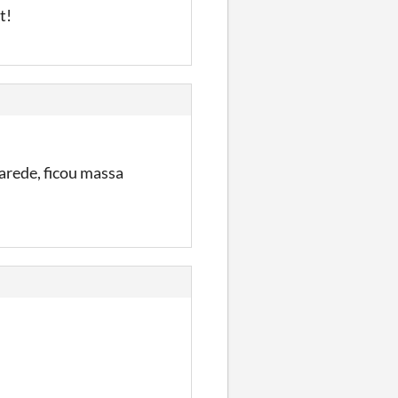
st!
parede, ficou massa