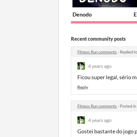
Denodo
E
Recent community posts
Fitness Run comments
·
Replied t
4 years ago
Ficou super legal, sério
Reply
Fitness Run comments
·
Posted in
4 years ago
Gostei bastante do jogo 