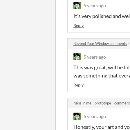
5 years ago
It's very polished and wel
Reply
Beyond Your Window comments
·
5 years ago
This was great, will be fo
was something that every
Reply
ruins in me - prototype - commen
5 years ago
Honestly, your art and y