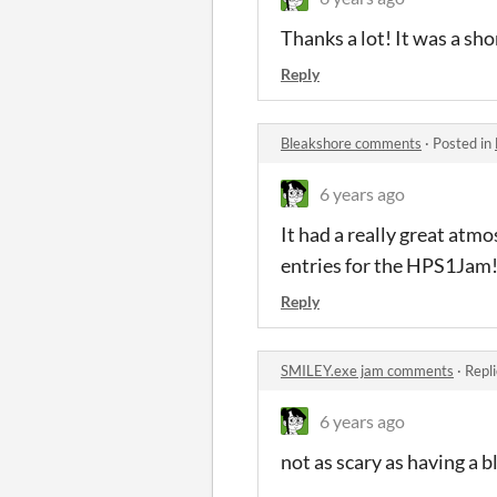
Thanks a lot! It was a sho
Reply
Bleakshore comments
·
Posted in
6 years ago
It had a really great atmo
entries for the HPS1Jam!
Reply
SMILEY.exe jam comments
·
Repl
6 years ago
not as scary as having a 