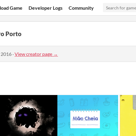
load Game
Developer Logs
Community
ro Porto
, 2016
·
View creator page →