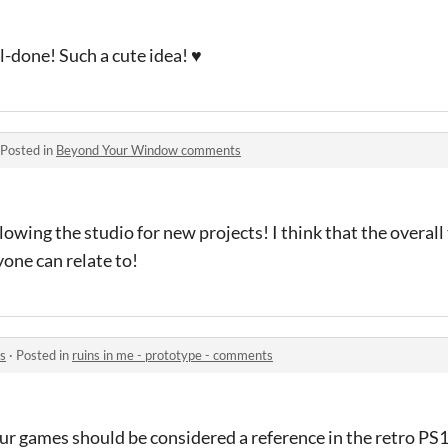
l-done! Such a cute idea! ♥
Posted in
Beyond Your Window comments
llowing the studio for new projects! I think that the overal
one can relate to!
ts
·
Posted in
ruins in me - prototype - comments
our games should be considered a reference in the retro P