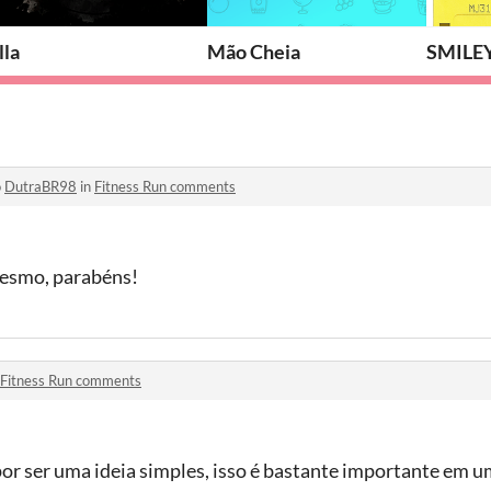
lla
Mão Cheia
SMILEY
o
DutraBR98
in
Fitness Run comments
 mesmo, parabéns!
Fitness Run comments
por ser uma ideia simples, isso é bastante importante em u