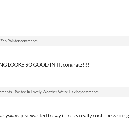
n
Zen Painter comments
 LOOKS SO GOOD IN IT, congratz!!!!
omments
·
Posted in
Lovely Weather We're Having comments
 anyways just wanted to say it looks really cool, the writing