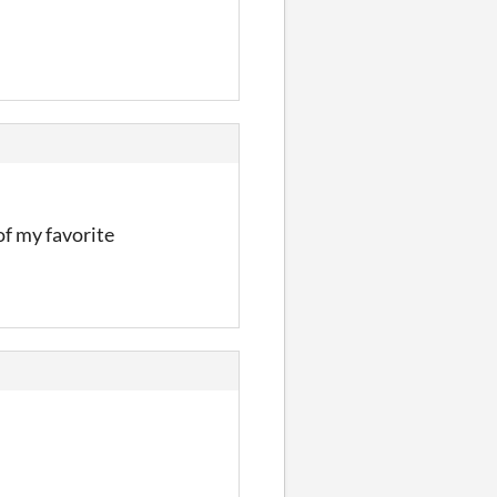
of my favorite