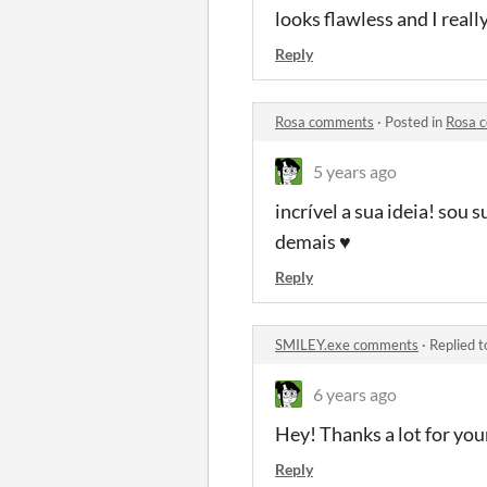
looks flawless and I reall
Reply
Rosa comments
·
Posted in
Rosa 
5 years ago
incrível a sua ideia! sou
demais ♥
Reply
SMILEY.exe comments
·
Replied 
6 years ago
Hey! Thanks a lot for your
Reply