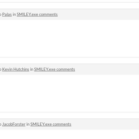
to
Palas
in
SMILEY.exe comments
to
Kevin Hutchins
in
SMILEY.exe comments
to
JacobForster
in
SMILEY.exe comments