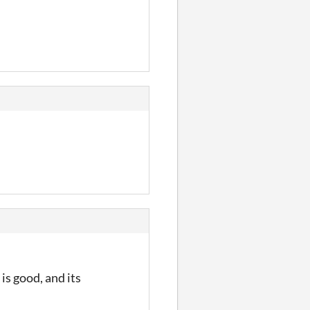
 is good, and its