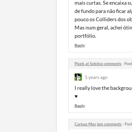
mais curtas. Se encaixa s
de fundo para não ficar 
pouco os Colliders dos o
Mas num geral, achei óti
portfólio.
Reply
Pixels at Solstice comments
·
Post
5 years ago
I really love the backgrou
♥
Reply
Curious Mav jam comments
·
Post