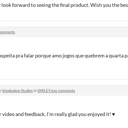
y look forward to seeing the final product. Wish you the be
comments
 suspeita pra falar porque amo jogos que quebrem a quarta 
to
Voodoolew Studios
in
SMILEY.exe comments
 video and feedback, I'm really glad you enjoyed it! ♥