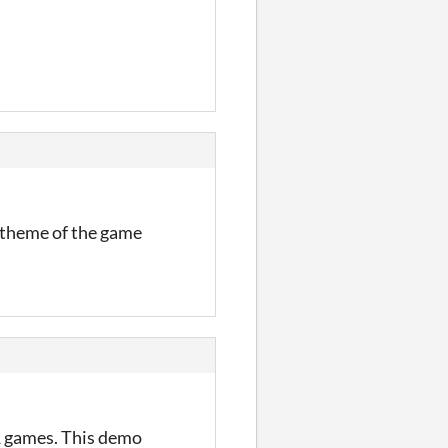
l theme of the game
S1 games. This demo