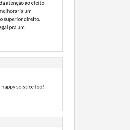
da atenção ao efeito
 melhoraria um
 superior direito.
egal pra um
a happy solstice too!