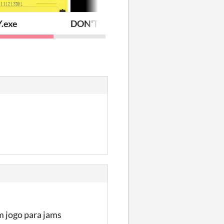
.exe
DON'T
m jogo para jams