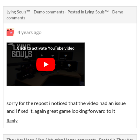
Lying Souls™ - Demo comments
·
Posted in
Lying Souls™ - Demo
comments
4 years ago
sorry for the repost i noticed that the video had an issue
and i fixed it. again great game looking forward to it
Reply