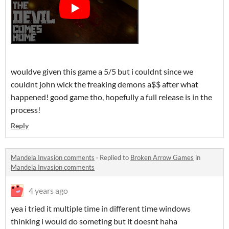
wouldve given this game a 5/5 but i couldnt since we
couldnt john wick the freaking demons a$$ after what
happened! good game tho, hopefully a full release is in the
process!
Reply
Mandela Invasion comments
·
Replied to
Broken Arrow Games
in
Mandela Invasion comments
4 years ago
yea i tried it multiple time in different time windows
thinking i would do someting but it doesnt haha