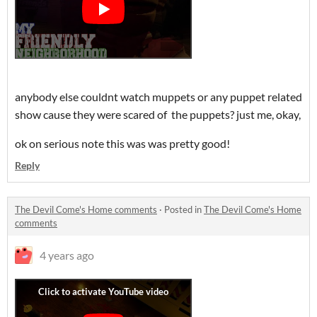
anybody else couldnt watch muppets or any puppet related
show cause they were scared of the puppets? just me, okay,
ok on serious note this was was pretty good!
Reply
The Devil Come's Home comments
·
Posted in
The Devil Come's Home
comments
4 years ago