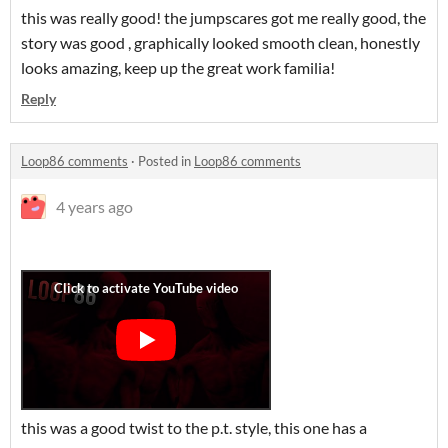
this was really good! the jumpscares got me really good, the
story was good , graphically looked smooth clean, honestly
looks amazing, keep up the great work familia!
Reply
Loop86 comments
·
Posted in
Loop86 comments
4 years ago
this was a good twist to the p.t. style, this one has a