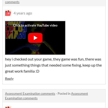
comments
4 years ago
hey i checked out your game, they game was fun, there was
just something things that needed some fixing, keep up the
great work familia :D
Reply
Assessment Examination comments
·
Posted in
Assessment
Examination comments