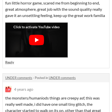
fun little horror game, scared me from beginning to end,
great atmosphere, great job with the sound quality really
gave it an unsettling feeling, keep up the great work familia
Reply
UNDER comments
·
Posted in
UNDER comments
4 years ago
the monsters/humaniods things are creepy asf, this was
really well made, i did have one small tiny glitch, the
character started to walk on its on, other than that great