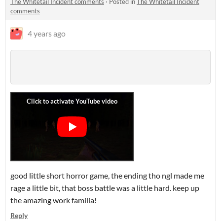
The Whitetail Incident comments
·
Posted in
The Whitetail Incident
comments
4 years ago
good little short horror game, the ending tho ngl made me
rage a little bit, that boss battle was a little hard. keep up
the amazing work familia!
Reply