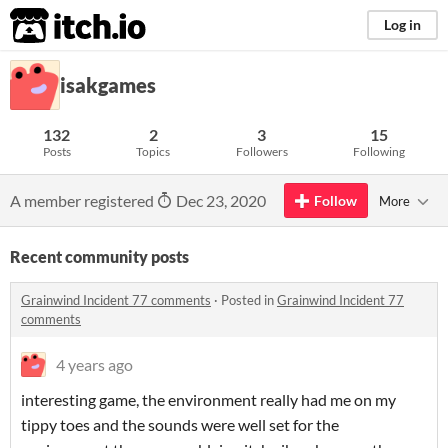
itch.io
Log in
isakgames
132
2
3
15
Posts
Topics
Followers
Following
A member registered
Dec 23, 2020
Follow
More
Recent community posts
Grainwind Incident 77 comments
·
Posted in
Grainwind Incident 77
comments
4 years ago
interesting game, the environment really had me on my
tippy toes and the sounds were well set for the