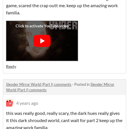
game, scared the crap outt me. keep up the amazing work
familia.
Reply
Slender Mirror World (Part I) comments
·
Posted in
Slender Mirror
World (Part I) comments
4 years ago
this was really good, really scary, the dark hues really gives
it this dark shrouded world, cant wait for part 2 keep up the
amazing work familia