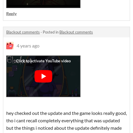
Reply
Blackout comments
·
Posted in
Blackout comments
4 years ago
hey checked out the update and the game looks really good,
tho i cant recall completely everything that was updated
but the things i noticed about the update definitely made