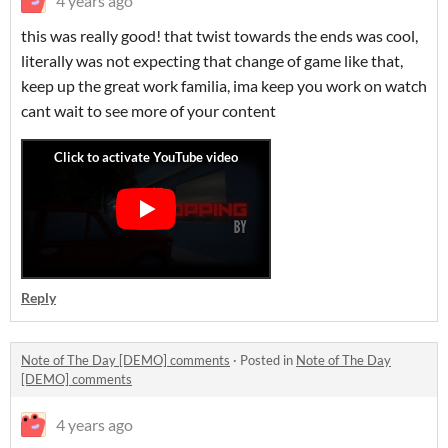
4 years ago
this was really good! that twist towards the ends was cool,
literally was not expecting that change of game like that,
keep up the great work familia, ima keep you work on watch
cant wait to see more of your content
Reply
Note of The Day [DEMO] comments
·
Posted in
Note of The Day
[DEMO] comments
4 years ago