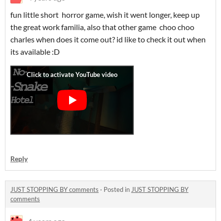
fun little short horror game, wish it went longer, keep up
the great work familia, also that other game choo choo
charles when does it come out? id like to check it out when
its available :D
Reply
JUST STOPPING BY comments
·
Posted in
JUST STOPPING BY
comments