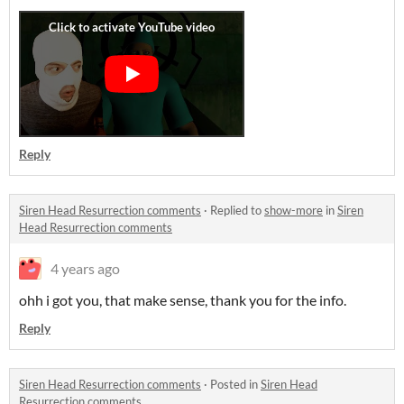
Reply
Siren Head Resurrection comments
·
Replied to
show-more
in
Siren
Head Resurrection comments
4 years ago
ohh i got you, that make sense, thank you for the info.
Reply
Siren Head Resurrection comments
·
Posted in
Siren Head
Resurrection comments