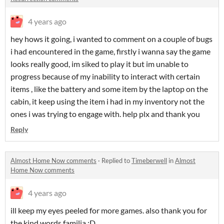
4 years ago
hey hows it going, i wanted to comment on a couple of bugs
i had encountered in the game, firstly i wanna say the game
looks really good, im siked to play it but im unable to
progress because of my inability to interact with certain
items , like the battery and some item by the laptop on the
cabin, it keep using the item i had in my inventory not the
ones i was trying to engage with. help plx and thank you
Reply
Almost Home Now comments
·
Replied to
Timeberwell
in
Almost
Home Now comments
4 years ago
ill keep my eyes peeled for more games. also thank you for
the kind words familia :D