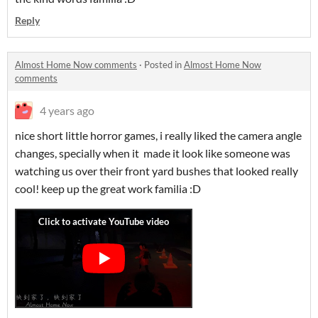
Reply
Almost Home Now comments
·
Posted in
Almost Home Now
comments
4 years ago
nice short little horror games, i really liked the camera angle
changes, specially when it made it look like someone was
watching us over their front yard bushes that looked really
cool! keep up the great work familia :D