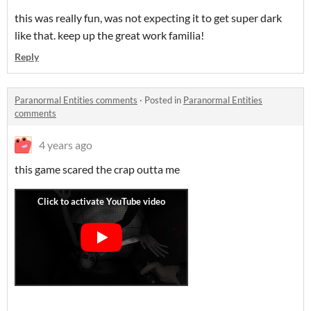
this was really fun, was not expecting it to get super dark
like that. keep up the great work familia!
Reply
Paranormal Entities comments
·
Posted in
Paranormal Entities
comments
4 years ago
this game scared the crap outta me