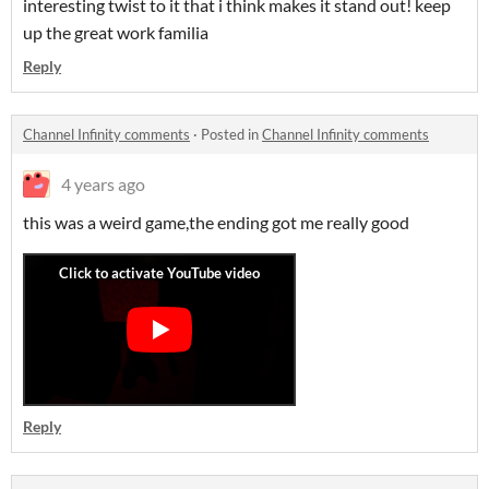
interesting twist to it that i think makes it stand out! keep
up the great work familia
Reply
Channel Infinity comments
·
Posted in
Channel Infinity comments
4 years ago
this was a weird game,the ending got me really good
Reply