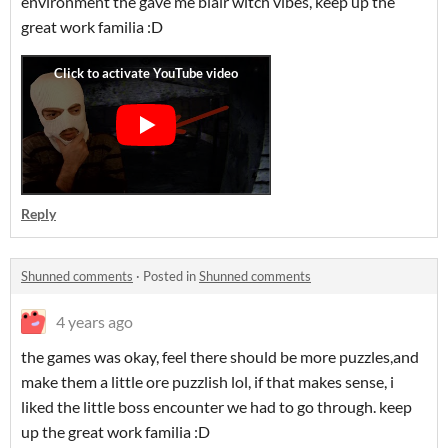
environment the gave me blair witch vibes, keep up the
great work familia :D
Reply
Shunned comments
·
Posted in
Shunned comments
4 years ago
the games was okay, feel there should be more puzzles,and
make them a little ore puzzlish lol, if that makes sense, i
liked the little boss encounter we had to go through. keep
up the great work familia :D