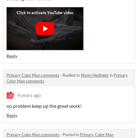
Reply
Primary Color Man comments
·
Replied to
Niven Hedinger
in
Primary
Color Man comments
4 years ago
no problem keep up the great work!
Reply
Primary Color Man comments
·
Posted in
Primary Color Man