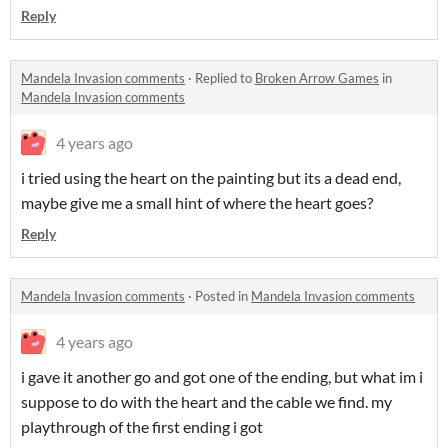
Reply
Mandela Invasion comments
·
Replied to
Broken Arrow Games
in
Mandela Invasion comments
4 years ago
i tried using the heart on the painting but its a dead end,
maybe give me a small hint of where the heart goes?
Reply
Mandela Invasion comments
·
Posted in
Mandela Invasion comments
4 years ago
i gave it another go and got one of the ending, but what im i
suppose to do with the heart and the cable we find. my
playthrough of the first ending i got