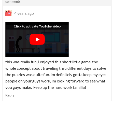
comments
4 years ago
this was really fun, i enjoyed this short little game, the
whole concept about traveling thru different days to solve
the puzzles was quite fun. im definitely gotta keep my eyes
people on your guys work, im looking forward to see what
you guys make. keep up the hard work familia!
Reply