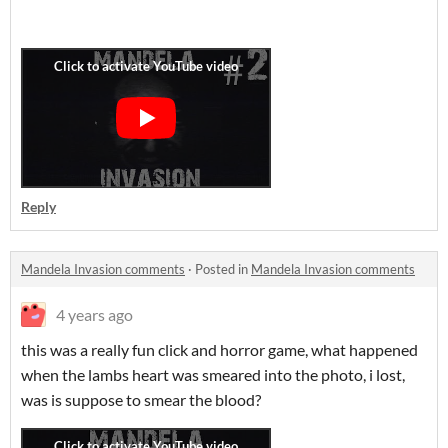
Reply
Mandela Invasion comments
·
Posted in
Mandela Invasion comments
4 years ago
this was a really fun click and horror game, what happened
when the lambs heart was smeared into the photo, i lost,
was is suppose to smear the blood?