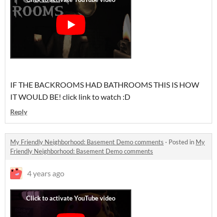
IF THE BACKROOMS HAD BATHROOMS THIS IS HOW
IT WOULD BE! click link to watch :D
Reply
My Friendly Neighborhood: Basement Demo comments
·
Posted in
My
Friendly Neighborhood: Basement Demo comments
4 years ago