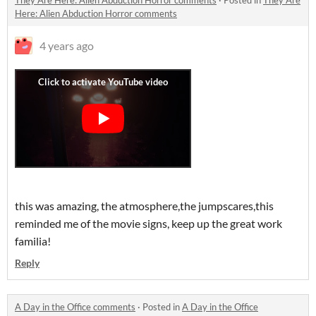
They Are Here: Alien Abduction Horror comments
·
Posted in
They Are
Here: Alien Abduction Horror comments
4 years ago
this was amazing, the atmosphere,the jumpscares,this
reminded me of the movie signs, keep up the great work
familia!
Reply
A Day in the Office comments
·
Posted in
A Day in the Office