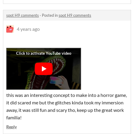
spot H9 comments
·
Posted in
spot H9 comments
4 years ago
this was an interesting concept to make into a horror game,
it did scared me but the glitches kinda took my immersion
away, it was still fun and scary tho, keep up the great work
familia!
Reply