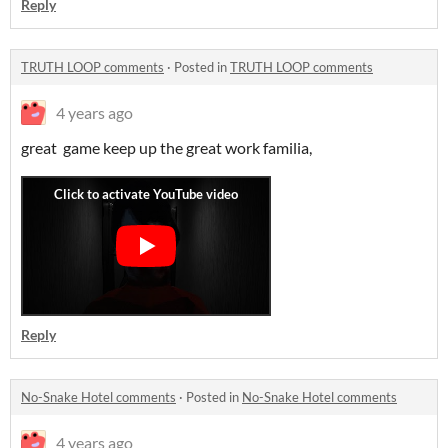
Reply
TRUTH LOOP comments
·
Posted in
TRUTH LOOP comments
4 years ago
great game keep up the great work familia,
Reply
No-Snake Hotel comments
·
Posted in
No-Snake Hotel comments
4 years ago