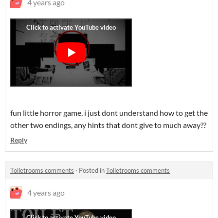
4 years ago
fun little horror game, i just dont understand how to get the
other two endings, any hints that dont give to much away??
Reply
Toiletrooms comments
·
Posted in
Toiletrooms comments
4 years ago