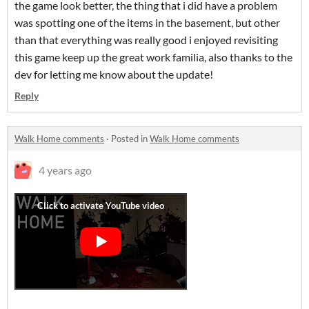
the game look better, the thing that i did have a problem
was spotting one of the items in the basement, but other
than that everything was really good i enjoyed revisiting
this game keep up the great work familia, also thanks to the
dev for letting me know about the update!
Reply
Walk Home comments
·
Posted in
Walk Home comments
4 years ago