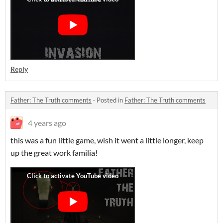
Reply
Father: The Truth comments
·
Posted in
Father: The Truth comments
4 years ago
this was a fun little game, wish it went a little longer, keep
up the great work familia!