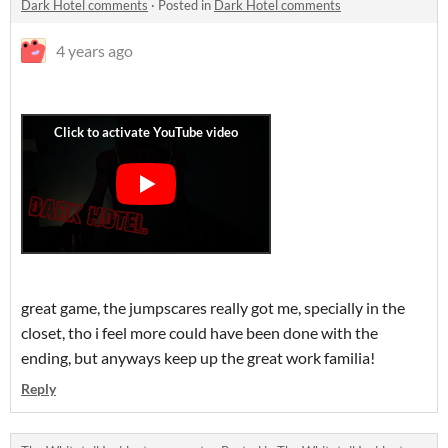
Dark Hotel comments
·
Posted in
Dark Hotel comments
4 years ago
great game, the jumpscares really got me, specially in the
closet, tho i feel more could have been done with the
ending, but anyways keep up the great work familia!
Reply