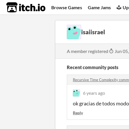
itch.io
Browse Games
Game Jams
Up
isaiisrael
A member registered
Jun 05
Recent community posts
Recursive Time Complexity comm
6 years ago
ok gracias de todos modo
Reply