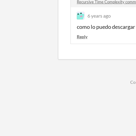
Recursive Time Complexity comm
6 years ago
como lo puedo descargar 
Reply
Co