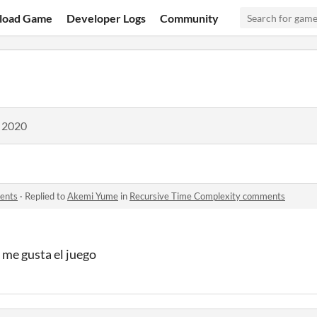
load Game
Developer Logs
Community
, 2020
ents
·
Replied to
Akemi Yume
in
Recursive Time Complexity comments
 me gusta el juego