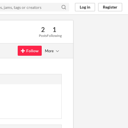
Log in
Register
2
1
Posts
Following
Follow
More