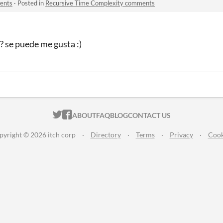
ents
·
Posted in
Recursive Time Complexity comments
? se puede me gusta :)
ITCH.IO ON TWITTER
ITCH.IO ON FACEBOOK
ABOUT
FAQ
BLOG
CONTACT US
pyright © 2026 itch corp
·
Directory
·
Terms
·
Privacy
·
Cook