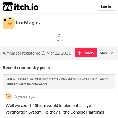
itch.io
Log in
IonMagus
2
Posts
A member registered
Mar 22, 2021
Follow
More
Recent community posts
Fear & Hunger: Termina comments
·
Replied to
Disko Ouija
in
Fear &
Hunger: Termina comments
3 years ago
Well we could if Steam would implement an age
vertification System like they all the Console Platforms