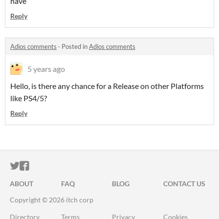
have
Reply
Adios comments
·
Posted in
Adios comments
5 years ago
Hello, is there any chance for a Release on other Platforms
like PS4/5?
Reply
ITCH.IO ON TWITTER
ITCH.IO ON FACEBOOK
ABOUT
FAQ
BLOG
CONTACT US
Copyright © 2026 itch corp
Directory
Terms
Privacy
Cookies