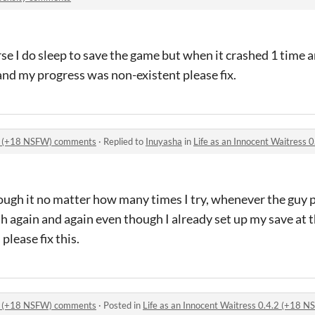
urse I do sleep to save the game but when it crashed 1 time 
 and my progress was non-existent please fix.
4.2 (+18 NSFW) comments
·
Replied to
Inuyasha
in
Life as an Innocent Waitress
ough it no matter how many times I try, whenever the guy 
h again and again even though I already set up my save at 
please fix this.
4.2 (+18 NSFW) comments
·
Posted in
Life as an Innocent Waitress 0.4.2 (+18