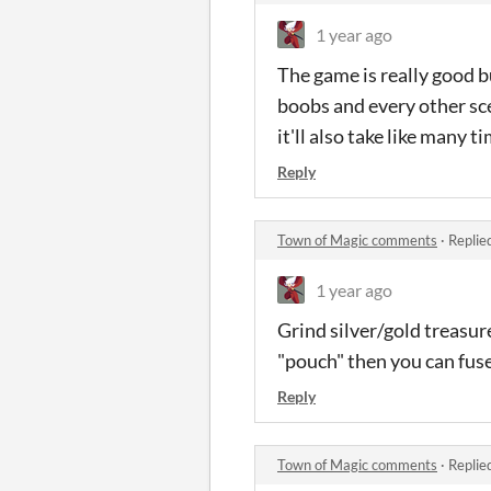
1 year ago
The game is really good b
boobs and every other sce
it'll also take like many 
Reply
Town of Magic comments
·
Replie
1 year ago
Grind silver/gold treasur
"pouch" then you can fuse 
Reply
Town of Magic comments
·
Replie