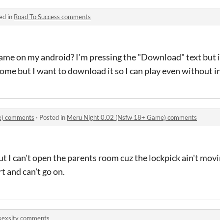
ed in
Road To Success comments
me on my android? I'm pressing the "Download" text but i
ome but I want to download it so I can play even without i
e) comments
·
Posted in
Meru Night 0.02 (Nsfw 18+ Game) comments
but I can't open the parents room cuz the lockpick ain't mov
rt and can't go on.
sexsity comments