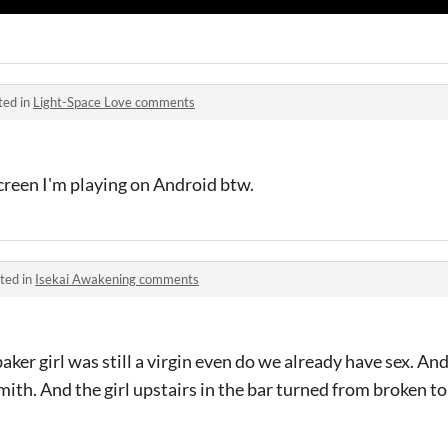
ted in
Light-Space Love comments
screen I'm playing on Android btw.
ted in
Isekai Awakening comments
ker girl was still a virgin even do we already have sex. And I
mith. And the girl upstairs in the bar turned from broken to