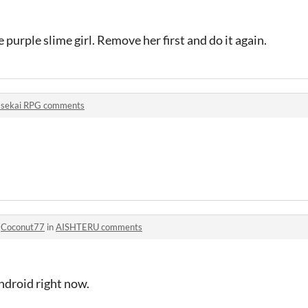
purple slime girl. Remove her first and do it again.
Isekai RPG comments
o
Coconut77
in
AISHTERU comments
Android right now.