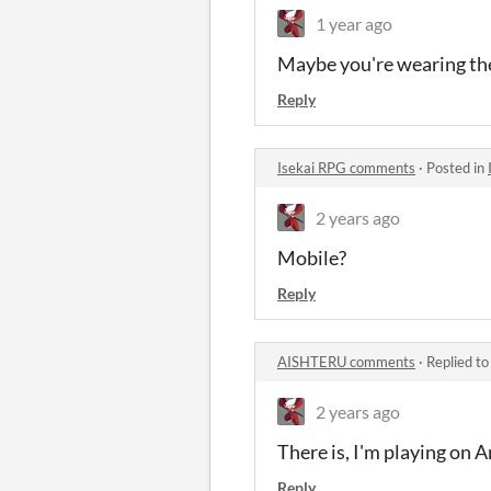
1 year ago
Maybe you're wearing the 
Reply
Isekai RPG comments
·
Posted in
2 years ago
Mobile?
Reply
AISHTERU comments
·
Replied t
2 years ago
There is, I'm playing on 
Reply