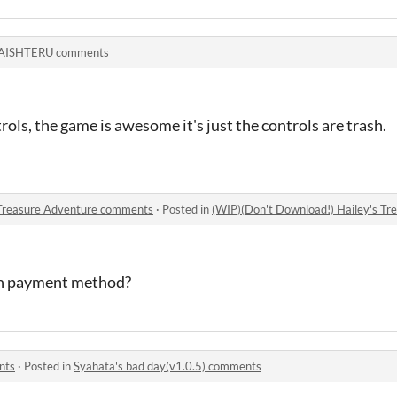
AISHTERU comments
rols, the game is awesome it's just the controls are trash.
 Treasure Adventure comments
·
Posted in
(WIP)(Don't Download!) Hailey's T
ash payment method?
nts
·
Posted in
Syahata's bad day(v1.0.5) comments