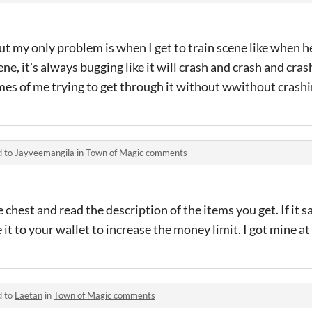
ut my only problem is when I get to train scene like when h
ne, it's always bugging like it will crash and crash and cr
times of me trying to get through it without wwithout crashi
d to
Jayveemangila
in
Town of Magic comments
e chest and read the description of the items you get. If it
it to your wallet to increase the money limit. I got mine at 
d to
Laetan
in
Town of Magic comments