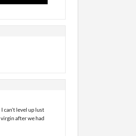
 can't level up lust
 virgin after we had