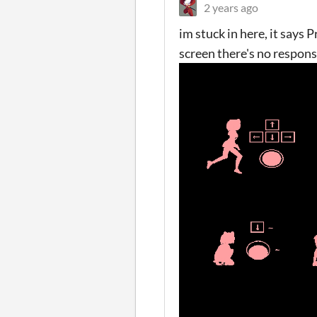
2 years ago
im stuck in here, it says
screen there's no respons