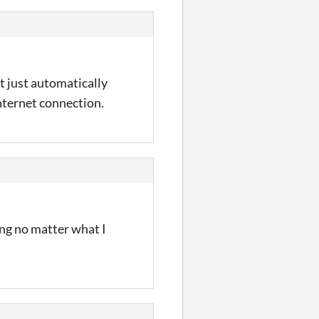
t just automatically
nternet connection.
ing no matter what I