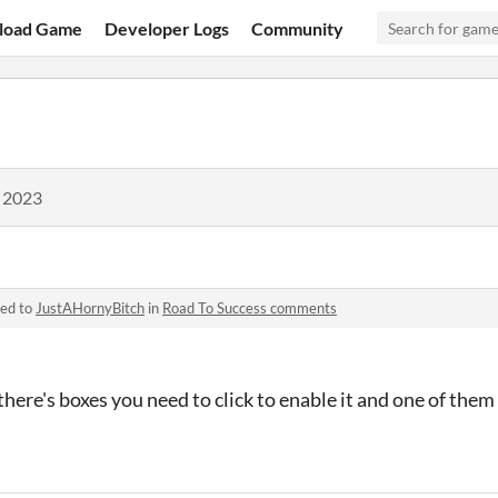
load Game
Developer Logs
Community
, 2023
ied to
JustAHornyBitch
in
Road To Success comments
ere's boxes you need to click to enable it and one of them