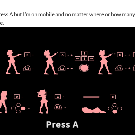
 Press A but I'm on mobile and no matter where or how many 
e.