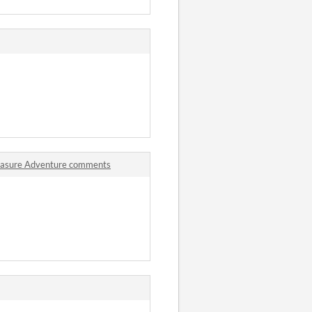
reasure Adventure comments