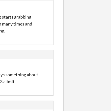
e starts grabbing
ash many times and
ng.
 says something about
3k limit.