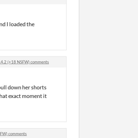
and I loaded the
 0.4.2 (+18 NSFW) comments
pull down her shorts
that exact moment it
 NSFW) comments