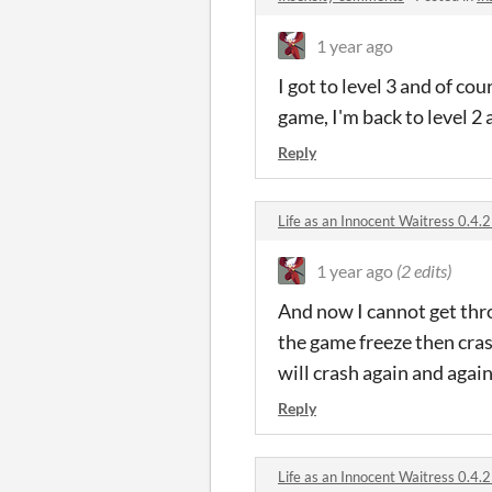
1 year ago
I got to level 3 and of co
game, I'm back to level 2
Reply
Life as an Innocent Waitress 0.
1 year ago
(2 edits)
And now I cannot get thr
the game freeze then cras
will crash again and again 
Reply
Life as an Innocent Waitress 0.