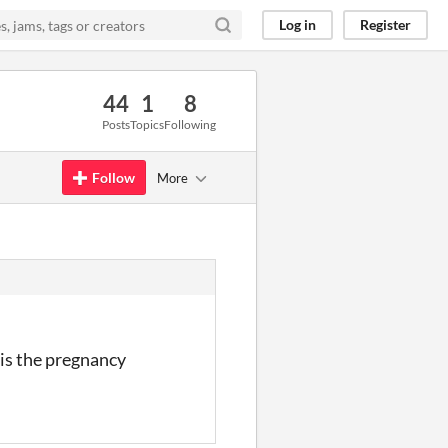
Log in
Register
44
1
8
Posts
Topics
Following
Follow
More
 is the pregnancy