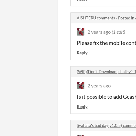
AISHTERU comments
·
Posted in
2 years ago
(1 edit)
Please fix the mobile cont
Reply
(WIP)(Don't Download!) Hailey's
2 years ago
Is it possible to add Gc
Reply
Syahata's bad day(v1.0.5) comme