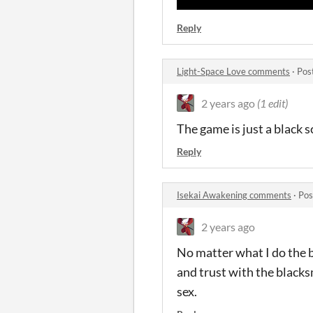
Reply
Light-Space Love comments
·
Pos
2 years ago
(1 edit)
The game is just a black 
Reply
Isekai Awakening comments
·
Pos
2 years ago
No matter what I do the ba
and trust with the blacks
sex.