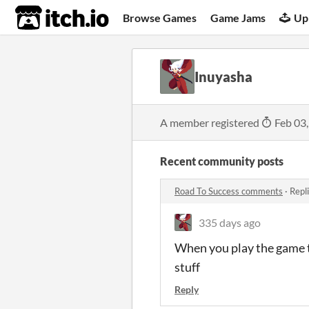
itch.io
Browse Games
Game Jams
Up
Inuyasha
A member registered
Feb 03
Recent community posts
Road To Success comments
·
Repl
335 days ago
When you play the game th
stuff
Reply