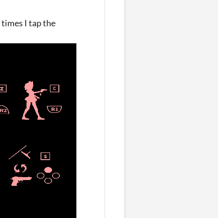
times I tap the