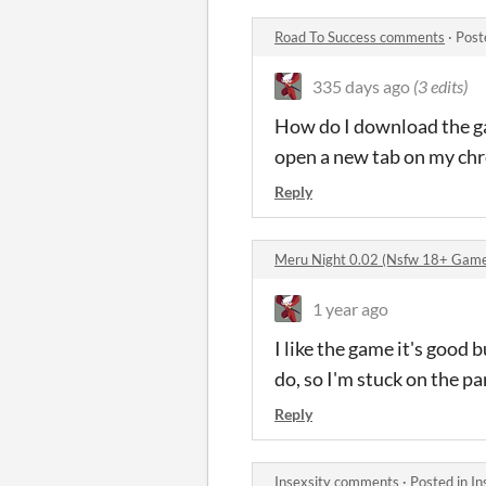
Road To Success comments
·
Post
335 days ago
(3 edits)
How do I download the ga
open a new tab on my chr
Reply
Meru Night 0.02 (Nsfw 18+ Gam
1 year ago
I like the game it's good 
do, so I'm stuck on the pa
Reply
Insexsity comments
·
Posted in
In