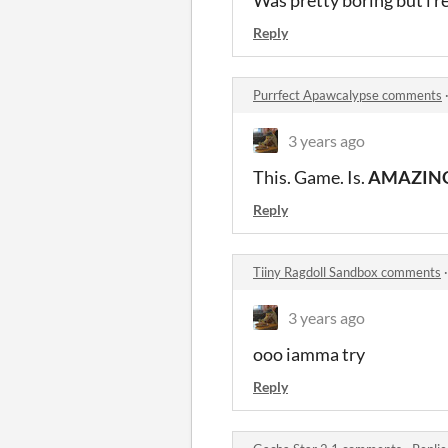
Was pretty boring but i re
Reply
Purrfect Apawcalypse comments
3 years ago
This. Game. Is.
AMAZIN
Reply
Tiiny Ragdoll Sandbox comments
3 years ago
ooo iamma try
Reply