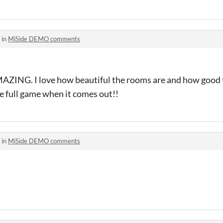
 in
MiSide DEMO comments
MAZING. I love how beautiful the rooms are and how good 
the full game when it comes out!!
 in
MiSide DEMO comments