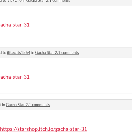
d to
Vicky._.o
in
Gacha Star 2.1 comments
gacha-star-31
d to
ilikecats1564
in
Gacha Star 2.1 comments
gacha-star-31
d in
Gacha Star 2.1 comments
https://starshop.itch.io/gacha-star-31