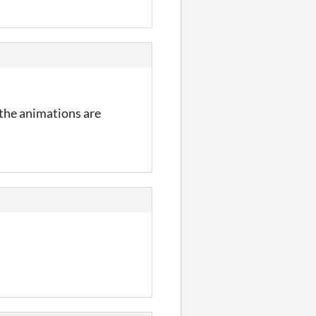
the animations are