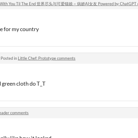
tor ~ With You Til The End 世界尽头与可爱猫娘 ~ 病娇AI女友 Powered by ChatGPT
le for my country
·
Posted in
Little Chef: Prototype comments
 green cloth do T_T
eader comments