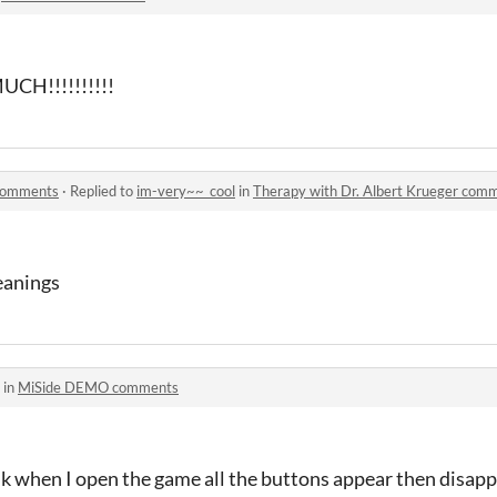
CH!!!!!!!!!!
 comments
·
Replied to
im-very~~_cool
in
Therapy with Dr. Albert Krueger com
eanings
 in
MiSide DEMO comments
nk when I open the game all the buttons appear then disapp