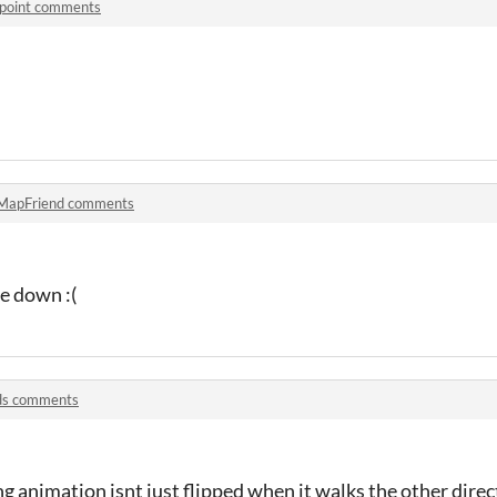
npoint comments
MapFriend comments
e down :(
s comments
g animation isnt just flipped when it walks the other direc