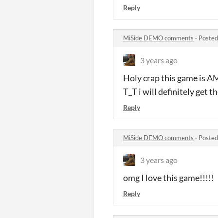
Reply
MiSide DEMO comments
·
Posted
3 years ago
Holy crap this game is A
T_T i will definitely get 
Reply
MiSide DEMO comments
·
Posted
3 years ago
omg I love this game!!!!!
Reply