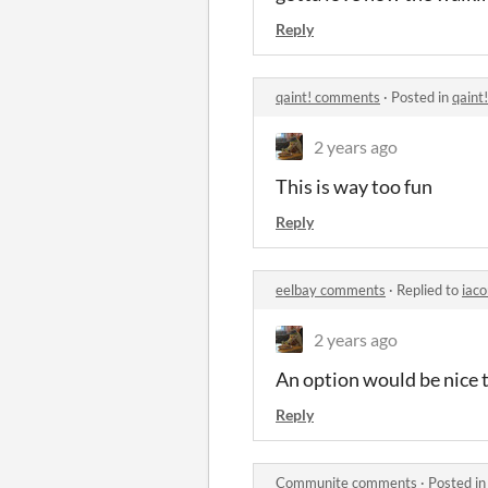
Reply
qaint! comments
·
Posted in
qaint
2 years ago
This is way too fun
Reply
eelbay comments
·
Replied to
iaco
2 years ago
An option would be nice 
Reply
Communite comments
·
Posted i