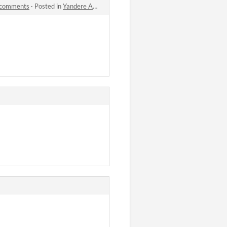
 comments
·
Posted in
Yandere AI Girlfriend Simulator ~ With You Til The End 世界尽头与可爱猫娘 ~ 病娇AI女友 Powered by ChatGPT comments