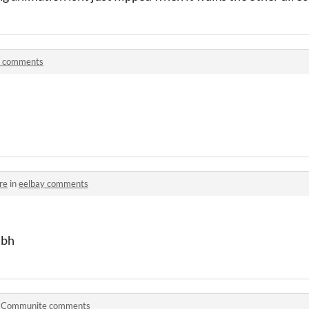
! comments
re
in
eelbay comments
tbh
n
Communite comments