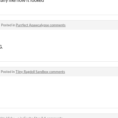
ally like how it looked
·
Posted in
Purrfect Apawcalypse comments
G
.
·
Posted in
Tiiny Ragdoll Sandbox comments