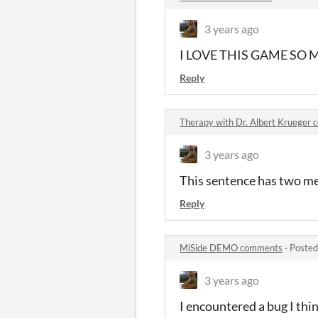
3 years ago
I LOVE THIS GAME SO MU
Reply
Therapy with Dr. Albert Krueger
3 years ago
This sentence has two m
Reply
MiSide DEMO comments
·
Posted
3 years ago
I encountered a bug I thi