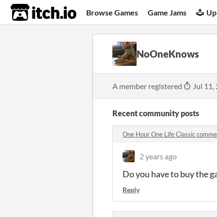
itch.io
Browse Games
Game Jams
Up
NoOneKnows
A member registered
Jul 11,
Recent community posts
One Hour One Life Classic comme
2 years ago
Do you have to buy the 
Reply