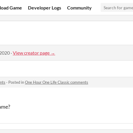
load Game
Developer Logs
Community
 2020
·
View creator page →
nts
·
Posted in
One Hour One Life Classic comments
game?