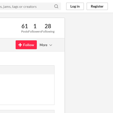
Log in
Register
61
1
28
Posts
Followers
Following
Follow
More