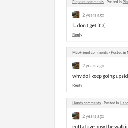
Pinpoint comments
·
Posted in
Pi
2 years ago
I.. don't get it :(
Reply
MapFriend comments
·
Posted in
2 years ago
why do i keep going upsid
Reply
Hands comments
·
Posted in
Hand
2 years ago
gotta love how the walkin