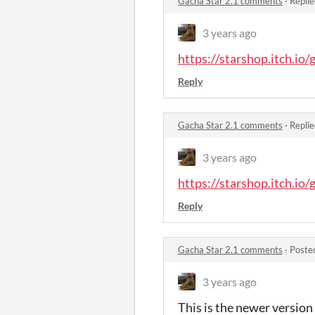
Gacha Star 2.1 comments
·
Replie
3 years ago
https://starshop.itch.io/
Reply
Gacha Star 2.1 comments
·
Replie
3 years ago
https://starshop.itch.io/
Reply
Gacha Star 2.1 comments
·
Poste
3 years ago
This is the newer version