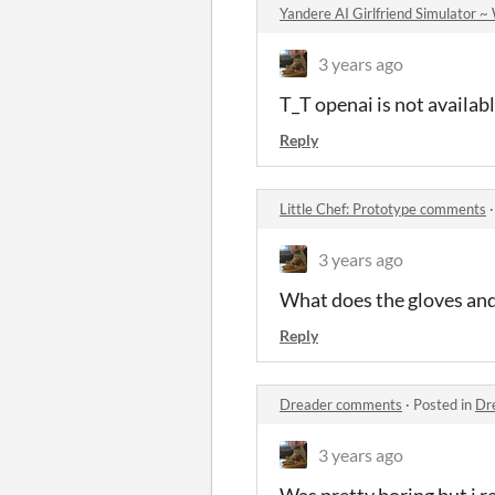
Yandere AI Girlfriend Simula
3 years ago
T_T openai is not availab
Reply
Little Chef: Prototype comments
3 years ago
What does the gloves and
Reply
Dreader comments
·
Posted in
Dr
3 years ago