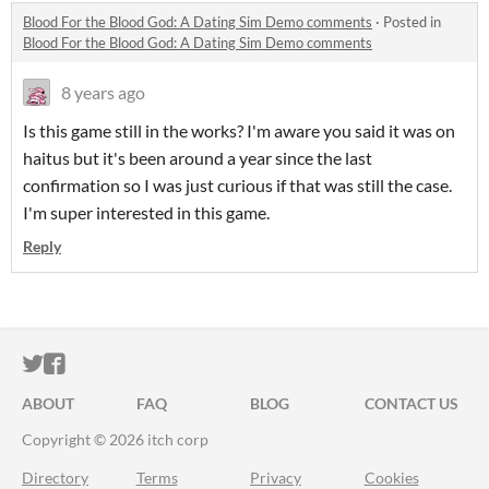
Blood For the Blood God: A Dating Sim Demo comments
·
Posted in
Blood For the Blood God: A Dating Sim Demo comments
8 years ago
Is this game still in the works? I'm aware you said it was on
haitus but it's been around a year since the last
confirmation so I was just curious if that was still the case.
I'm super interested in this game.
Reply
ITCH.IO ON TWITTER
ITCH.IO ON FACEBOOK
ABOUT
FAQ
BLOG
CONTACT US
Copyright © 2026 itch corp
Directory
Terms
Privacy
Cookies