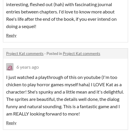
interesting, fleshed out (hah) with fascinating journal
entries between chapters. I'd love to know more about
Ree's life after the end of the book, if you ever intend on
doing a sequel!
Reply
Project Kat comments
·
Posted in
Project Kat comments
6 years ago
I just watched a playthrough of this on youtube (I'm too
chicken to play horror games myself haha) I LOVE Kat as a
character! She's spunky and a little mean and it's delightful.
The sprites are beautiful, the details well done, the dialog
funny and natural sounding. This is a fantastic game and I
am REALLY looking forward to more!
Reply