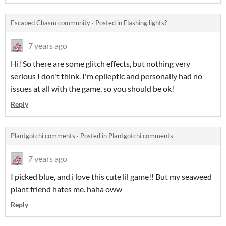
Escaped Chasm community
·
Posted in
Flashing lights?
7 years ago
Hi! So there are some glitch effects, but nothing very
serious I don't think. I'm epileptic and personally had no
issues at all with the game, so you should be ok!
Reply
Plantgotchi comments
·
Posted in
Plantgotchi comments
7 years ago
I picked blue, and i love this cute lil game!! But my seaweed
plant friend hates me. haha oww
Reply