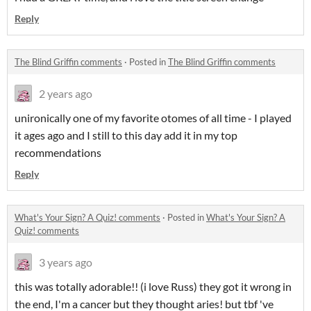
Reply
The Blind Griffin comments
·
Posted in
The Blind Griffin comments
2 years ago
unironically one of my favorite otomes of all time - I played
it ages ago and I still to this day add it in my top
recommendations
Reply
What's Your Sign? A Quiz! comments
·
Posted in
What's Your Sign? A
Quiz! comments
3 years ago
this was totally adorable!! (i love Russ) they got it wrong in
the end, I'm a cancer but they thought aries! but tbf 've