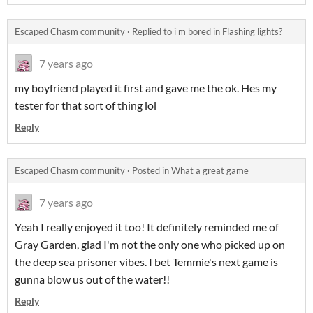
Escaped Chasm community
·
Replied to
i'm bored
in
Flashing lights?
7 years ago
my boyfriend played it first and gave me the ok. Hes my
tester for that sort of thing lol
Reply
Escaped Chasm community
·
Posted in
What a great game
7 years ago
Yeah I really enjoyed it too! It definitely reminded me of
Gray Garden, glad I'm not the only one who picked up on
the deep sea prisoner vibes. I bet Temmie's next game is
gunna blow us out of the water!!
Reply