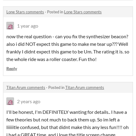
Lone Stars comments
·
Posted in
Lone Stars comments
1 year ago
now the real question - can you fix the synthesizer beacon?
also i did NOT expect this game to make me tear up??? Well
frankly I didnt expect this game to be Um. The rating it is. so
the whole ride was a roller coaster. Fun tho!
Reply
Titan Arum comments
·
Posted in
Titan Arum comments
2 years ago
I'll be honest, I'm DEFINITELY wanting for details.. I have a
few theories but not much to back them up. So im left a
liiiiitle confused, but that didnt make this any less fun!!!! oh
i had a GREAT time, and i love the title screen change