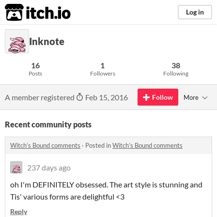
itch.io
Log in
Inknote
16
1
38
Posts
Followers
Following
A member registered
Feb 15, 2016
Follow
More
Recent community posts
Witch’s Bound comments
·
Posted in
Witch’s Bound comments
237 days ago
oh I'm DEFINITELY obsessed. The art style is stunning and
Tis' various forms are delightful <3
Reply