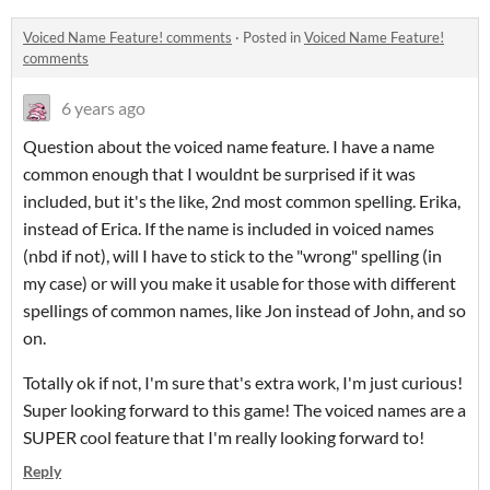
Voiced Name Feature! comments
·
Posted in
Voiced Name Feature!
comments
6 years ago
Question about the voiced name feature. I have a name
common enough that I wouldnt be surprised if it was
included, but it's the like, 2nd most common spelling. Erika,
instead of Erica. If the name is included in voiced names
(nbd if not), will I have to stick to the "wrong" spelling (in
my case) or will you make it usable for those with different
spellings of common names, like Jon instead of John, and so
on.
Totally ok if not, I'm sure that's extra work, I'm just curious!
Super looking forward to this game! The voiced names are a
SUPER cool feature that I'm really looking forward to!
Reply