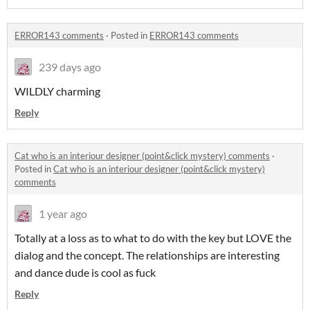
ERROR143 comments
·
Posted in
ERROR143 comments
239 days ago
WILDLY charming
Reply
Cat who is an interiour designer (point&click mystery) comments
·
Posted in
Cat who is an interiour designer (point&click mystery)
comments
1 year ago
Totally at a loss as to what to do with the key but LOVE the
dialog and the concept. The relationships are interesting
and dance dude is cool as fuck
Reply