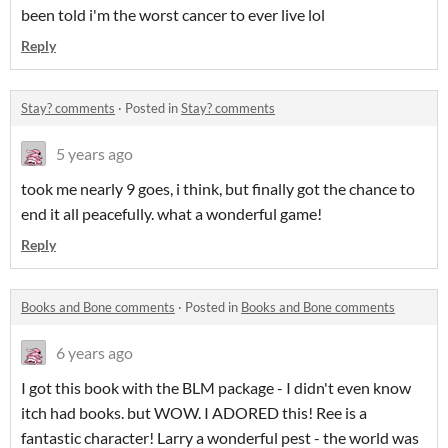
been told i'm the worst cancer to ever live lol
Reply
Stay? comments
·
Posted in
Stay? comments
5 years ago
took me nearly 9 goes, i think, but finally got the chance to
end it all peacefully. what a wonderful game!
Reply
Books and Bone comments
·
Posted in
Books and Bone comments
6 years ago
I got this book with the BLM package - I didn't even know
itch had books. but WOW. I ADORED this! Ree is a
fantastic character! Larry a wonderful pest - the world was