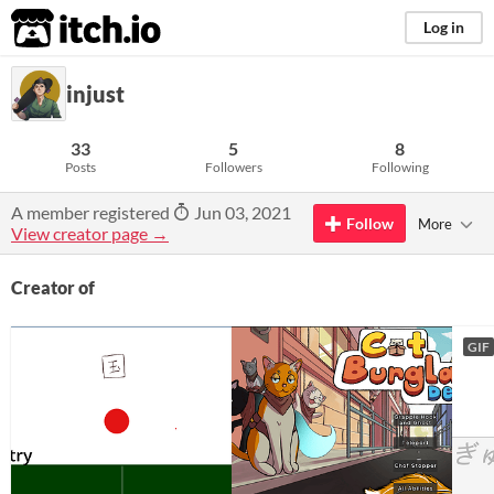
itch.io
Log in
injust
33
5
8
Posts
Followers
Following
A member registered
Jun 03, 2021
Follow
More
View creator page →
Creator of
GIF