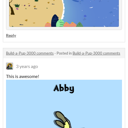
Reply
Build-a-Pup-3000 comments
·
Posted in
Build-a-Pup-3000 comments
3 years ago
This is awesome!