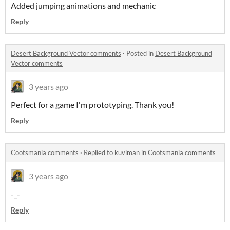
Added jumping animations and mechanic
Reply
Desert Background Vector comments
·
Posted in
Desert Background
Vector comments
3 years ago
Perfect for a game I'm prototyping. Thank you!
Reply
Cootsmania comments
·
Replied to
kuviman
in
Cootsmania comments
3 years ago
-_-
Reply