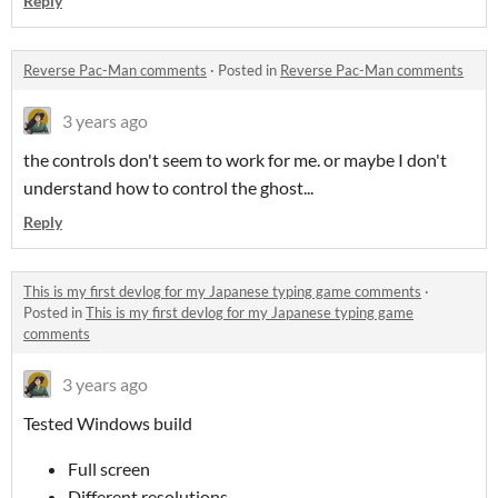
Reply
Reverse Pac-Man comments
·
Posted in
Reverse Pac-Man comments
3 years ago
the controls don't seem to work for me. or maybe I don't
understand how to control the ghost...
Reply
This is my first devlog for my Japanese typing game comments
·
Posted in
This is my first devlog for my Japanese typing game
comments
3 years ago
Tested Windows build
Full screen
Different resolutions