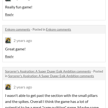
Really fun game!
Reply
Enkore comments
·
Posted in
Enkore comments
2 years ago
Great game!
Reply
Sorcerer's Aspiration: A Super Duper Epik Ambition comments
·
Posted
in
Sorcerer's Aspiration: A Super Duper Epik Ambition comments
2 years ago
I wasn't able to get past the section with the small pillars
and the spikes. Overall I think the game has a lot of
potential to be a great "rage quitting" game. Maybe some