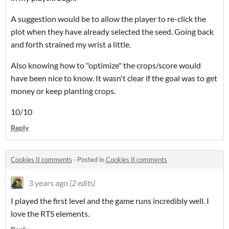
A suggestion would be to allow the player to re-click the
plot when they have already selected the seed. Going back
and forth strained my wrist a little.
Also knowing how to "optimize" the crops/score would
have been nice to know. It wasn't clear if the goal was to get
money or keep planting crops.
10/10
Reply
Cookies II comments
·
Posted in
Cookies II comments
3 years ago
(2 edits)
I played the first level and the game runs incredibly well. I
love the RTS elements.