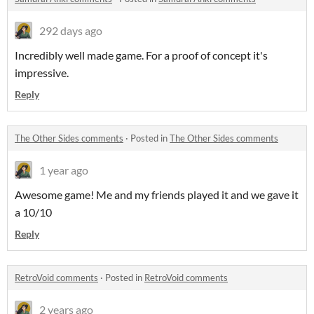
292 days ago
Incredibly well made game. For a proof of concept it's
impressive.
Reply
The Other Sides comments
·
Posted in
The Other Sides comments
1 year ago
Awesome game! Me and my friends played it and we gave it
a 10/10
Reply
RetroVoid comments
·
Posted in
RetroVoid comments
2 years ago