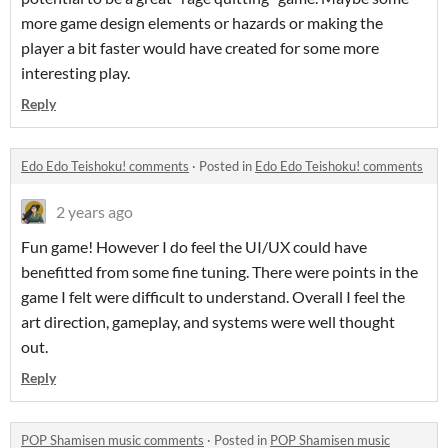
more game design elements or hazards or making the
player a bit faster would have created for some more
interesting play.
Reply
Edo Edo Teishoku! comments
·
Posted in
Edo Edo Teishoku! comments
2 years ago
Fun game! However I do feel the UI/UX could have
benefitted from some fine tuning. There were points in the
game I felt were difficult to understand. Overall I feel the
art direction, gameplay, and systems were well thought
out.
Reply
POP Shamisen music comments
·
Posted in
POP Shamisen music