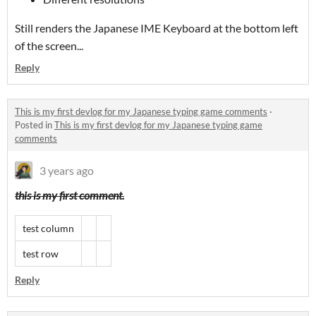
Still renders the Japanese IME Keyboard at the bottom left
of the screen...
Reply
This is my first devlog for my Japanese typing game comments
·
Posted in
This is my first devlog for my Japanese typing game
comments
3 years ago
this is my first comment.
test column
test row
Reply