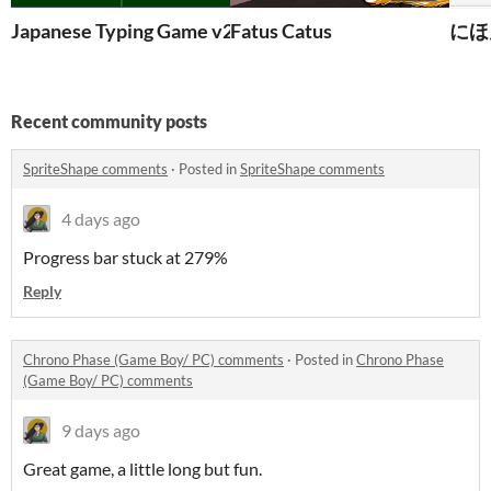
Japanese Typing Game v2.0
Fatus Catus
にほん
Recent community posts
SpriteShape comments
·
Posted in
SpriteShape comments
4 days ago
Progress bar stuck at 279%
Reply
Chrono Phase (Game Boy/ PC) comments
·
Posted in
Chrono Phase
(Game Boy/ PC) comments
9 days ago
Great game, a little long but fun.