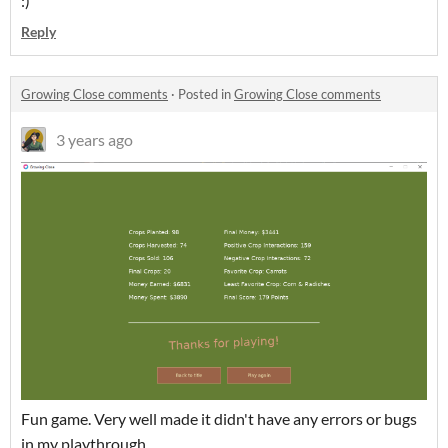
:)
Reply
Growing Close comments
·
Posted in
Growing Close comments
3 years ago
Fun game. Very well made it didn't have any errors or bugs
in my playthrough.