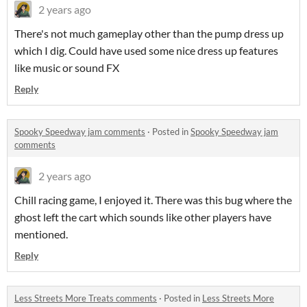
2 years ago
There's not much gameplay other than the pump dress up
which I dig. Could have used some nice dress up features
like music or sound FX
Reply
Spooky Speedway jam comments
·
Posted in
Spooky Speedway jam
comments
2 years ago
Chill racing game, I enjoyed it. There was this bug where the
ghost left the cart which sounds like other players have
mentioned.
Reply
Less Streets More Treats comments
·
Posted in
Less Streets More