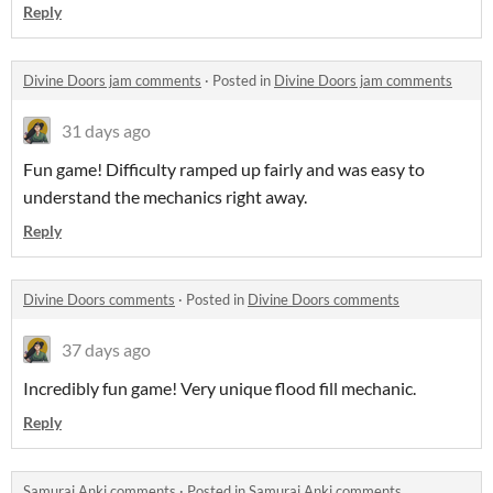
Reply
Divine Doors jam comments
·
Posted in
Divine Doors jam comments
31 days ago
Fun game! Difficulty ramped up fairly and was easy to
understand the mechanics right away.
Reply
Divine Doors comments
·
Posted in
Divine Doors comments
37 days ago
Incredibly fun game! Very unique flood fill mechanic.
Reply
Samurai Anki comments
·
Posted in
Samurai Anki comments