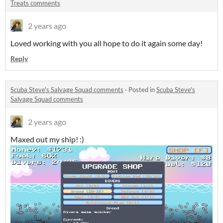
Treats comments
2 years ago
Loved working with you all hope to do it again some day!
Reply
Scuba Steve's Salvage Squad comments
·
Posted in
Scuba Steve's
Salvage Squad comments
2 years ago
Maxed out my ship! :)