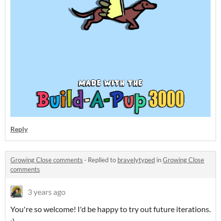
Reply
Growing Close comments
·
Replied to
bravelytyped
in
Growing Close
comments
3 years ago
You're so welcome! I'd be happy to try out future iterations.