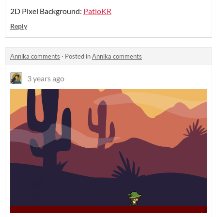
2D Pixel Background:
PatioKR
Reply
Annika comments
·
Posted in
Annika comments
3 years ago