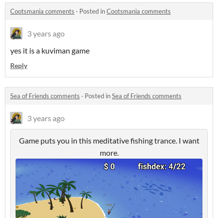
Cootsmania comments
·
Posted in
Cootsmania comments
3 years ago
yes it is a kuviman game
Reply
Sea of Friends comments
·
Posted in
Sea of Friends comments
3 years ago
Game puts you in this meditative fishing trance. I want
more.