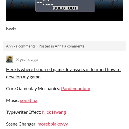
Reply
Annika comments
·
Posted in
Annika comments
3 years ago
Here is where I sourced game dev assets or learned how to
develop my game.
Core Gameplay Mechanics:
Pandemonium
Music:
sonatina
Typewriter Effect:
Nick Hwang
Scene Changer:
morebblakeyyy