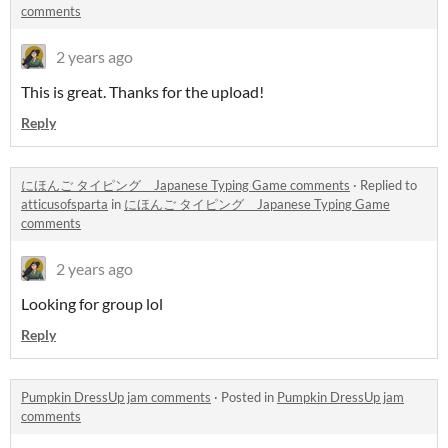
comments
2 years ago
This is great. Thanks for the upload!
Reply
にほんご タイピング Japanese Typing Game comments
·
Replied to
atticusofsparta
in
にほんご タイピング Japanese Typing Game
comments
2 years ago
Looking for group lol
Reply
Pumpkin DressUp jam comments
·
Posted in
Pumpkin DressUp jam
comments