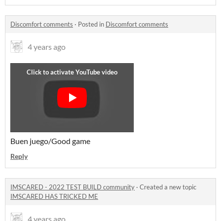
Discomfort comments
·
Posted in
Discomfort comments
4 years ago
Buen juego/Good game
Reply
IMSCARED - 2022 TEST BUILD community
·
Created a new topic
IMSCARED HAS TRICKED ME
4 years ago