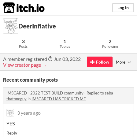
itch.io
Log in
DeerInflative
3
1
2
Posts
Topics
Following
A member registered
Jun 03, 2022
Follow
More
View creator page →
Recent community posts
IMSCARED - 2022 TEST BUILD community
·
Replied to
seba
thatoneguy
in
IMSCARED HAS TRICKED ME
3 years ago
YES
Reply