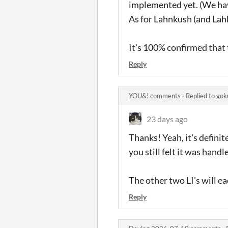
implemented yet. (We hav
As for Lahnkush (and Lah
It's 100% confirmed that t
Reply
YOU&! comments
·
Replied to
gok
23 days ago
Thanks! Yeah, it's definit
you still felt it was hand
The other two LI's will ea
Reply