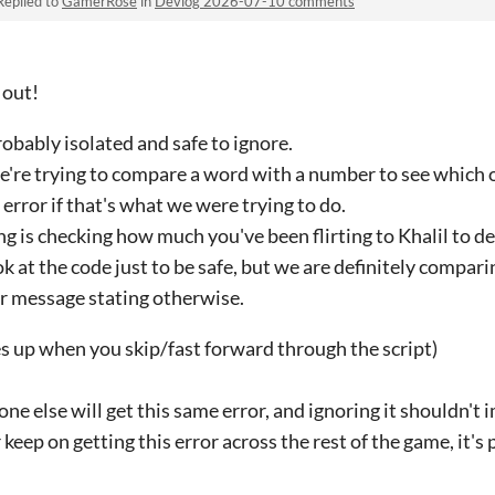
Replied to
GamerRose
in
Devlog 2026-07-10 comments
 out!
robably isolated and safe to ignore.
we're trying to compare a word with a number to see which o
error if that's what we were trying to do.
ng is checking how much you've been flirting to Khalil to 
ook at the code just to be safe, but we are definitely compa
r message stating otherwise.
up when you skip/fast forward through the script)
yone else will get this same error, and ignoring it shouldn'
keep on getting this error across the rest of the game, it's