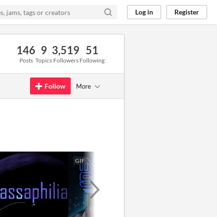
Log in
Register
146
9
3,519
51
Posts
Topics
Followers
Following
Follow
More
GIF