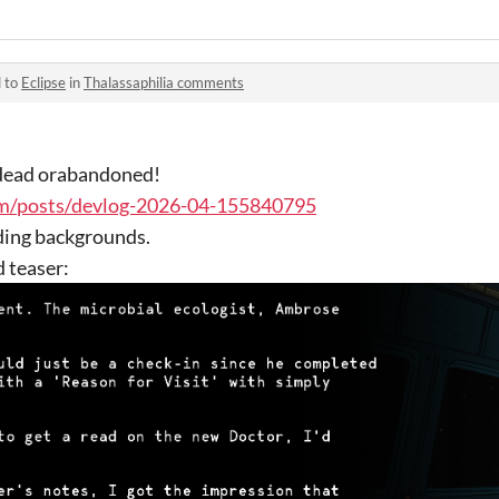
d to
Eclipse
in
Thalassaphilia comments
t dead orabandoned!
om/posts/devlog-2026-04-155840795
ding backgrounds.
d teaser: