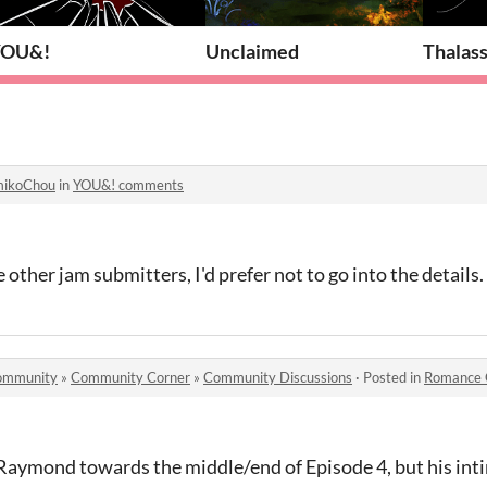
YOU&!
Unclaimed
Thalass
ikoChou
in
YOU&! comments
e other jam submitters, I'd prefer not to go into the details.
 community
»
Community Corner
»
Community Discussions
·
Posted in
Romance 
Raymond towards the middle/end of Episode 4, but his int