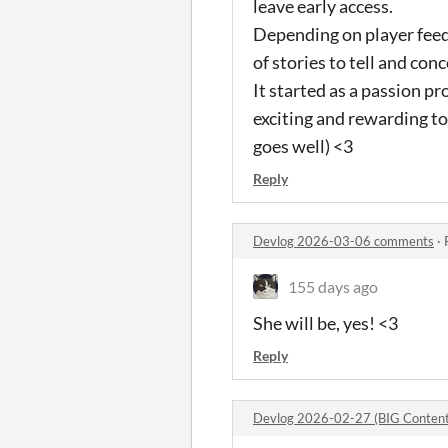
leave early access.
Depending on player feedb
of stories to tell and con
It started as a passion proj
exciting and rewarding t
goes well) <3
Reply
Devlog 2026-03-06 comments
·
155 days ago
She will be, yes! <3
Reply
Devlog 2026-02-27 (BIG Content