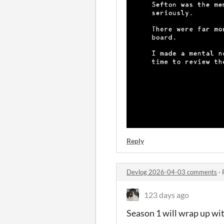
Reply
Devlog 2026-04-03 comments
·
123 days ago
Season 1 will wrap up wit