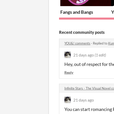
Fangs and Bangs
Recent community posts
YOU&! comments
·
Replied to
Kum
21 days ago
(1 edit)
Hey, out of respect for th
Reply
Infinite Stars - The Visual Novel
21 days ago
You can start romancing 