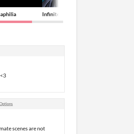
aphilia
Infinite Stars - The Visual Novel
 <3
Options
imate scenes are not