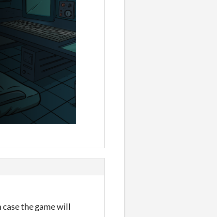
h case the game will