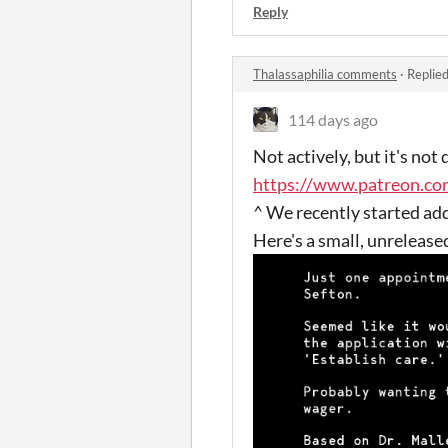
Reply
Thalassaphilia comments
·
Replie
114 days ago
Not actively, but it's no
https://www.patreon.c
^ We recently started ad
Here's a small, unrelease