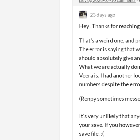
Devlog 2026-07-10 comments
·
23 days ago
Hey! Thanks for reaching
That's a weird one, and p
The error is saying that 
should absolutely give an 
What we are actually doi
Veera is. I had another l
numbers despite the erro
(Renpy sometimes messes 
It's very unlikely that an
your save. If you however 
save file. :(