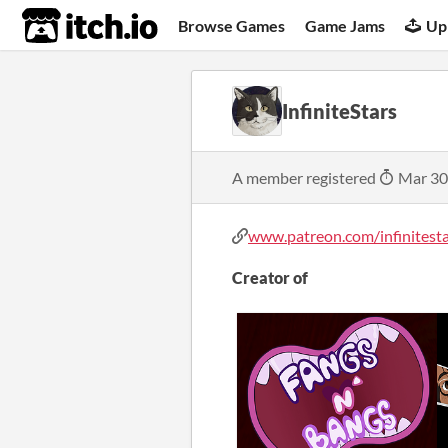
itch.io
Browse Games
Game Jams
Up
InfiniteStars
A member registered
Mar 30
www.patreon.com/infinitest
Creator of