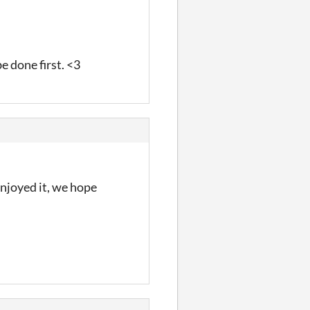
e done first. <3
enjoyed it, we hope