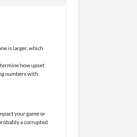
ne is larger, which
determine how upset
ring numbers with
t impact your game or
 probably a corrupted