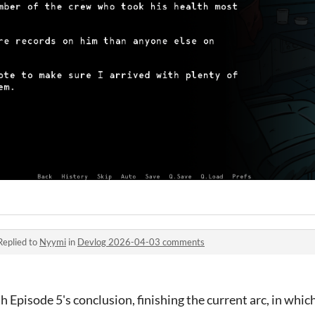
Replied to
Nyymi
in
Devlog 2026-04-03 comments
h Episode 5's conclusion, finishing the current arc, in whic