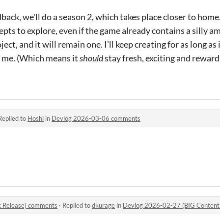
ack, we'll do a season 2, which takes place closer to home. 
cepts to explore, even if the game already contains a silly 
ect, and it will remain one. I'll keep creating for as long as i
o me. (Which means it
should
stay fresh, exciting and rewardin
Replied to
Hoshi
in
Devlog 2026-03-06 comments
 Release) comments
·
Replied to
dkurage
in
Devlog 2026-02-27 (BIG Content