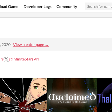
load Game
Developer Logs
Community
, 2020
·
View creator page →
ars
@InfiniteStarsVN