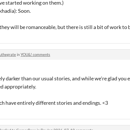
e started working on them.)
khadia): Soon.
hey will be romanceable, but there is still a bit of work to b
uthegrate
in
YOU&! comments
ely darker than our usual stories, and while we're glad you 
led appropriately.
ch have entirely different stories and endings. <3