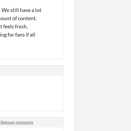
We still have a lot
amount of content.
t feels fresh,
g for fans if all
 Release) comments