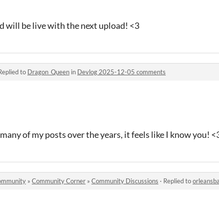
d will be live with the next upload! <3
Replied to
Dragon_Queen
in
Devlog 2025-12-05 comments
ny of my posts over the years, it feels like I know you! <
 community
»
Community Corner
»
Community Discussions
·
Replied to
orleansb