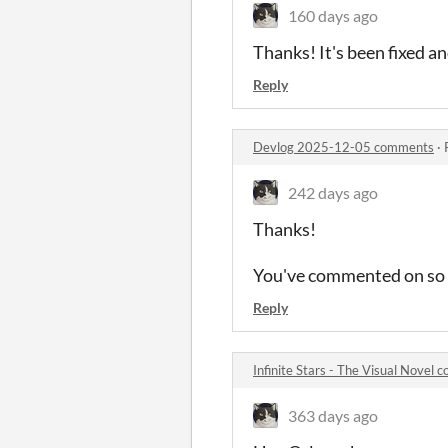
160 days ago
Thanks! It's been fixed an
Reply
Devlog 2025-12-05 comments
·
242 days ago
Thanks!
You've commented on so ma
Reply
Infinite Stars - The Visual Novel
363 days ago