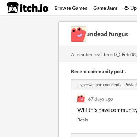
itch.io
Browse Games
Game Jams
Up
undead fungus
A member registered
Feb 08
Recent community posts
Hyperweapon comments
·
Posted
67 days ago
Will this have community
Reply