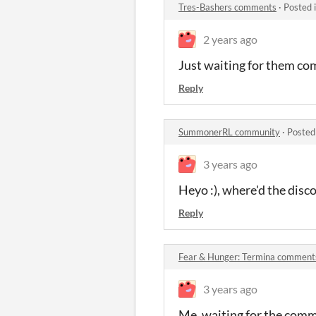
Tres-Bashers comments
·
Posted 
2 years ago
Just waiting for them co
Reply
SummonerRL community
·
Posted
3 years ago
Heyo :), where'd the discor
Reply
Fear & Hunger: Termina comment
3 years ago
Me, waiting for the comm