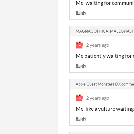
Me, waiting for communit
Reply
MAGNAGOTHICA: MALEGHAST 
2 years ago
Me patiently waiting for
Reply
Apple Quest Monsters DX comme
2 years ago
Me, like a vulture waitin
Reply