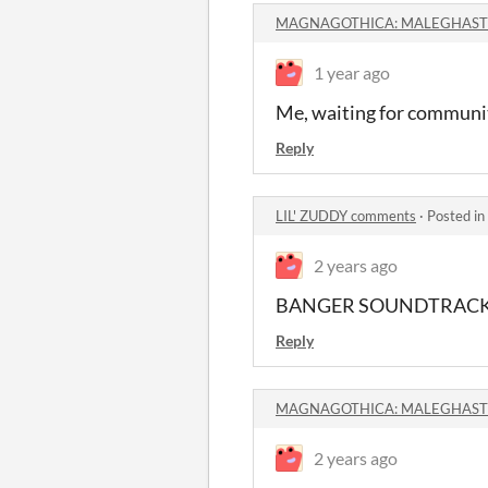
MAGNAGOTHICA: MALEGHAST 
1 year ago
Me, waiting for community
Reply
LIL' ZUDDY comments
·
Posted in
2 years ago
BANGER SOUNDTRACK BA
Reply
MAGNAGOTHICA: MALEGHAST 
2 years ago