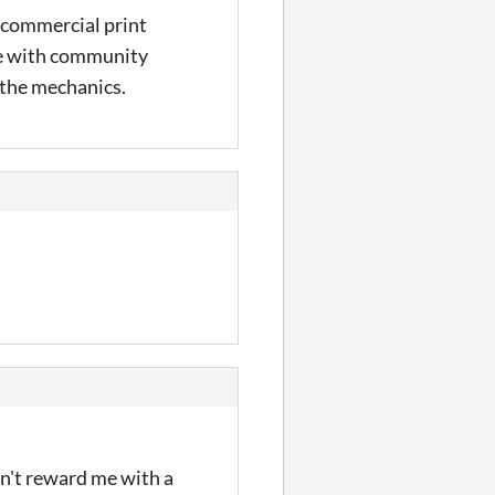
 a commercial print
ice with community
f the mechanics.
dn't reward me with a