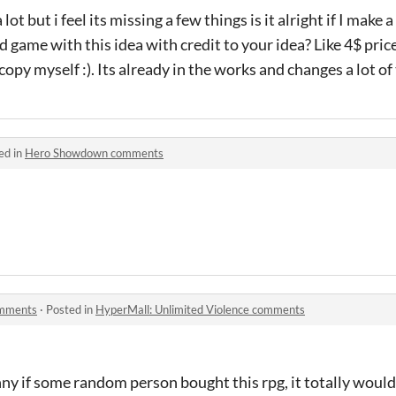
lot but i feel its missing a few things is it alright if I make
rd game with this idea with credit to your idea? Like 4$ pr
e copy myself :). Its already in the works and changes a lot o
ed in
Hero Showdown comments
omments
·
Posted in
HyperMall: Unlimited Violence comments
nny if some random person bought this rpg, it totally woul