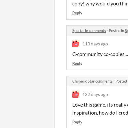
copy! why would you thin
Reply
Spectacle comments
·
Posted in
S
113 days ago
C-community co-copies...?
Reply
Chimeric Star comments
·
Posted 
132 days ago
Love this game, its reall
inspiration, how do I cre
Reply