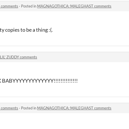
comments
·
Posted in
MAGNAGOTHICA: MALEGHAST comments
 copies to be a thing :(.
LIL' ZUDDY comments
BYYYYYYYYYYYYY!!!!!!!!!!!!!!
comments
·
Posted in
MAGNAGOTHICA: MALEGHAST comments