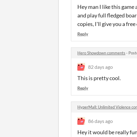
Hey man I like this game a 
and play full fledged boa
copies, I'll give you a fre
Reply
Hero Showdown comments
·
Post
82 days ago
This is pretty cool.
Reply
HyperMall: Unlimited Violence c
86 days ago
Hey it would be really fu