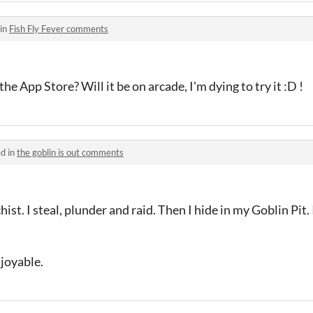
 in
Fish Fly Fever comments
the App Store? Will it be on arcade, I'm dying to try it :D !
d in
the goblin is out comments
ist. I steal, plunder and raid. Then I hide in my Goblin Pit
joyable.