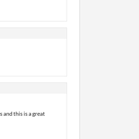
 and this is a great