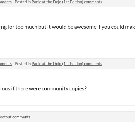
omments
·
Posted in
Panic at the Dojo (1st Edition) comments
sking for too much but it would be awesome if you could make
omments
·
Posted in
Panic at the Dojo (1st Edition) comments
rious if there were community copies?
ootout comments