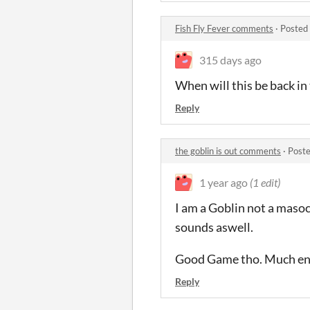
Fish Fly Fever comments
·
Posted
315 days ago
When will this be back in 
Reply
the goblin is out comments
·
Poste
1 year ago
(1 edit)
I am a Goblin not a masoch
sounds aswell.
Good Game tho. Much en
Reply