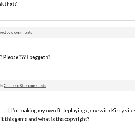
k that?
pectacle comments
 Please ??? I beggeth?
in
Chimeric Star comments
y cool, I'm making my own Roleplaying game with Kirby vibes
dit this game and what is the copyright?