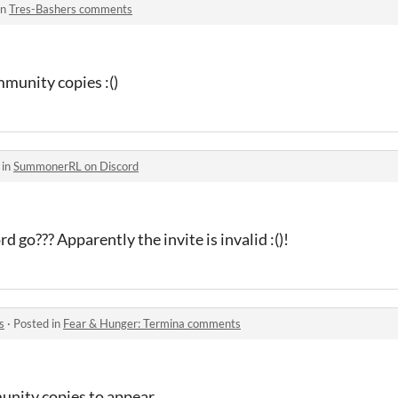
in
Tres-Bashers comments
mmunity copies :()
 in
SummonerRL on Discord
d go??? Apparently the invite is invalid :()!
s
·
Posted in
Fear & Hunger: Termina comments
unity copies to appear.