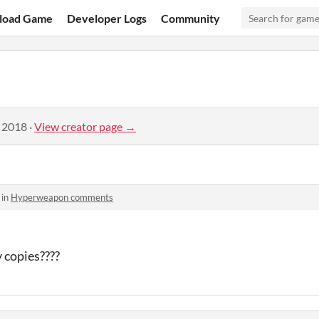
load Game
Developer Logs
Community
, 2018
·
View creator page →
 in
Hyperweapon comments
 copies????