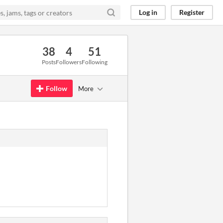
Log in
Register
38
4
51
Posts
Followers
Following
Follow
More