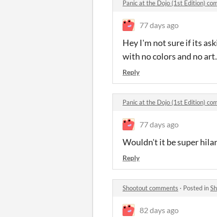
Panic at the Dojo (1st Edition) c
77 days ago
Hey I'm not sure if its a
with no colors and no art.
Reply
Panic at the Dojo (1st Edition) c
77 days ago
Wouldn't it be super hila
Reply
Shootout comments
·
Posted in
Sh
82 days ago