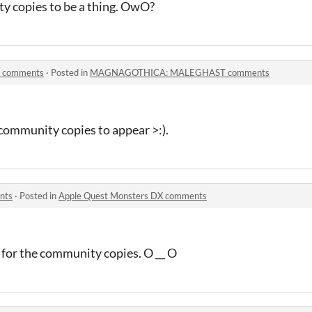
y copies to be a thing. OwO?
comments
·
Posted in
MAGNAGOTHICA: MALEGHAST comments
 community copies to appear >:).
nts
·
Posted in
Apple Quest Monsters DX comments
g for the community copies. O __ O