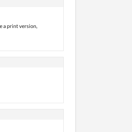
 a print version,