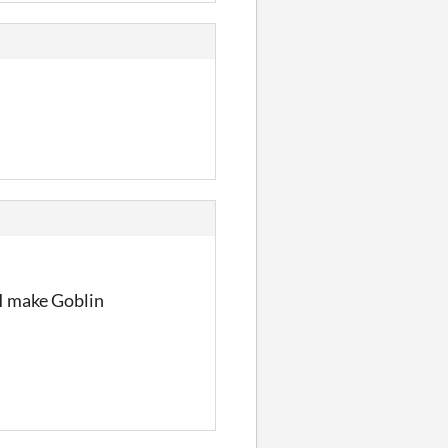
. I make Goblin