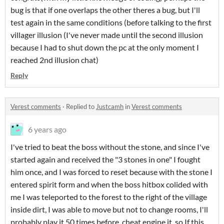
bug is that if one overlaps the other theres a bug, but I'll
test again in the same conditions (before talking to the first
villager illusion (I've never made until the second illusion
because I had to shut down the pc at the only moment I
reached 2nd illusion chat)
Reply
Verest comments
·
Replied to
Justcamh
in
Verest comments
6 years ago
I've tried to beat the boss without the stone, and since I've
started again and received the "3 stones in one" I fought
him once, and I was forced to reset because with the stone I
entered spirit form and when the boss hitbox colided with
me I was teleported to the forest to the right of the village
inside dirt, I was able to move but not to change rooms, I'll
probably play it 50 times before cheat engine it, so If this