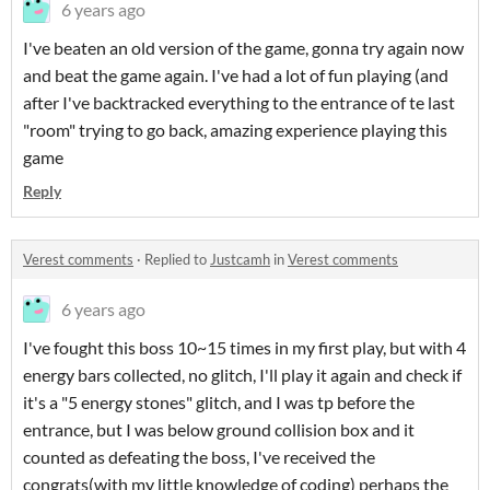
6 years ago
I've beaten an old version of the game, gonna try again now
and beat the game again. I've had a lot of fun playing (and
after I've backtracked everything to the entrance of te last
"room" trying to go back, amazing experience playing this
game
Reply
Verest comments
·
Replied to
Justcamh
in
Verest comments
6 years ago
I've fought this boss 10~15 times in my first play, but with 4
energy bars collected, no glitch, I'll play it again and check if
it's a "5 energy stones" glitch, and I was tp before the
entrance, but I was below ground collision box and it
counted as defeating the boss, I've received the
congrats(with my little knowledge of coding) perhaps the