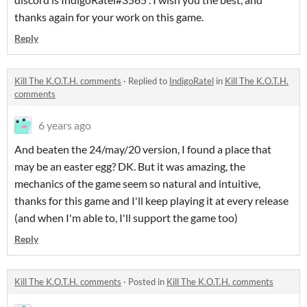
thanks again for your work on this game.
Reply
Kill The K.O.T.H. comments
·
Replied to
IndigoRatel
in
Kill The K.O.T.H.
comments
6 years ago
And beaten the 24/may/20 version, I found a place that
may be an easter egg? DK. But it was amazing, the
mechanics of the game seem so natural and intuitive,
thanks for this game and I'll keep playing it at every release
(and when I'm able to, I'll support the game too)
Reply
Kill The K.O.T.H. comments
·
Posted in
Kill The K.O.T.H. comments