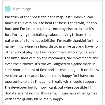
6 years ago
I'm stuck at the "boss" far in the map, last "unlock" I can
make in this version is to beat the boss, I can't win, it's too
hard and I'm just stuck, I have nothing else to do but it's
fun, I'm loving the challenge about having to learn the
patterns of a ton of possibilities, I'm really thankful for this
game (I'm playing in a linux distro in a live usb and have no
other way of playing), I will recommend it to anyone, even
the unfinished version, the mechanics, the movements and
even the hitboxes, it's too well aligned to a game made in
such short amount of time and, I'll cheat engine it until new
versions are released, but I'm really happy for I have the
oportunity to play this game. I really wish I could support
the developer but for now I cant, but when possible I'll
donate, even if not for this game, if I can have other games
with same quality I'll be really happy