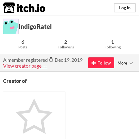
itch.io
Log in
IndigoRatel
6
2
1
Posts
Followers
Following
A member registered
Dec 19, 2019
Follow
More
View creator page →
Creator of