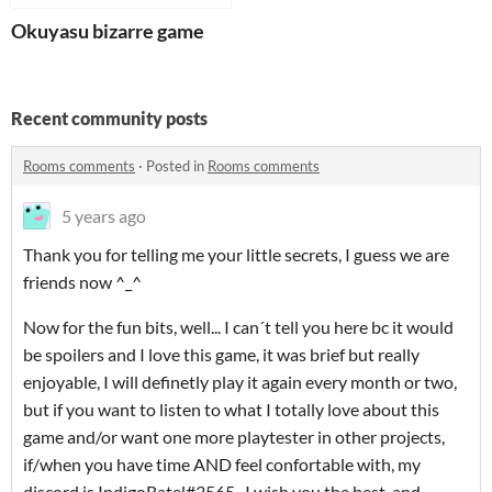
Okuyasu bizarre game
Recent community posts
Rooms comments
·
Posted in
Rooms comments
5 years ago
Thank you for telling me your little secrets, I guess we are
friends now ^_^
Now for the fun bits, well... I can´t tell you here bc it would
be spoilers and I love this game, it was brief but really
enjoyable, I will definetly play it again every month or two,
but if you want to listen to what I totally love about this
game and/or want one more playtester in other projects,
if/when you have time AND feel confortable with, my
discord is IndigoRatel#3565 . I wish you the best, and