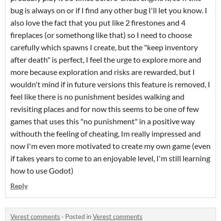
bug is always on or if I find any other bug I'll let you know. I
also love the fact that you put like 2 firestones and 4
fireplaces (or somethong like that) so I need to choose
carefully which spawns I create, but the "keep inventory
after death" is perfect, I feel the urge to explore more and
more because exploration and risks are rewarded, but I
wouldn't mind if in future versions this feature is removed, I
feel like there is no punishment besides walking and
revisiting places and for now this seems to be one of few
games that uses this "no punishment" in a positive way
withouth the feeling of cheating, Im really impressed and
now I'm even more motivated to create my own game (even
if takes years to come to an enjoyable level, I'm still learning
how to use Godot)
Reply
Verest comments
·
Posted in
Verest comments