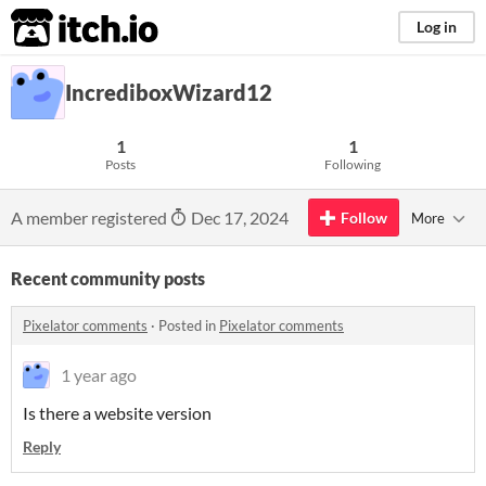
itch.io
Log in
IncrediboxWizard12
1
1
Posts
Following
A member registered
Dec 17, 2024
Follow
More
Recent community posts
Pixelator comments
·
Posted in
Pixelator comments
1 year ago
Is there a website version
Reply