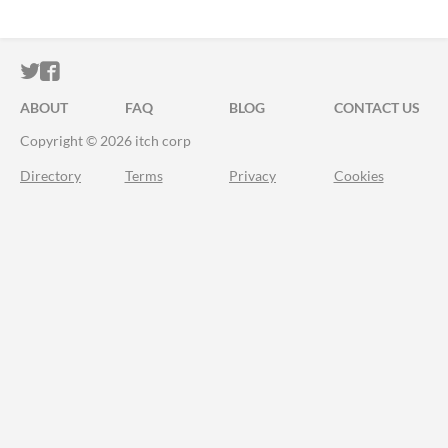
ITCH.IO ON TWITTER
ITCH.IO ON FACEBOOK
ABOUT
FAQ
BLOG
CONTACT US
Copyright © 2026 itch corp
Directory
Terms
Privacy
Cookies