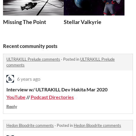
Missing The Point
Stellar Valkyrie
Recent community posts
ULTRAKILL Prelude comments
·
Posted in
ULTRAKILL Prelude
comments
6 years ago
Interview w/ ULTRAKILL Dev Hakita Mar 2020
YouTube
//
Podcast Directories
Reply
Hedon Bloodrite comments
·
Posted in
Hedon Bloodrite comments