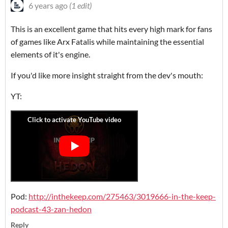
6 years ago
(1 edit)
This is an excellent game that hits every high mark for fans
of games like Arx Fatalis while maintaining the essential
elements of it's engine.
If you'd like more insight straight from the dev's mouth:
YT:
Pod:
http://inthekeep.com/275463/3019666-in-the-keep-
podcast-43-zan-hedon
Reply