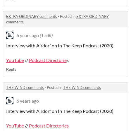
EXTRA ORDINARY comments
·
Posted in
EXTRA ORDINARY
comments
6 years ago
(1 edit)
Interview with Airdorf on In The Keep Podcast (2020)
YouTube
//
Podcast Directorie
s
Reply
THE WIND comments
·
Posted in
THE WIND comments
6 years ago
Interview with Airdorf on In The Keep Podcast (2020)
YouTube
//
Podcast Directories