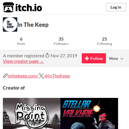
itch.io
Log in
In The Keep
6
35
25
Posts
Followers
Following
A member registered
Nov 27, 2019
Follow
More
View creator page →
inthekeep.com/
@InTheKeep
Creator of