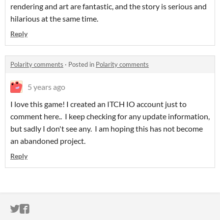
rendering and art are fantastic, and the story is serious and
hilarious at the same time.
Reply
Polarity comments
·
Posted in
Polarity comments
5 years ago
I love this game! I created an ITCH IO account just to
comment here.. I keep checking for any update information,
but sadly I don't see any. I am hoping this has not become
an abandoned project.
Reply
ITCH.IO ON TWITTER
ITCH.IO ON FACEBOOK