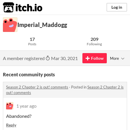
itch.io
Log in
Imperial_Maddogg
17
209
Posts
Following
A member registered
Mar 30, 2021
Follow
More
Recent community posts
​Season 2 Chapter 2 is out! comments
·
Posted in
​Season 2 Chapter 2 is
out! comments
1 year ago
Abandoned?
Reply