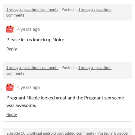
Through spacetime comments
·
Posted in
Through spacetime
comments
4 years ago
Please let us knock up Noire.
Reply
Through spacetime comments
·
Posted in
Through spacetime
comments
4 years ago
Pregnant Nicole looked great and the Pregnant sex scene
was awesome.
Reply
Episode 10 unofficial android port added comments
·
Posted in
Episode