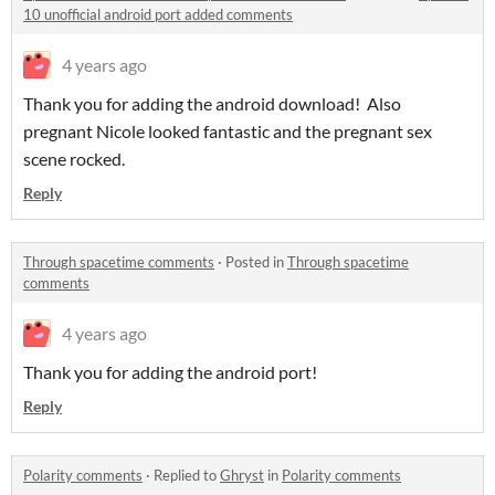
10 unofficial android port added comments
4 years ago
Thank you for adding the android download! Also
pregnant Nicole looked fantastic and the pregnant sex
scene rocked.
Reply
Through spacetime comments
·
Posted in
Through spacetime
comments
4 years ago
Thank you for adding the android port!
Reply
Polarity comments
·
Replied to
Ghryst
in
Polarity comments