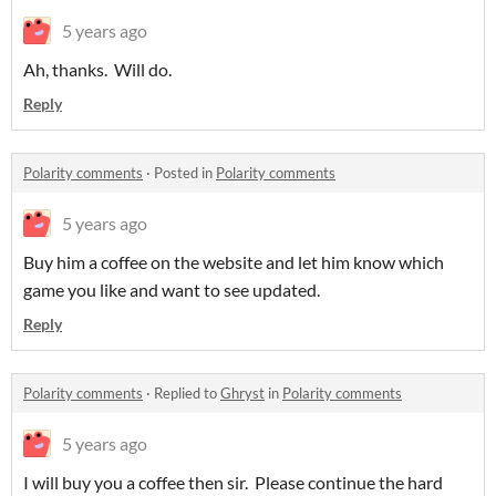
5 years ago
Ah, thanks. Will do.
Reply
Polarity comments
·
Posted in
Polarity comments
5 years ago
Buy him a coffee on the website and let him know which
game you like and want to see updated.
Reply
Polarity comments
·
Replied to
Ghryst
in
Polarity comments
5 years ago
I will buy you a coffee then sir. Please continue the hard