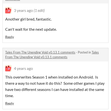
3 years ago
(1 edit)
Another girl bred, fantastic.
Can't wait for the next update.
Reply
Tales From The Unending Void v0.13.1 comments
·
Posted in
Tales
From The Unending Void v0.13.1 comments
4 years ago
This overwrites Season 1 when installed on Android. Is
there a way to not have it do this? Some other games I play
have two different seasons I can have installed at the same
time.
Reply