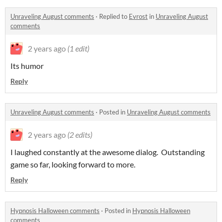
Unraveling August comments
·
Replied to
Evrost
in
Unraveling August
comments
2 years ago
(1 edit)
Its humor
Reply
Unraveling August comments
·
Posted in
Unraveling August comments
2 years ago
(2 edits)
I laughed constantly at the awesome dialog. Outstanding
game so far, looking forward to more.
Reply
Hypnosis Halloween comments
·
Posted in
Hypnosis Halloween
comments