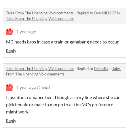
Tales From The Unending Void comments
·
Replied to
Overkill3387
in
Tales From The Unending Void comments
1 year ago
MC needs bros in case a train or gangbang needs to occur.
Reply
Tales From The Unending Void comments
·
Replied to
Dekadin
in
Tales
From The Unending Void comments
1 year ago
(1 edit)
I just dont romance her. Though a story line where she can
pick female or male to morph to at the MCs preference
might work.
Reply