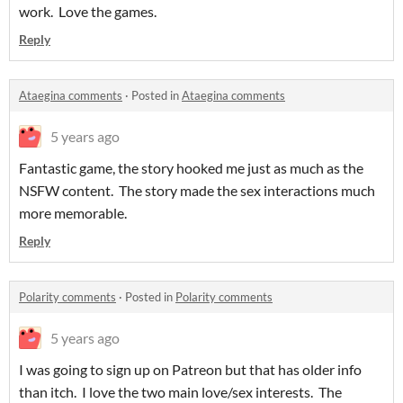
work. Love the games.
Reply
Ataegina comments
·
Posted in
Ataegina comments
5 years ago
Fantastic game, the story hooked me just as much as the
NSFW content. The story made the sex interactions much
more memorable.
Reply
Polarity comments
·
Posted in
Polarity comments
5 years ago
I was going to sign up on Patreon but that has older info
than itch. I love the two main love/sex interests. The