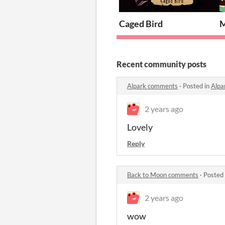
Caged Bird
M
Recent community posts
Alpark comments
·
Posted in
Alpa
2 years ago
Lovely
Reply
Back to Moon comments
·
Posted
2 years ago
wow