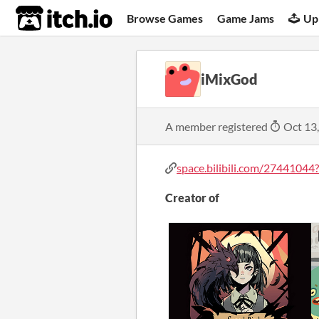
itch.io
Browse Games
Game Jams
Up
iMixGod
A member registered
Oct 13
space.bilibili.com/27441044?s
Creator of