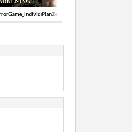
rorGame_Individualportfolio
PlanZero
BistyTest