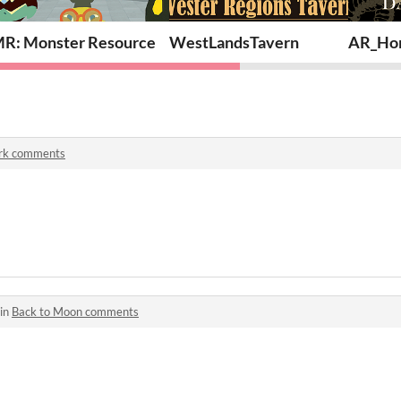
R: Monster Resource
WestLandsTavern
AR_Hor
rk comments
 in
Back to Moon comments