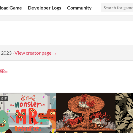
load Game
Developer Logs
Community
, 2023
·
View creator page →
p...
GIF