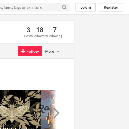
Log in
Register
3
18
7
Posts
Followers
Following
Follow
More