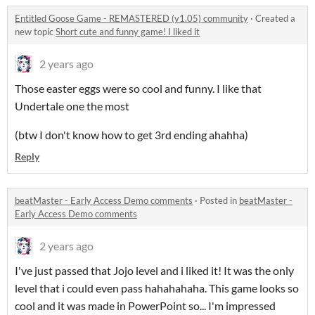
Entitled Goose Game - REMASTERED (v1.05) community
·
Created a
new topic
Short cute and funny game! I liked it
2 years ago
Those easter eggs were so cool and funny. I like that
Undertale one the most
(btw I don't know how to get 3rd ending ahahha)
Reply
beatMaster - Early Access Demo comments
·
Posted in
beatMaster -
Early Access Demo comments
2 years ago
I've just passed that Jojo level and i liked it! It was the only
level that i could even pass hahahahaha. This game looks so
cool and it was made in PowerPoint so... I'm impressed