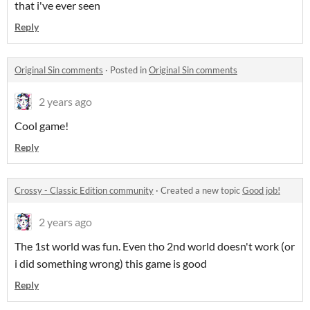
that i've ever seen
Reply
Original Sin comments
·
Posted in
Original Sin comments
2 years ago
Cool game!
Reply
Crossy - Classic Edition community
·
Created a new topic
Good job!
2 years ago
The 1st world was fun. Even tho 2nd world doesn't work (or
i did something wrong) this game is good
Reply