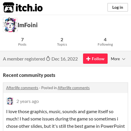
itch.io
Log in
ImFoini
7
2
4
Posts
Topics
Following
A member registered
Dec 16, 2022
Follow
More
Recent community posts
Afterlife comments
·
Posted in
Afterlife comments
2 years ago
I love those graphics, music, sounds and game itself so
much! I had some issues during the game so sometimes i
chose other slides, but it's still the best game in PowerPoint