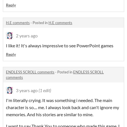
Reply
H.E comments
·
Posted in
H.E comments
2 years ago
I like it! It's always impressive to see PowerPoint games
Reply
ENDLESS SCROLL comments
·
Posted in
ENDLESS SCROLL
comments
3 years ago
(1 edit)
I'm literally crying. It was something i needed. The main
character is so.... me. I always look back and can't ignore my
memories. And his stories are similar to mine.
I want to say Thank You to someone who made this game. I