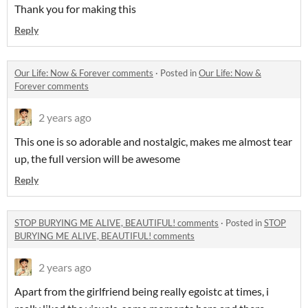
Thank you for making this
Reply
Our Life: Now & Forever comments
·
Posted in
Our Life: Now &
Forever comments
2 years ago
This one is so adorable and nostalgic, makes me almost tear
up, the full version will be awesome
Reply
STOP BURYING ME ALIVE, BEAUTIFUL! comments
·
Posted in
STOP
BURYING ME ALIVE, BEAUTIFUL! comments
2 years ago
Apart from the girlfriend being really egoistc at times, i