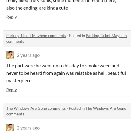
really liked the visuals, some moments here and there,
also the ending, are kinda cute
Reply
Parking Ticket Mayhem comments
·
Posted in
Parking Ticket Mayhem
comments
2 years ago
The part were he went on to his day to smoke weed and
never to be heard from again was relatabe as hell, beautiful
masterpiece
Reply
The Windows Are Gone comments
·
Posted in
The Windows Are Gone
comments
2 years ago