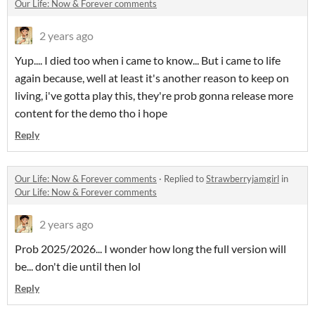
Our Life: Now & Forever comments
2 years ago
Yup.... I died too when i came to know... But i came to life
again because, well at least it's another reason to keep on
living, i've gotta play this, they're prob gonna release more
content for the demo tho i hope
Reply
Our Life: Now & Forever comments
·
Replied to
Strawberryjamgirl
in
Our Life: Now & Forever comments
2 years ago
Prob 2025/2026... I wonder how long the full version will
be... don't die until then lol
Reply