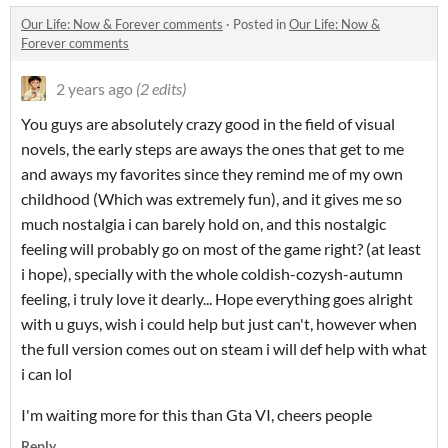
Our Life: Now & Forever comments
·
Posted in
Our Life: Now &
Forever comments
2 years ago
(2 edits)
You guys are absolutely crazy good in the field of visual
novels, the early steps are aways the ones that get to me
and aways my favorites since they remind me of my own
childhood (Which was extremely fun), and it gives me so
much nostalgia i can barely hold on, and this nostalgic
feeling will probably go on most of the game right? (at least
i hope), specially with the whole coldish-cozysh-autumn
feeling, i truly love it dearly... Hope everything goes alright
with u guys, wish i could help but just can't, however when
the full version comes out on steam i will def help with what
i can lol
I'm waiting more for this than Gta VI, cheers people
Reply