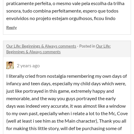
praticamente perfeita, o mesmo vale pela escolha da trilha
sonora, tudo combina perfeitamente, espero que todos
envolvidos no projeto estejam orgulhosos, ficou lindo
Reply
​Our Life: Beginnings & Always comments
·
Posted in
​Our Life:
Beginnings & Always comments
2 years ago
I literally cried from nostalgia remembering my own days of
infancy and teen days, especially my child days which were,
just like portrayed in this game, extremely happy and
memorable, and the way you guys portrayed the early
days was indeed very accurate, it was almost like a window
to my own past, epecially when i relate a lot to the Mc, Cove
(well at least i see him as the Main character), Thank you all
for making this little story, will def be purchasing some of