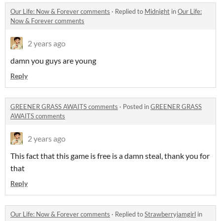
Our Life: Now & Forever comments
·
Replied to
Midnight
in
Our Life:
Now & Forever comments
2 years ago
damn you guys are young
Reply
GREENER GRASS AWAITS comments
·
Posted in
GREENER GRASS
AWAITS comments
2 years ago
This fact that this game is free is a damn steal, thank you for
that
Reply
Our Life: Now & Forever comments
·
Replied to
Strawberryjamgirl
in