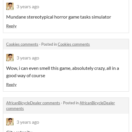
3 years ago
Mundane stereotypical horror game tasks simulator
Reply
Cookies comments
·
Posted in
Cookies comments
3 years ago
Wow, i can even smell this game, absolutely crazy, all in a
good way of course
Reply
AfricanBicycleDealer comments
·
Posted in
AfricanBicycleDealer
comments
3 years ago