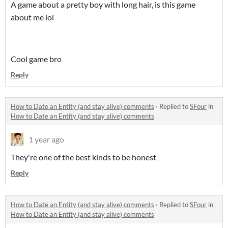
A game about a pretty boy with long hair, is this game
about me lol
Cool game bro
Reply
How to Date an Entity (and stay alive) comments
·
Replied to
SFour
in
How to Date an Entity (and stay alive) comments
1 year ago
They're one of the best kinds to be honest
Reply
How to Date an Entity (and stay alive) comments
·
Replied to
SFour
in
How to Date an Entity (and stay alive) comments