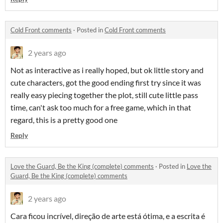
Cold Front comments
·
Posted in
Cold Front comments
2 years ago
Not as interactive as i really hoped, but ok little story and
cute characters, got the good ending first try since it was
really easy piecing together the plot, still cute little pass
time, can't ask too much for a free game, which in that
regard, this is a pretty good one
Reply
Love the Guard, Be the King (complete) comments
·
Posted in
Love the
Guard, Be the King (complete) comments
2 years ago
Cara ficou incrível, direção de arte está ótima, e a escrita é