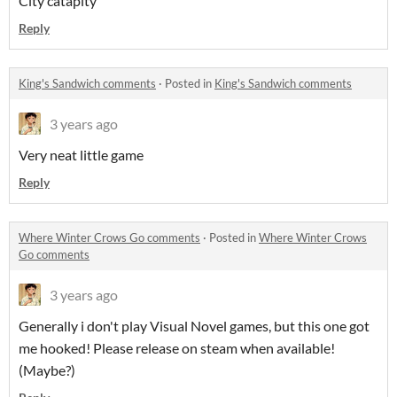
City catapity
Reply
King's Sandwich comments
·
Posted in
King's Sandwich comments
3 years ago
Very neat little game
Reply
Where Winter Crows Go comments
·
Posted in
Where Winter Crows
Go comments
3 years ago
Generally i don't play Visual Novel games, but this one got
me hooked! Please release on steam when available!
(Maybe?)