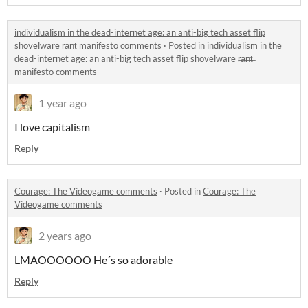
individualism in the dead-internet age: an anti-big tech asset flip
shovelware r̶a̶n̶t̶ manifesto comments
·
Posted in
individualism in the
dead-internet age: an anti-big tech asset flip shovelware r̶a̶n̶t̶
manifesto comments
1 year ago
I love capitalism
Reply
Courage: The Videogame comments
·
Posted in
Courage: The
Videogame comments
2 years ago
LMAOOOOOO He´s so adorable
Reply