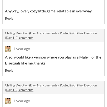
Anyway, lovely cozy little game, relatable in everyway
Reply
Chilling Devotion (Day 1-2) comments
·
Posted in
Chilling Devotion
(Day 1-2) comments
1 year ago
Also, would like a version where you play as a Male (For the
Bisexuals like me, thanks)
Reply
Chilling Devotion (Day 1-2) comments
·
Posted in
Chilling Devotion
(Day 1-2) comments
1 year ago