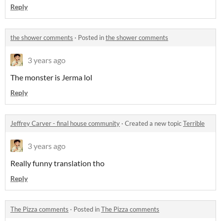
Reply
the shower comments
·
Posted in
the shower comments
3 years ago
The monster is Jerma lol
Reply
Jeffrey Carver - final house community
·
Created a new topic
Terrible
3 years ago
Really funny translation tho
Reply
The Pizza comments
·
Posted in
The Pizza comments