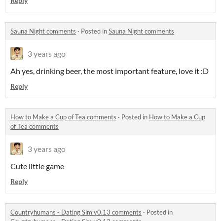
Reply
Sauna Night comments
·
Posted in
Sauna Night comments
3 years ago
Ah yes, drinking beer, the most important feature, love it :D
Reply
How to Make a Cup of Tea comments
·
Posted in
How to Make a Cup
of Tea comments
3 years ago
Cute little game
Reply
Countryhumans - Dating Sim v0.13 comments
·
Posted in