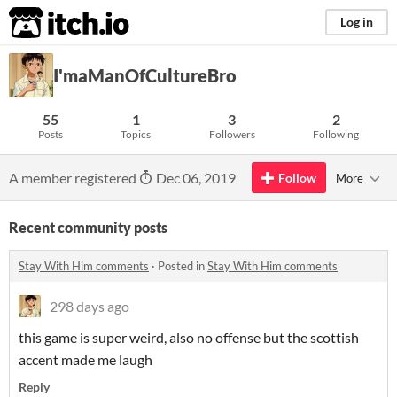
itch.io
Log in
I'maManOfCultureBro
55
1
3
2
Posts
Topics
Followers
Following
A member registered
Dec 06, 2019
Follow
More
Recent community posts
Stay With Him comments
·
Posted in
Stay With Him comments
298 days ago
this game is super weird, also no offense but the scottish
accent made me laugh
Reply