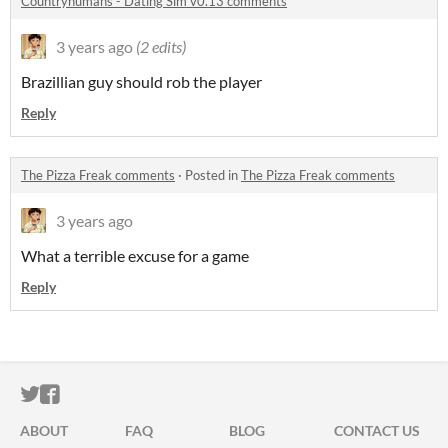
Countryhumans - Dating Sim v0.13 comments
3 years ago
(2 edits)
Brazillian guy should rob the player
Reply
The Pizza Freak comments
·
Posted in
The Pizza Freak comments
3 years ago
What a terrible excuse for a game
Reply
ITCH.IO ON TWITTER
ITCH.IO ON FACEBOOK
ABOUT
FAQ
BLOG
CONTACT US