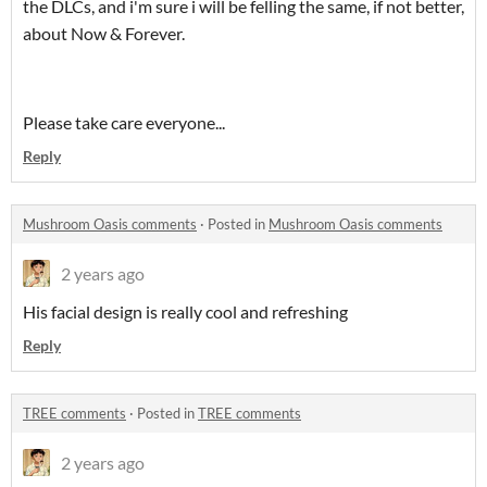
the DLCs, and i'm sure i will be felling the same, if not better,
about Now & Forever.
Please take care everyone...
Reply
Mushroom Oasis comments
·
Posted in
Mushroom Oasis comments
2 years ago
His facial design is really cool and refreshing
Reply
TREE comments
·
Posted in
TREE comments
2 years ago