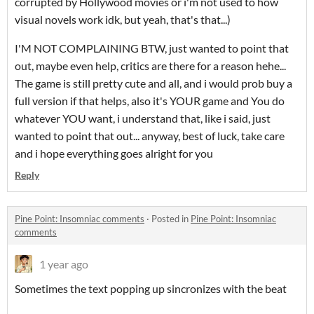
corrupted by Hollywood movies or i'm not used to how
visual novels work idk, but yeah, that's that...)
I'M NOT COMPLAINING BTW, just wanted to point that
out, maybe even help, critics are there for a reason hehe...
The game is still pretty cute and all, and i would prob buy a
full version if that helps, also it's YOUR game and You do
whatever YOU want, i understand that, like i said, just
wanted to point that out... anyway, best of luck, take care
and i hope everything goes alright for you
Reply
Pine Point: Insomniac comments
·
Posted in
Pine Point: Insomniac
comments
1 year ago
Sometimes the text popping up sincronizes with the beat