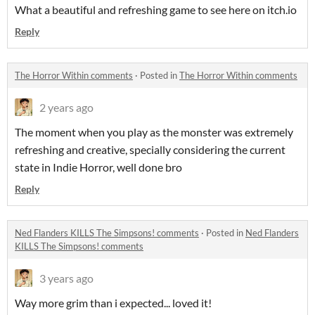
What a beautiful and refreshing game to see here on itch.io
Reply
The Horror Within comments
·
Posted in
The Horror Within comments
2 years ago
The moment when you play as the monster was extremely
refreshing and creative, specially considering the current
state in Indie Horror, well done bro
Reply
Ned Flanders KILLS The Simpsons! comments
·
Posted in
Ned Flanders
KILLS The Simpsons! comments
3 years ago
Way more grim than i expected... loved it!