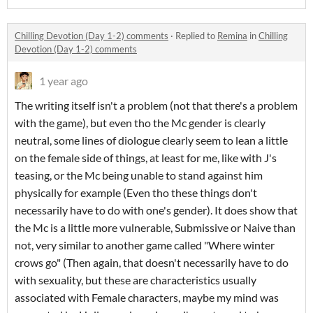
Chilling Devotion (Day 1-2) comments
·
Replied to
Remina
in
Chilling
Devotion (Day 1-2) comments
1 year ago
The writing itself isn't a problem (not that there's a problem
with the game), but even tho the Mc gender is clearly
neutral, some lines of diologue clearly seem to lean a little
on the female side of things, at least for me, like with J's
teasing, or the Mc being unable to stand against him
physically for example (Even tho these things don't
necessarily have to do with one's gender). It does show that
the Mc is a little more vulnerable, Submissive or Naive than
not, very similar to another game called "Where winter
crows go" (Then again, that doesn't necessarily have to do
with sexuality, but these are characteristics usually
associated with Female characters, maybe my mind was