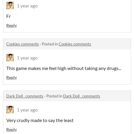
1 year ago
Fr
Reply
Cookies comments
·
Posted in
Cookies comments
1 year ago
This game makes me feel high without taking any drugs...
Reply
Dark Doll . comments
·
Posted in
Dark Doll . comments
1 year ago
Very crudly made to say the least
Reply